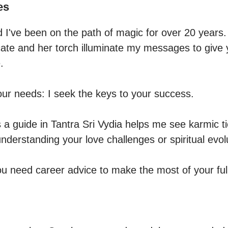
es
d I've been on the path of magic for over 20 years.

te and her torch illuminate my messages to give y


our needs: I seek the keys to your success.

a guide in Tantra Sri Vydia helps me see karmic tie
understanding your love challenges or spiritual evolu
ou need career advice to make the most of your full 