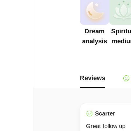
Dream
Spiritu
analysis
medi
Reviews
Scarter
Great follow up