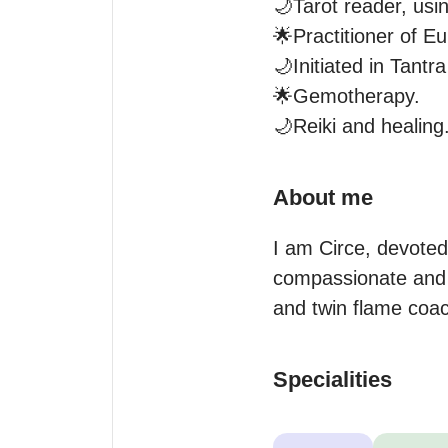
🌙Tarot reader, usi
🌟Practitioner of E
🌙Initiated in Tantra
🌟Gemotherapy.

🌙Reiki and healing
About me
I am Circe, devoted
compassionate and n
and twin flame coa
Specialities