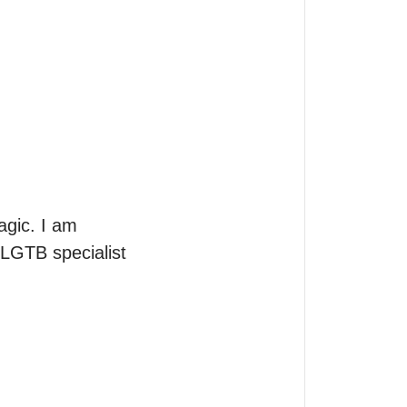
gic. I am 
LGTB specialist 