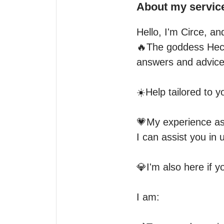
About my servic
Hello, I'm Circe, an
🔥The goddess Heca
answers and advice.
☀️Help tailored to y
💗My experience as 
I can assist you in 
💎I'm also here if y
I am:
