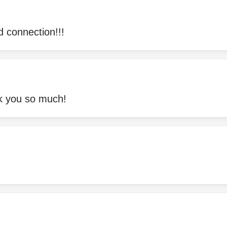
d connection!!!
nk you so much!