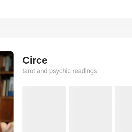
Circe
tarot and psychic readings