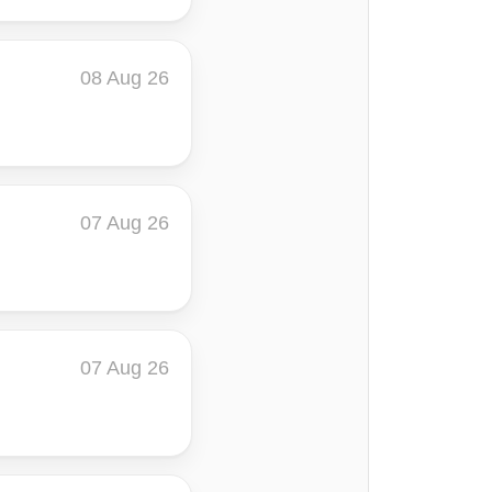
08 Aug 26
07 Aug 26
07 Aug 26