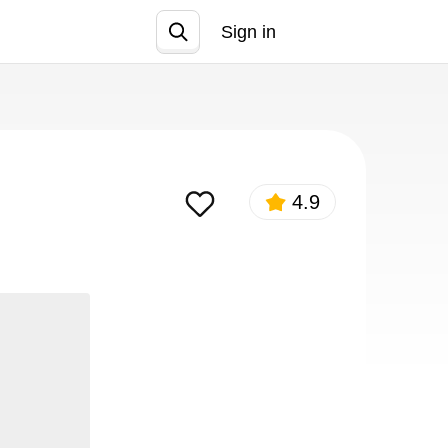
Sign in
Join
4.9