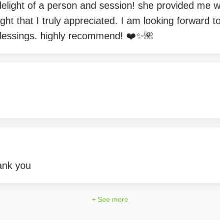
elight of a person and session! she provided me w
ght that I truly appreciated. I am looking forward t
lessings. highly recommend! ❤️✨🌺
ank you
+ See more