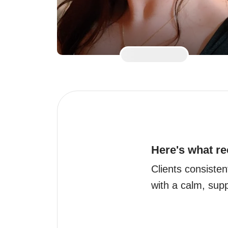
Here's what re
Clients consisten
with a calm, sup