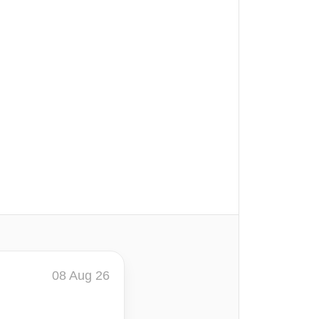
08 Aug 26