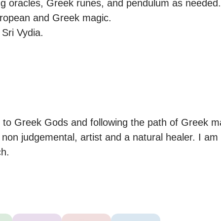
ng oracles, Greek runes, and pendulum as needed.

uropean and Greek magic.

 Sri Vydia.

.
 to Greek Gods and following the path of Greek ma
on judgemental, artist and a natural healer. I am 
ch.