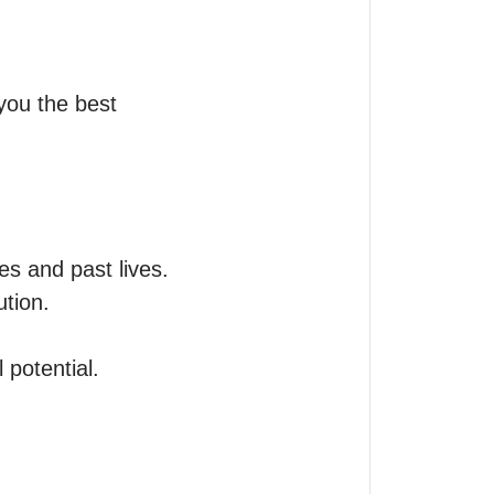
ou the best 
s and past lives.

tion.

potential.
