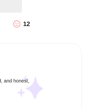
12
, and honest, 