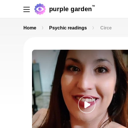
TM
purple garden
Home
Psychic readings
Circe