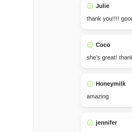
Julie
thank you!!!! goo
Coco
she’s great! tha
Honeymilk
amazing
jennifer