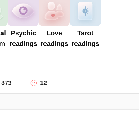
al
Psychic
Love
Tarot
um
readings
readings
readings
873
12