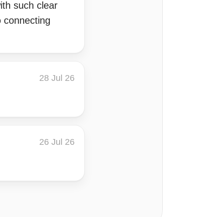
ith such clear
o connecting
28 Jul 26
26 Jul 26