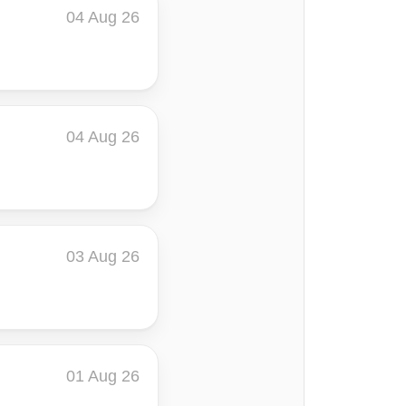
04 Aug 26
04 Aug 26
03 Aug 26
01 Aug 26