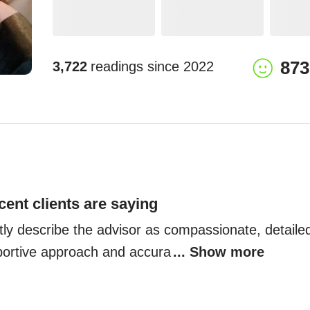
873
3,722
readings since
2022
cent clients are saying
tly describe the advisor as compassionate, detailed
portive approach and accura
... Show more