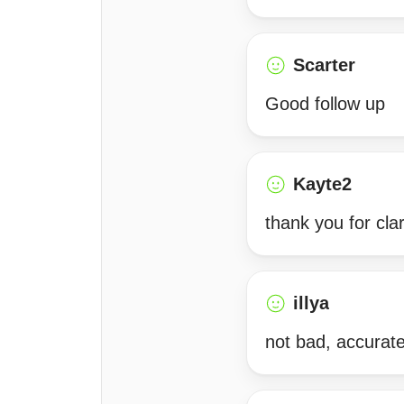
Scarter
Good follow up
Kayte2
thank you for cla
illya
not bad, accurate