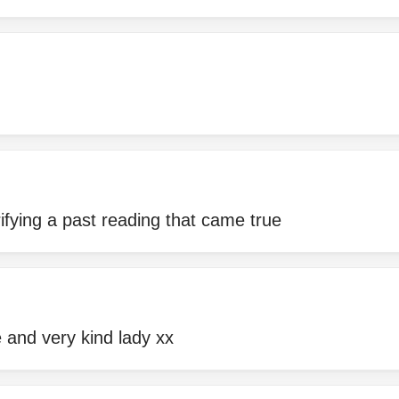
rifying a past reading that came true
 and very kind lady xx