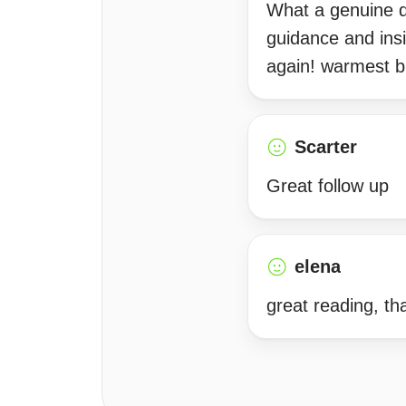
What a genuine d
guidance and insi
again! warmest b
Scarter
Great follow up
elena
great reading, th