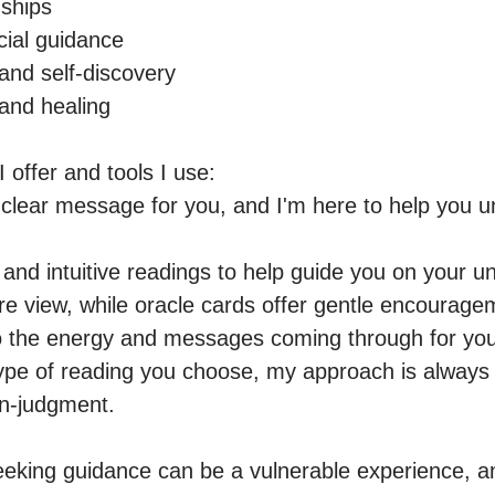
ships

ial guidance

nd self-discovery

and healing

 offer and tools I use:

clear message for you, and I'm here to help you un
e, and intuitive readings to help guide you on your un
re view, while oracle cards offer gentle encourageme
to the energy and messages coming through for you.
ype of reading you choose, my approach is always r
-judgment.

eeking guidance can be a vulnerable experience, a