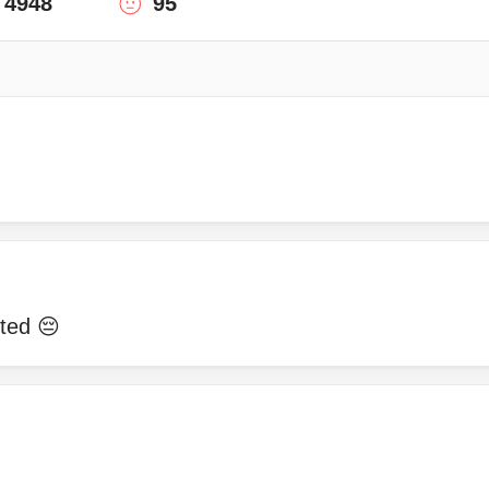
4948
95
ted 😔