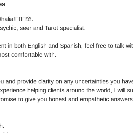
es
lia!🧚🏻‍♀️🌸.

sychic, seer and Tarot specialist.

nt in both English and Spanish, feel free to talk wit
ost comfortable with.

u and provide clarity on any uncertainties you have
perience helping clients around the world, I will s
promise to give you honest and empathetic answers,
:
