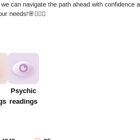
 we can navigate the path ahead with confidence and
ur needs!🌸🧚🏻‍♀️
Psychic
gs
readings