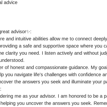
al advice
eat advisor✨:

 and intuitive abilities allow me to connect deeply 
roviding a safe and supportive space where you ca
e clarity you need. I listen actively and without ju
understood.

wer of honest and compassionate guidance. My goal
elp you navigate life's challenges with confidence a
cover the answers you seek and illuminate your pa


dering me as your advisor. I am honored to be a pa
o helping you uncover the answers you seek. Remem