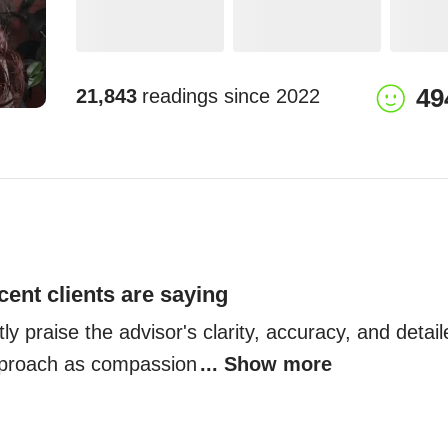
49
21,843
readings since
2022
cent clients are saying
ly praise the advisor's clarity, accuracy, and detail
pproach as compassion
... Show more