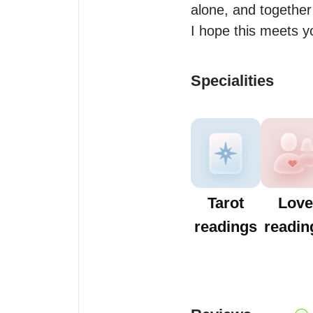
alone, and together
I hope this meets yo
Specialities
Tarot
Love
readings
readin