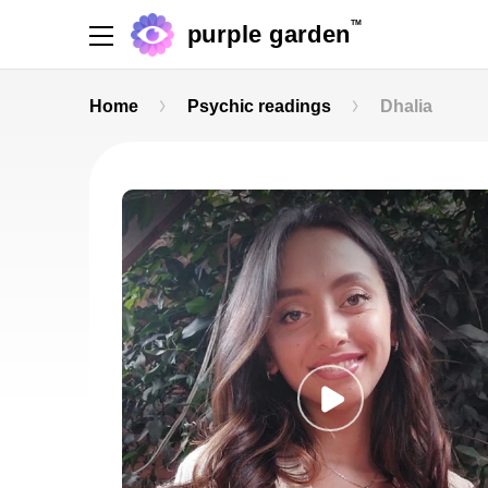
TM
purple garden
Home
Psychic readings
Dhalia