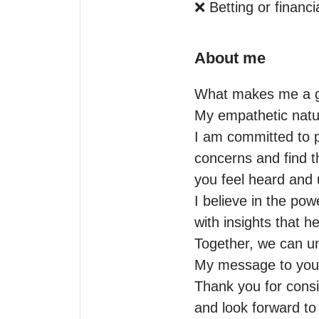
❌ Betting or financi
About me
What makes me a gr
My empathetic nature
I am committed to p
concerns and find th
you feel heard and 
I believe in the po
with insights that h
Together, we can un
My message to you:
Thank you for consi
and look forward t