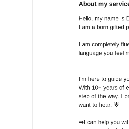
About my servic
Hello, my name is Dha
I am a born gifted p
I am completely flue
language you feel m
I'm here to guide yo
With 10+ years of ex
step of the way. I 
want to hear. 🌟

➡️I can help you with