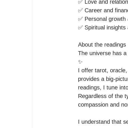
✅ Love and relation
✅ Career and financ
✅ Personal growth a
✅ Spiritual insights 
About the readings I
The universe has a 
✨

I offer tarot, oracl
provides a big-pictu
readings, I tune in
Regardless of the t
compassion and non
I understand that s