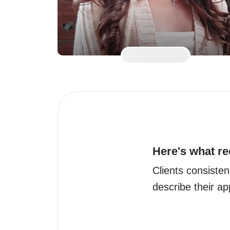
Here's what re
Clients consistent
describe their a