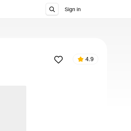
Sign in
Join
4.9