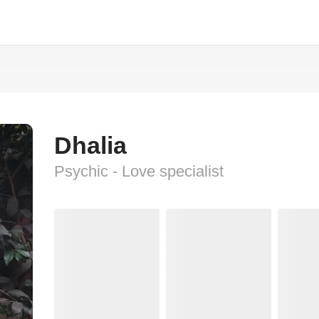
Dhalia
Psychic - Love specialist