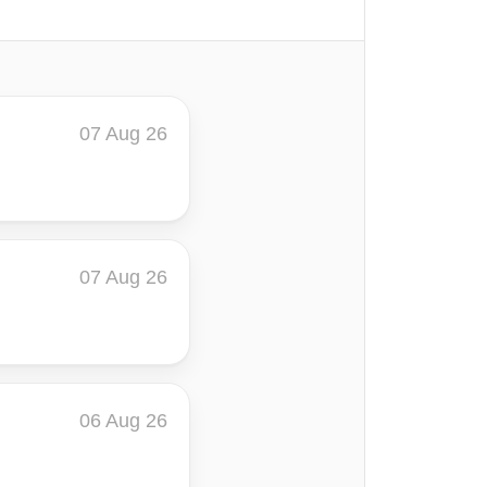
07 Aug 26
07 Aug 26
06 Aug 26