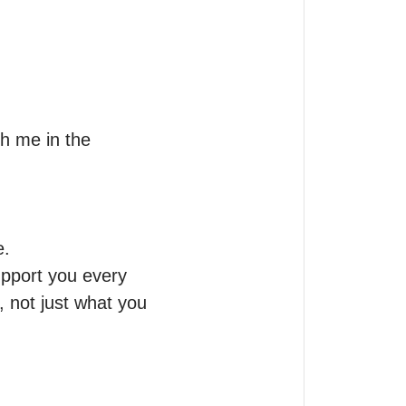
h me in the 
.

upport you every 
 not just what you 