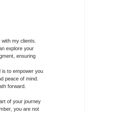
with my clients.

n explore your 
dgment, ensuring 
 is to empower you 
nd peace of mind. 
th forward.

rt of your journey 
ber, you are not 