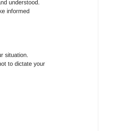
and understood.

ke informed 
situation.

t to dictate your 