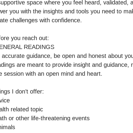
 supportive space where you feel heard, validated, 
er you with the insights and tools you need to ma
ate challenges with confidence.

ore you reach out:

GENERAL READINGS

 accurate guidance, be open and honest about your 
dings are meant to provide insight and guidance, no
e session with an open mind and heart.

gs I don’t offer:

ice

th related topic 

th or other life-threatening events

imals
