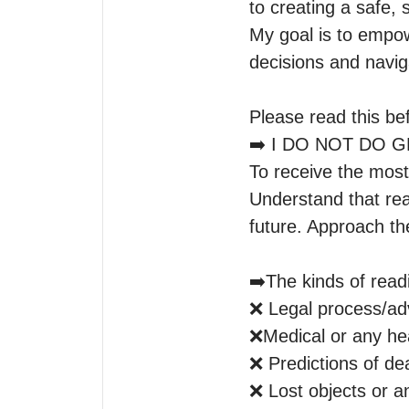
to creating a safe,
My goal is to empow
decisions and navig
Please read this bef
➡️ I DO NOT DO 
To receive the most
Understand that rea
future. Approach th
➡️The kinds of readin
❌ Legal process/adv
❌Medical or any heal
❌ Predictions of dea
❌ Lost objects or an