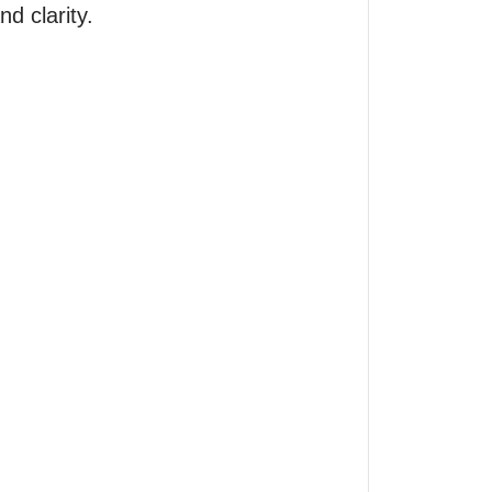
 clarity.
