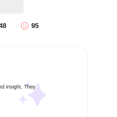
48
95
ed insight. They 