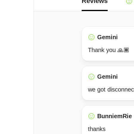
Reviews
Gemini
Thank you 🙏🏾
Gemini
we got disconnec
BunniemRie
thanks