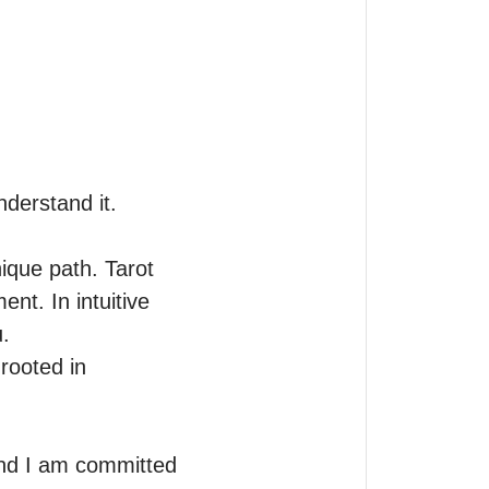
derstand it.

ique path. Tarot 
nt. In intuitive 


ooted in 
nd I am committed 