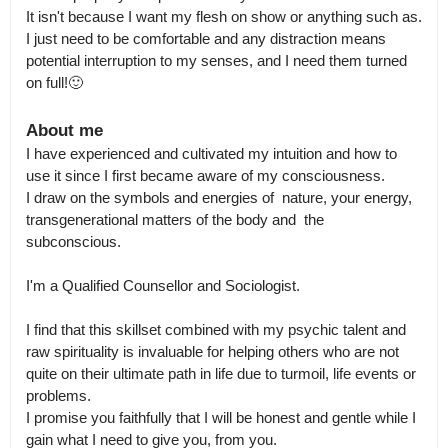
It isn't because I want my flesh on show or anything such as. 
I just need to be comfortable and any distraction means 
potential interruption to my senses, and I need them turned 
on full!🙂
About me
I have experienced and cultivated my intuition and how to 
use it since I first became aware of my consciousness.

I draw on the symbols and energies of  nature, your energy, 
transgenerational matters of the body and  the 
subconscious.

I'm a Qualified Counsellor and Sociologist.

I find that this skillset combined with my psychic talent and 
raw spirituality is invaluable for helping others who are not 
quite on their ultimate path in life due to turmoil, life events or 
problems.

I promise you faithfully that I will be honest and gentle while I 
gain what I need to give you, from you.
