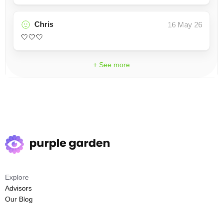
Chris
16 May 26
🤍🤍🤍
+ See more
Explore
Advisors
Our Blog