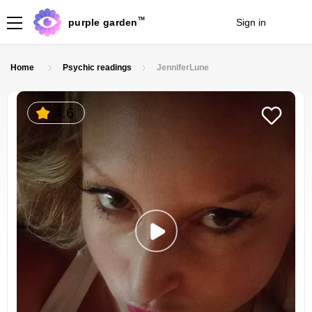
TM
purple garden
Sign in
Join
Home
Psychic readings
JenniferLune
4.6