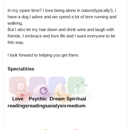
In my spare time? I love being alone in nature(typically!), I 
have a dog I adore and we spend a lot of time running and 
walking.

But I also let my hair down and drink wine and laugh with 
friends. I embrace and love life and I want everyone to be 
this way. 

I look forward to helping you get there.
Specialities
Love
Psychic
Dream
Spiritual
readings
readings
analysis
medium