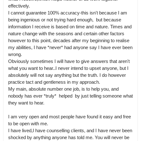
effectively.

I cannot guarantee 100% accuracy-this isn't because I am 
being ingenious or not trying hard enough,  but because 
information I receive is based on time and nature. Times and 
nature change with the seasons and certain other factors 
however to this point, decades after my beginning to realise 
my abilities, I have *never* had anyone say I have ever been 
wrong.

Obviously sometimes I will have to give answers that aren't 
what you want to hear..I never intend to upset anyone, but I 
absolutely will not say anything but the truth. I do however 
practice tact and gentleness in my approach.

My main, absolute number one job, is to help you, and 
nobody has ever *truly*  helped  by just telling someone what 
they want to hear.

I am very open and most people have found it easy and free 
to be open with me.

I have lived,I have counselling clients, and I have never been 
shocked by anything anyone has told me. You will never be 