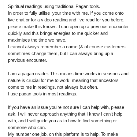
Spiritual readings using traditional Pagan tools.

In order to fully utilise  your time with me, If you come onto 
live chat or for a video reading and I've read for you before, 
please make this known. I can open up a previous encounter 
quickly and this brings energies to me quicker and 
maximises the time we have.

I cannot always remember a name (& of course customers 
sometimes change them, but I can always bring up a 
previous encounter.

I am a pagan reader. This means time works in seasons and 
nature is crucial for me to work, meaning that ancestors 
come to me in readings, not always but often.

I use pagan tools in most readings. 

If you have an issue you're not sure I can help with, please 
ask. I will never approach anything that I know I can't help 
with, and I will guide you as to how to find something or 
someone who can.

My number one job, on this platform is to help. To make 