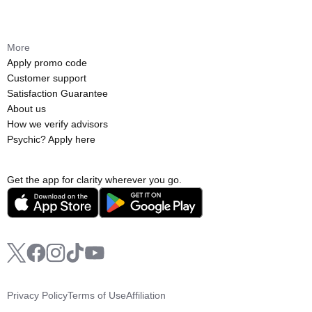
More
Apply promo code
Customer support
Satisfaction Guarantee
About us
How we verify advisors
Psychic? Apply here
Get the app for clarity wherever you go.
Privacy Policy
Terms of Use
Affiliation