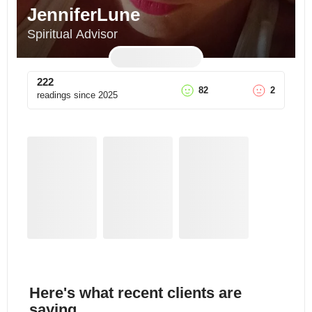
JenniferLune
Spiritual Advisor
222
82
2
readings since
2025
Here's what recent clients are
saying