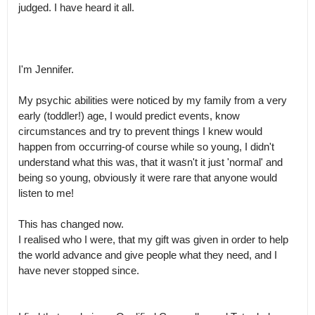
judged. I have heard it all.

I'm Jennifer. 

My psychic abilities were noticed by my family from a very 
early (toddler!) age, I would predict events, know 
circumstances and try to prevent things I knew would 
happen from occurring-of course while so young, I didn't 
understand what this was, that it wasn't it just 'normal' and 
being so young, obviously it were rare that anyone would 
listen to me! 

This has changed now.

I realised who I were, that my gift was given in order to help 
the world advance and give people what they need, and I 
have never stopped since. 
