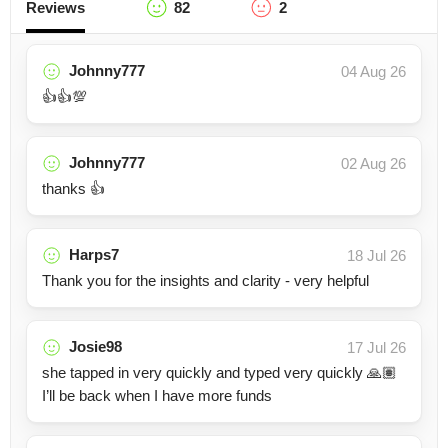
Reviews
82
2
Johnny777
04 Aug 26
👍👍💯
Johnny777
02 Aug 26
thanks 👍
Harps7
18 Jul 26
Thank you for the insights and clarity - very helpful
Josie98
17 Jul 26
she tapped in very quickly and typed very quickly 🙏🏽
I’ll be back when I have more funds