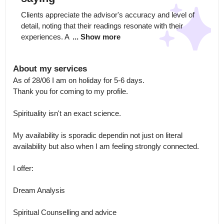
Clients appreciate the advisor's accuracy and level of 
detail, noting that their readings resonate with their 
experiences. A 
... Show more
About my services
As of 28/06 I am on holiday for 5-6 days.

Thank you for coming to my profile.

Spirituality isn't an exact science.

My availability is sporadic dependin not just on literal 
availability but also when I am feeling strongly connected. 

I offer:

Dream Analysis

Spiritual Counselling and advice 
