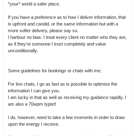
*your* world a safer place.

If you have a preference as to how I deliver information, that 
is upfront and candid, or the same information but with a 
more softer delivery, please say so.

I harbour no bias. I treat every client no matter who they are, 
as if they're someone I trust completely and value 
unconditionally.

Some guidelines for bookings or chats with me;

For live chats, I go as fast as is possible to optimise the 
information I can give you.

I am lucky in that as well as receiving my guidance rapidly, I 
am also a 70wpm typist!

I do, however, need to take a few moments in order to draw 
upon the energy I receive.
