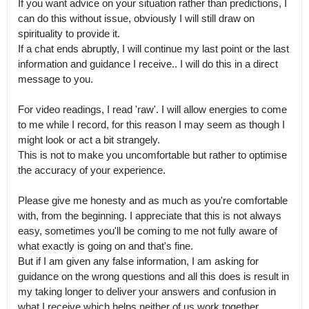
If you want advice on your situation rather than predictions, I 
can do this without issue, obviously I will still draw on 
spirituality to provide it.

If a chat ends abruptly, I will continue my last point or the last 
information and guidance I receive.. I will do this in a direct 
message to you.

For video readings, I read 'raw'. I will allow energies to come 
to me while I record, for this reason I may seem as though I 
might look or act a bit strangely.

This is not to make you uncomfortable but rather to optimise 
the accuracy of your experience.

Please give me honesty and as much as you're comfortable 
with, from the beginning. I appreciate that this is not always 
easy, sometimes you'll be coming to me not fully aware of 
what exactly is going on and that's fine.

But if I am given any false information, I am asking for 
guidance on the wrong questions and all this does is result in 
my taking longer to deliver your answers and confusion in 
what I receive,which helps neither of us work together 