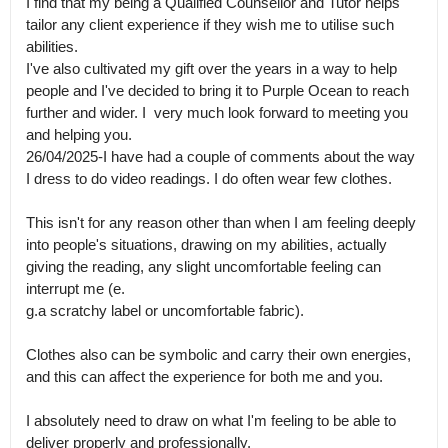
I find that my being a Qualified Counsellor and Tutor helps 
tailor any client experience if they wish me to utilise such 
abilities.

I've also cultivated my gift over the years in a way to help 
people and I've decided to bring it to Purple Ocean to reach 
further and wider. I  very much look forward to meeting you 
and helping you.

26/04/2025-I have had a couple of comments about the way 
I dress to do video readings. I do often wear few clothes. 

This isn't for any reason other than when I am feeling deeply 
into people's situations, drawing on my abilities, actually 
giving the reading, any slight uncomfortable feeling can 
interrupt me (e.

g.a scratchy label or uncomfortable fabric). 

Clothes also can be symbolic and carry their own energies,  
and this can affect the experience for both me and you. 

I absolutely need to draw on what I'm feeling to be able to 
deliver properly and professionally.
