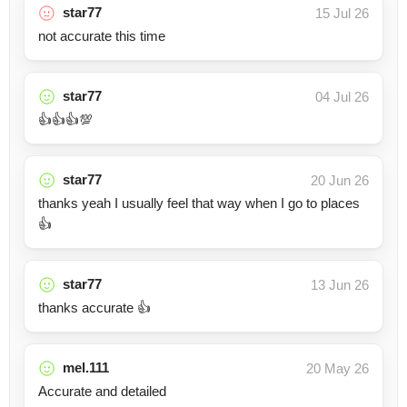
star77
15 Jul 26
not accurate this time
star77
04 Jul 26
👍👍👍💯
star77
20 Jun 26
thanks yeah I usually feel that way when I go to places
👍
star77
13 Jun 26
thanks accurate 👍
mel.111
20 May 26
Accurate and detailed