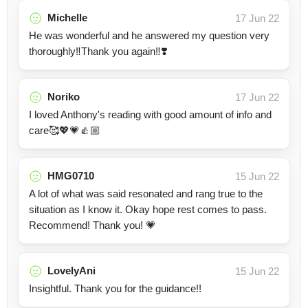
Michelle
17 Jun 22
He was wonderful and he answered my question very
thoroughly‼️Thank you again‼️❣️
Noriko
17 Jun 22
I loved Anthony's reading with good amount of info and
care🥰💖💗👍🏼
HMG0710
15 Jun 22
A lot of what was said resonated and rang true to the
situation as I know it. Okay hope rest comes to pass.
Recommend! Thank you! 💗
LovelyAni
15 Jun 22
Insightful. Thank you for the guidance!!