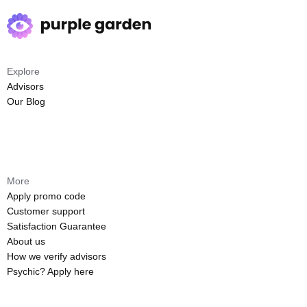
Explore
Advisors
Our Blog
More
Apply promo code
Customer support
Satisfaction Guarantee
About us
How we verify advisors
Psychic? Apply here