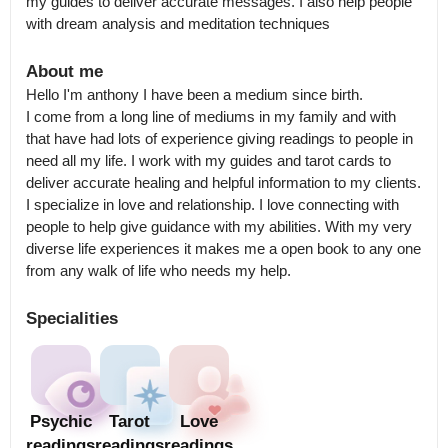
my guides to deliver accurate messages. I also help people 
with dream analysis and meditation techniques
About me
Hello I'm anthony I have been a medium since birth.

I come from a long line of mediums in my family and with 
that have had lots of experience giving readings to people in 
need all my life. I work with my guides and tarot cards to 
deliver accurate healing and helpful information to my clients.

I specialize in love and relationship. I love connecting with 
people to help give guidance with my abilities. With my very 
diverse life experiences it makes me a open book to any one 
from any walk of life who needs my help.
Specialities
Psychic
Tarot
Love
readings
readings
readings