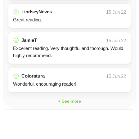
LindseyNeves
15 Jun 22
Great reading.
JamieT
15 Jun 22
Excellent reading. Very thoughtful and thorough. Would
highly recommend.
Coloratura
15 Jun 22
Wonderful, encouraging reader!!
+ See more