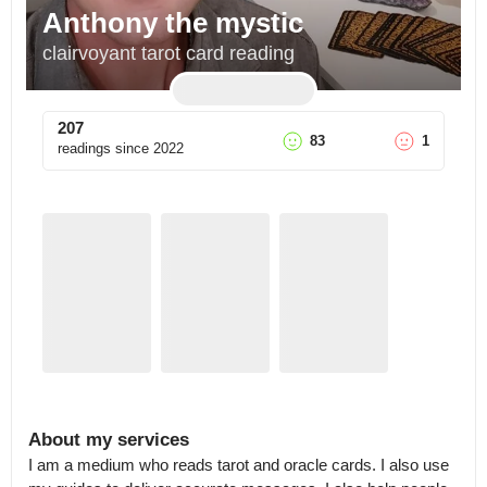
Anthony the mystic
clairvoyant tarot card reading
207
83
1
readings since
2022
About my services
I am a medium who reads tarot and oracle cards. I also use 