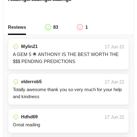
Reviews
83
1
Mylin21
17 Jun 22
A GEM 5 🌟 ANTHONY IS THE BEST WORTH THE
$$$ PENDING PREDICTIONS
elderrob5
17 Jun 22
Totally awesome thank you so very much for your help
and kindness
Hdhd69
17 Jun 22
Great reading