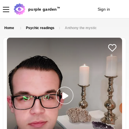
TM
purple garden
Sign in
Join
Home
Psychic readings
Anthony the mystic