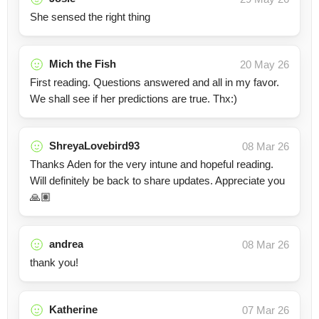
She sensed the right thing
Mich the Fish
20 May 26
First reading. Questions answered and all in my favor.
We shall see if her predictions are true. Thx:)
ShreyaLovebird93
08 Mar 26
Thanks Aden for the very intune and hopeful reading.
Will definitely be back to share updates. Appreciate you
🙏🏽
andrea
08 Mar 26
thank you!
Katherine
07 Mar 26