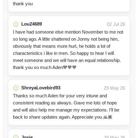
thank you
Lou24689
02 Jul 26
I have had someone else mention November to me not
so long ago. A little shattered on Jonny not being him,
obviously that means more hurt, he holds a lot of
characteristics i like in men. So happy to hear I will
meet someone and we will have an equal relationship.
thank you so much Aden💙💙💙
ShreyaLovebird93
29 May 26
Thanks so much Aden for your very intune and
consistent reading as always. Gave me lots of hope
and will also help me manage my expectations. I’ll be
back to share updates again. Appreciate you 🙏🏽
Josie
29 May 26