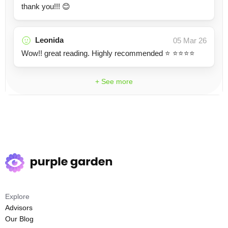
thank you!!! 😊
Leonida
05 Mar 26
Wow!! great reading. Highly recommended ⭐️ ⭐️⭐️⭐️⭐️
+ See more
Explore
Advisors
Our Blog