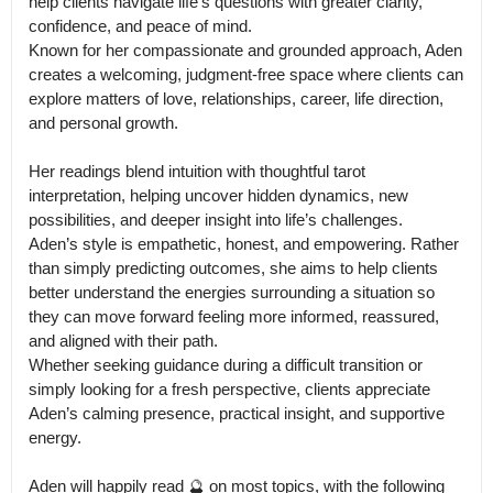
help clients navigate life’s questions with greater clarity, 
confidence, and peace of mind.

Known for her compassionate and grounded approach, Aden 
creates a welcoming, judgment-free space where clients can 
explore matters of love, relationships, career, life direction, 
and personal growth. 

Her readings blend intuition with thoughtful tarot 
interpretation, helping uncover hidden dynamics, new 
possibilities, and deeper insight into life’s challenges.

Aden’s style is empathetic, honest, and empowering. Rather 
than simply predicting outcomes, she aims to help clients 
better understand the energies surrounding a situation so 
they can move forward feeling more informed, reassured, 
and aligned with their path.

Whether seeking guidance during a difficult transition or 
simply looking for a fresh perspective, clients appreciate 
Aden’s calming presence, practical insight, and supportive 
energy.

Aden will happily read 🔮 on most topics, with the following 