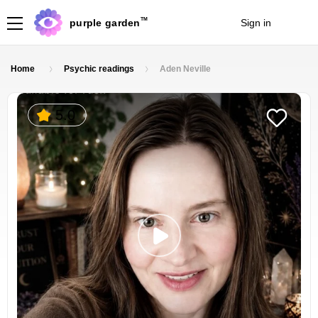
TM
purple garden
Sign in
Join
Home
Psychic readings
Aden Neville
5.0