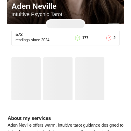
Aden Neville
Intuitive Psychic Tarot
572
177
2
readings since
2024
About my services
Aden Neville offers warm, intuitive tarot guidance designed to 