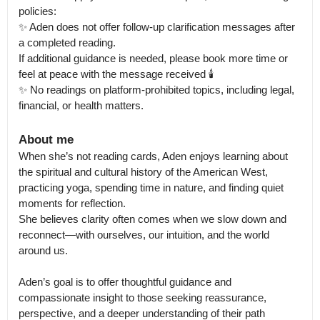
policies:

✨️ Aden does not offer follow-up clarification messages after 
a completed reading.

If additional guidance is needed, please book more time or 
feel at peace with the message received 🕯

✨️ No readings on platform-prohibited topics, including legal, 
financial, or health matters.
About me
When she’s not reading cards, Aden enjoys learning about 
the spiritual and cultural history of the American West, 
practicing yoga, spending time in nature, and finding quiet 
moments for reflection.

She believes clarity often comes when we slow down and 
reconnect—with ourselves, our intuition, and the world 
around us.

Aden’s goal is to offer thoughtful guidance and 
compassionate insight to those seeking reassurance, 
perspective, and a deeper understanding of their path 