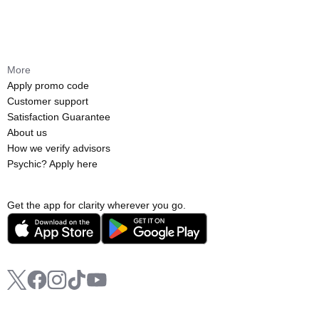
More
Apply promo code
Customer support
Satisfaction Guarantee
About us
How we verify advisors
Psychic? Apply here
Get the app for clarity wherever you go.