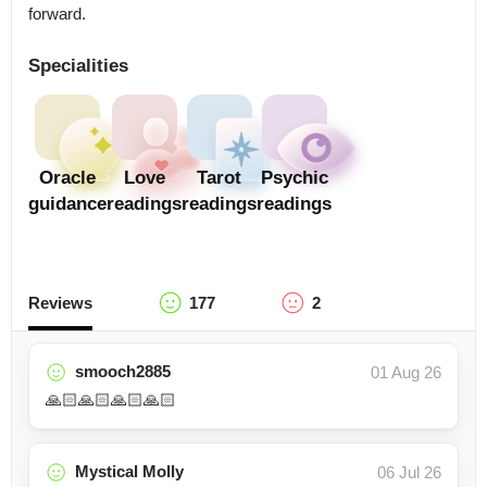
forward.
Specialities
Oracle
Love
Tarot
Psychic
guidance
readings
readings
readings
Reviews
177
2
smooch2885
01 Aug 26
🙏🏻🙏🏻🙏🏻🙏🏻
Mystical Molly
06 Jul 26