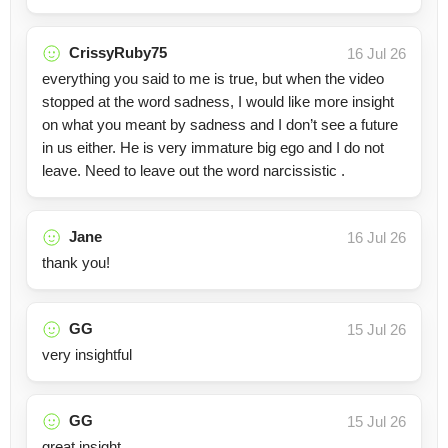
CrissyRuby75
16 Jul 26
everything you said to me is true, but when the video
stopped at the word sadness, I would like more insight
on what you meant by sadness and I don’t see a future
in us either. He is very immature big ego and I do not
leave. Need to leave out the word narcissistic .
Jane
16 Jul 26
thank you!
GG
15 Jul 26
very insightful
GG
15 Jul 26
great insight