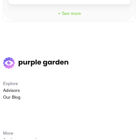
+ See more
Explore
Advisors
Our Blog
More