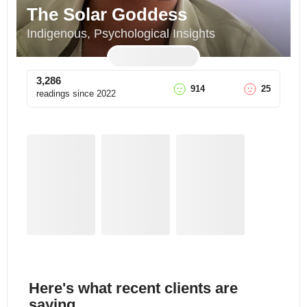
The Solar Goddess
Indigenous, Psychological Insights
3,286
914
25
readings since
2022
Here's what recent clients are
saying