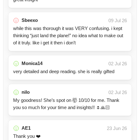
Sbeexo
09 Jul 26
while this was thorough it was VERY confusing. i kept
thinking “just land the plane!” no idea what to make out
of it truly. like i get it then i don’t
Monica14
02 Jul 26
very detailed and deep reading. she is really gifted
nilo
02 Jul 26
My goodness! She’s spot on 🤯 10/10 for me. Thank
you so much for your time and insights!! 🌷🙏🏻
AE1
23 Jun 26
Thank you ❤️