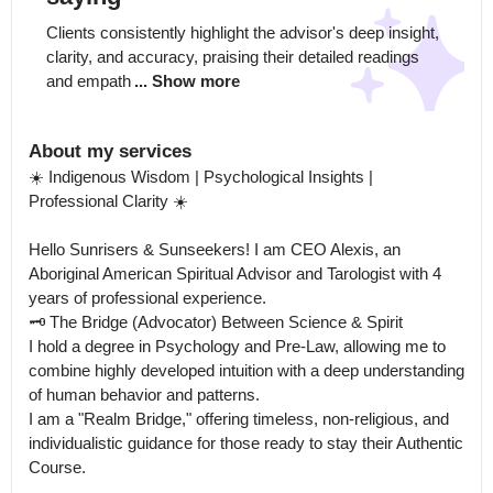
Clients consistently highlight the advisor's deep insight, 
clarity, and accuracy, praising their detailed readings 
and empath
... Show more
About my services
☀️ Indigenous Wisdom | Psychological Insights | 
Professional Clarity ☀️

Hello Sunrisers & Sunseekers! I am CEO Alexis, an 
Aboriginal American Spiritual Advisor and Tarologist with 4 
years of professional experience.

🗝️ The Bridge (Advocator) Between Science & Spirit

I hold a degree in Psychology and Pre-Law, allowing me to 
combine highly developed intuition with a deep understanding 
of human behavior and patterns.

I am a "Realm Bridge," offering timeless, non-religious, and 
individualistic guidance for those ready to stay their Authentic 
Course.
