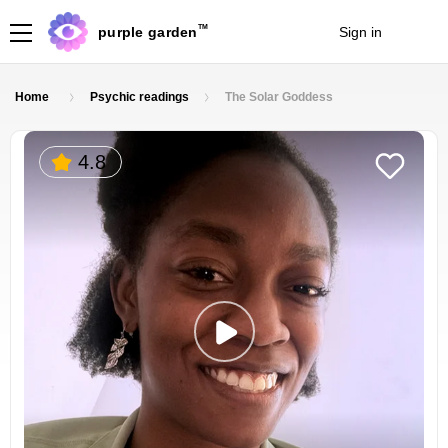
TM
purple garden
Sign in
Join
Home
Psychic readings
The Solar Goddess
4.8