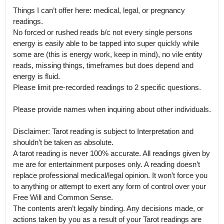
Things I can’t offer here: medical, legal, or pregnancy 
readings.

No forced or rushed reads b/c not every single persons 
energy is easily able to be tapped into super quickly while 
some are (this is energy work, keep in mind), no vile entity 
reads, missing things, timeframes but does depend and 
energy is fluid.

Please limit pre-recorded readings to 2 specific questions.

Please provide names when inquiring about other individuals.

Disclaimer: Tarot reading is subject to Interpretation and 
shouldn’t be taken as absolute.

A tarot reading is never 100% accurate. All readings given by 
me are for entertainment purposes only. A reading doesn’t 
replace professional medical/legal opinion. It won’t force you 
to anything or attempt to exert any form of control over your 
Free Will and Common Sense.

The contents aren’t legally binding. Any decisions made, or 
actions taken by you as a result of your Tarot readings are 