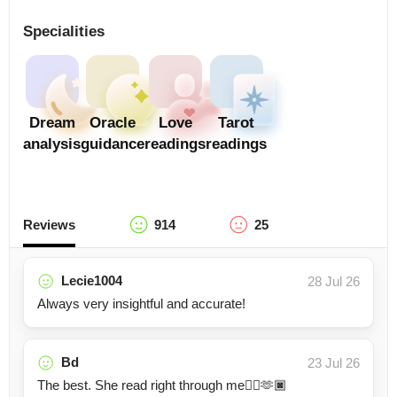
Specialities
Dream
Oracle
Love
Tarot
analysis
guidance
readings
readings
Reviews
914
25
Lecie1004
28 Jul 26
Always very insightful and accurate!
Bd
23 Jul 26
The best. She read right through me👍🏿🫶🏿