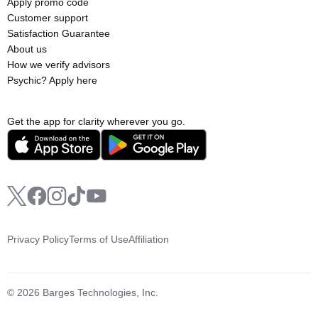
Apply promo code
Customer support
Satisfaction Guarantee
About us
How we verify advisors
Psychic? Apply here
Get the app for clarity wherever you go.
Privacy Policy
Terms of Use
Affiliation
© 2026 Barges Technologies, Inc.