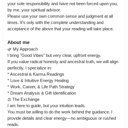
your sole responsibility and have not been forced upon you, 
by me, your spiritual advisor.

Please use your own common sense and judgment at all 
times. It’s only with the complete understanding and 
acceptance of the above that your reading will take place.
About me
🌿 My Approach

I bring "Good Vibes" but very clear, upfront energy.

If you value radical honesty and ancestral truth, we will align 
perfectly. I specialize in:

* Ancestral & Karma Readings

* Love & Intuitive Energy Healing

* Work, Career, & Life Path Strategy

* Dream Analysis & Gift Identification

⚖️ The Exchange

I am here to guide, but your intuition leads.

You must be willing to do the work behind the guidance. I 
provide details and clear energy—no ambiguous or rushed 
reads.