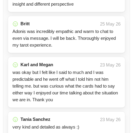
insight and different perspective
Britt
25 May 26
Adonis was incredibly empathic and warm to chat to
even via message. I will be back. Thoroughly enjoyed
my tarot experience.
Karl and Megan
23 May 26
was okay but I felt like I said to much and I was
predictable and he went off what I told him not him
telling me. but was curious what the cards had to say
either way I enjoyed our time talking about the situation
we are in. Thank you
Tania Sanchez
23 May 26
very kind and detailed as always :)