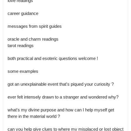
love readings

career guidance 

messages from spirit guides 

oracle and charm readings 

tarot readings 

both practical and esoteric questions welcome ! 

some examples 

got an unexplainable event that's piqued your curiosity ?

ever felt intensely drawn to a stranger and wondered why?

what's my divine purpose and how can I help myself get 
there in the material world ?

can you help give clues to where my misplaced or lost object 