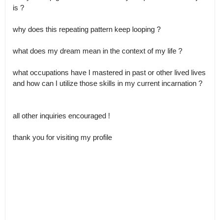
is ?

why does this repeating pattern keep looping ?

what does my dream mean in the context of my life ?

what occupations have I mastered in past or other lived lives 
and how can I utilize those skills in my current incarnation ?

all other inquiries encouraged !

thank you for visiting my profile
