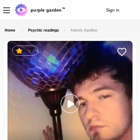
TM
purple garden
Sign in
Join
Home
Psychic readings
Adonis Apollon
4.7