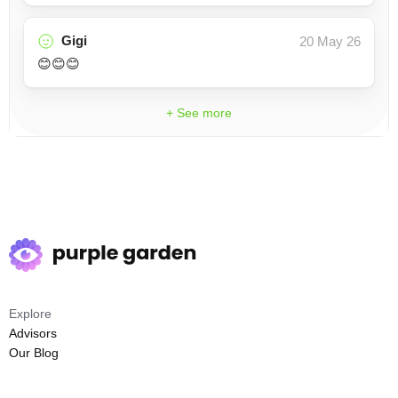
Gigi
20 May 26
😊😊😊
+ See more
Explore
Advisors
Our Blog