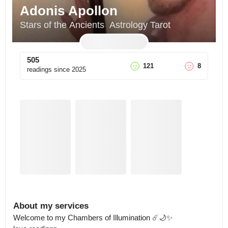
Adonis Apollon
Stars of the Ancients  Astrology Tarot
505
121
8
readings since
2025
About my services
Welcome to my Chambers of Illumination ☄️🌙✨ 
