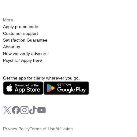
More
Apply promo code
Customer support
Satisfaction Guarantee
About us
How we verify advisors
Psychic? Apply here
Get the app for clarity wherever you go.
Privacy Policy
Terms of Use
Affiliation