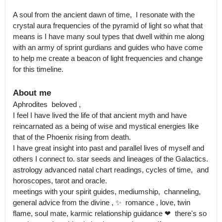
A soul from the ancient dawn of time,  I resonate with the 
crystal aura frequencies of the pyramid of light so what that 
means is I have many soul types that dwell within me along 
with an army of sprint gurdians and guides who have come 
to help me create a beacon of light frequencies and change 
About me
Aphrodites  beloved , 

I feel I have lived the life of that ancient myth and have 
reincarnated as a being of wise and mystical energies like 
that of the Phoenix rising from death.

I have great insight into past and parallel lives of myself and 
others I connect to. star seeds and lineages of the Galactics. 
astrology advanced natal chart readings, cycles of time,  and 
horoscopes, tarot and oracle.

meetings with your spirit guides, mediumship,  channeling, 
general advice from the divine , ✨  romance , love, twin 
flame, soul mate, karmic relationship guidance ❤  there's so 