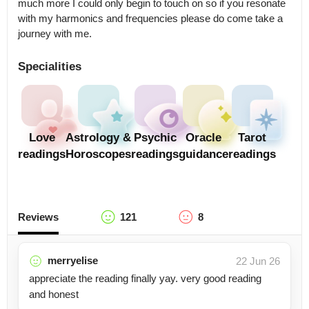
much more I could only begin to touch on so if you resonate 
with my harmonics and frequencies please do come take a 
Specialities
Love
Astrology &
Psychic
Oracle
Tarot
readings
Horoscopes
readings
guidance
readings
Reviews
121
8
merryelise
22 Jun 26
appreciate the reading finally yay. very good reading
and honest