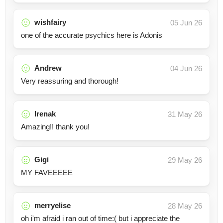
wishfairy
05 Jun 26
one of the accurate psychics here is Adonis
Andrew
04 Jun 26
Very reassuring and thorough!
Irenak
31 May 26
Amazing!! thank you!
Gigi
29 May 26
MY FAVEEEEE
merryelise
28 May 26
oh i'm afraid i ran out of time:( but i appreciate the