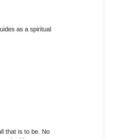
ides as a spiritual 
l that is to be. No 