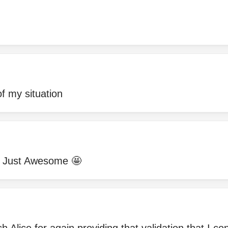
of my situation
!! Just Awesome 🤩