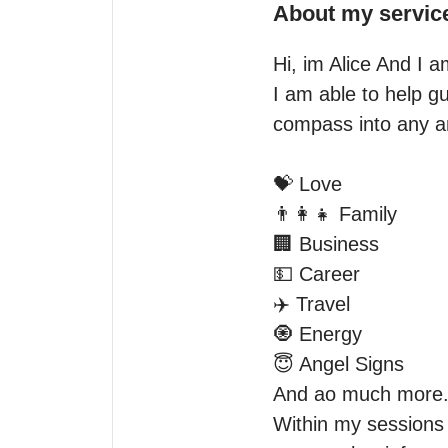
About my servic
Hi, im Alice And I a
I am able to help gu
compass into any and
💝 Love

👨‍👩‍👧 Family

🏢 Business

💵 Career

✈️ Travel

🧿 Energy

😇 Angel Signs

And ao much more.
Within my sessions yo