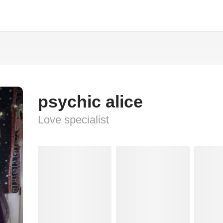
psychic alice
Love specialist