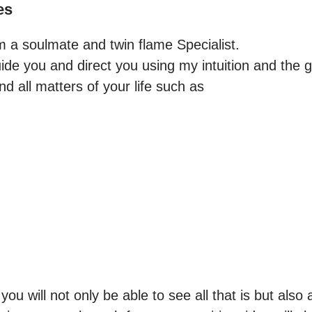
es
m a soulmate and twin flame Specialist.

ide you and direct you using my intuition and the gu
 all matters of your life such as



u will not only be able to see all that is but also al