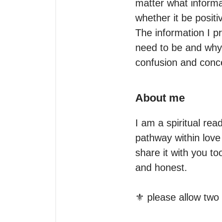
matter what informat
whether it be positiv
The information I pr
need to be and why.
confusion and concer
About me
I am a spiritual rea
pathway within love 
share it with you to
and honest.

⚜️ please allow two 