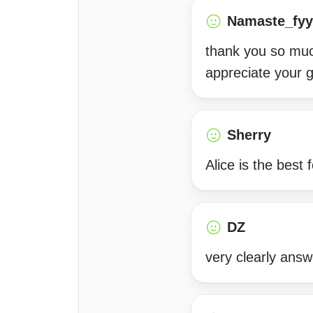
Namaste_fyy
thank you so muc
appreciate your 
Sherry
Alice is the best
DZ
very clearly answ