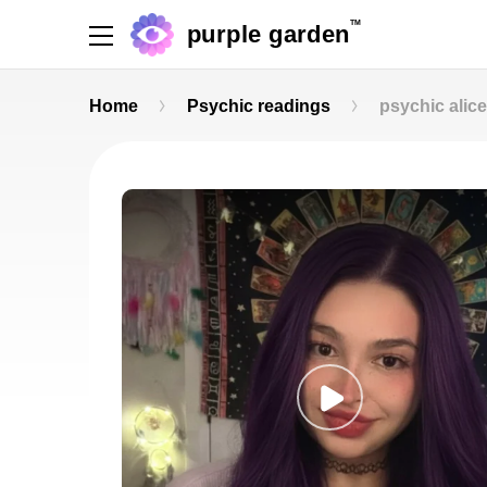
TM
purple garden
Home
Psychic readings
psychic alice