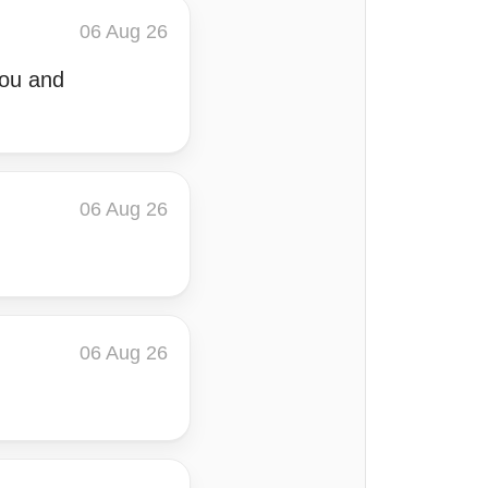
06 Aug 26
you and
06 Aug 26
06 Aug 26