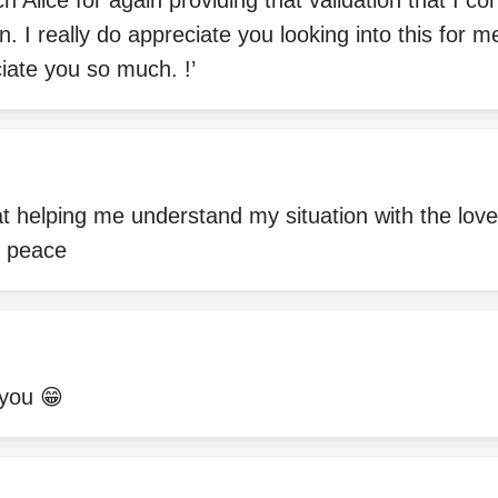
 Alice for again providing that validation that I co
n. I really do appreciate you looking into this for 
iate you so much. !’
 at helping me understand my situation with the love
e peace
you 😁