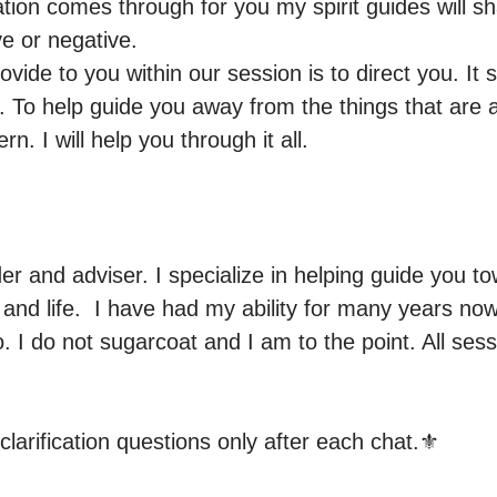
ion comes through for you my spirit guides will sha
e or negative.

ovide to you within our session is to direct you. It
 To help guide you away from the things that are a
n. I will help you through it all.
der and adviser. I specialize in helping guide you to
and life.  I have had my ability for many years now
o. I do not sugarcoat and I am to the point. All ses
clarification questions only after each chat.⚜️