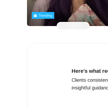
Trending
Here's what re
Clients consisten
insightful guida