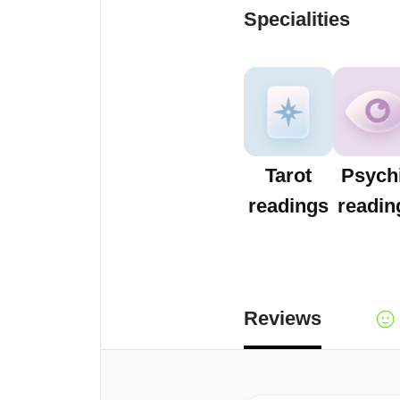
Specialities
Tarot
Psych
readings
readin
Reviews