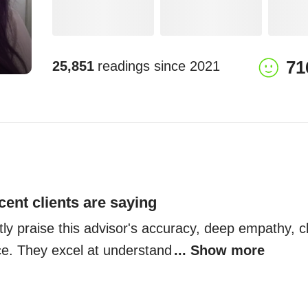
71
25,851
readings since
2021
cent clients are saying
tly praise this advisor's accuracy, deep empathy, cla
nce. They excel at understand
... Show more