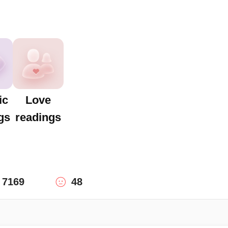
ic
Love
gs
readings
7169
48