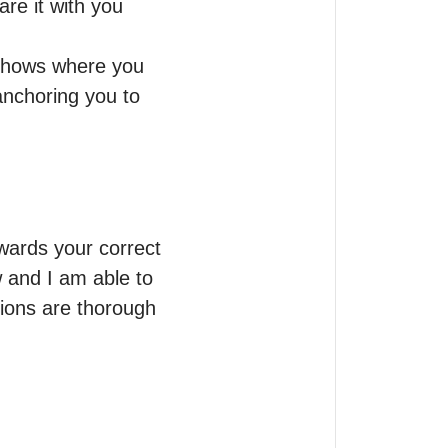
re it with you 
 shows where you 
nchoring you to 
wards your correct 
 and I am able to 
sions are thorough 