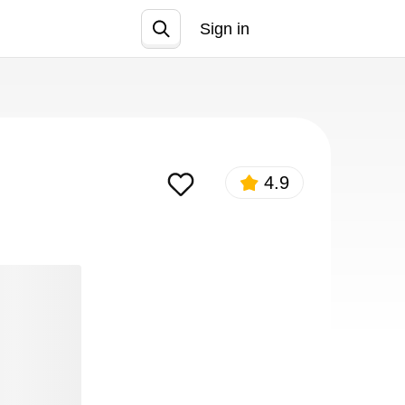
Sign in
Join
4.9