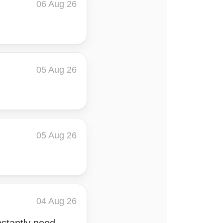
06 Aug 26
05 Aug 26
05 Aug 26
04 Aug 26