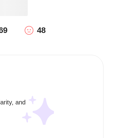
69
48
rity, and 