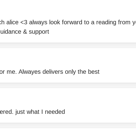
h alice <3 always look forward to a reading from 
guidance & support
 for me. Alwayes delivers only the best
ered. just what I needed