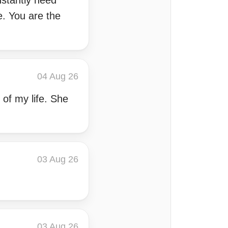
nstantly need
me. You are the
04 Aug 26
 of my life. She
03 Aug 26
03 Aug 26