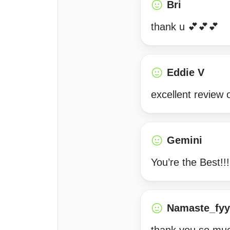
Bri
thank u 💕💕💕
Eddie V
excellent review 
Gemini
You’re the Best!
Namaste_fyy