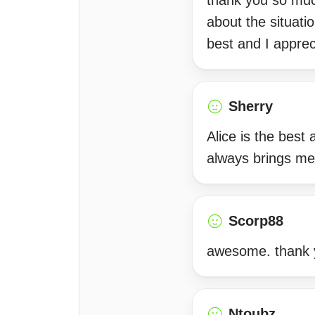
thank you so much
about the situatio
best and I apprec
Sherry
Alice is the best
always brings m
Scorp88
awesome. thank 
Ntoubz