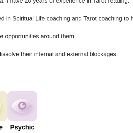
. I have 20 years of experience in Tarot reading.

ed in Spiritual Life coaching and Tarot coaching to h
e opportunities around them 

ssolve their internal and external blockages.
e
Psychic