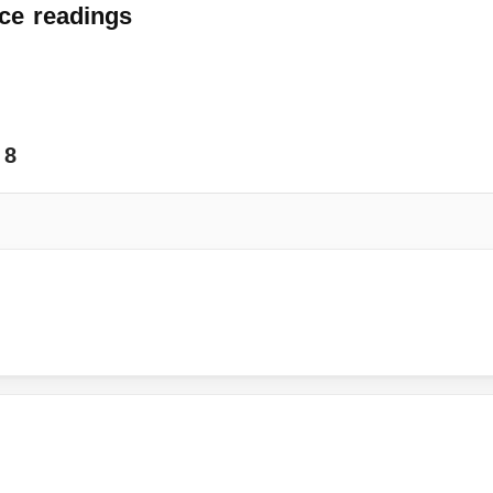
ce
readings
8