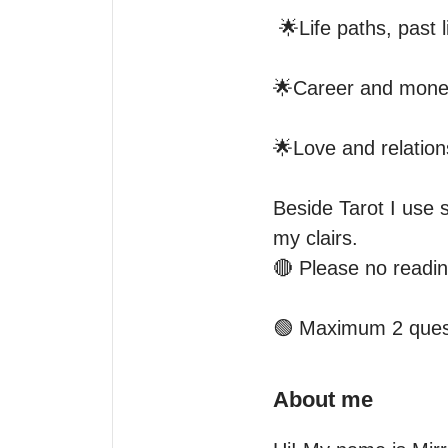
 🌟Life paths, past lives, aura and energy blocks 

🌟Career and money 
🌟Love and relation
Beside Tarot I use 
my clairs.

🔴 Please no reading
🟢 Maximum 2 quest
About me