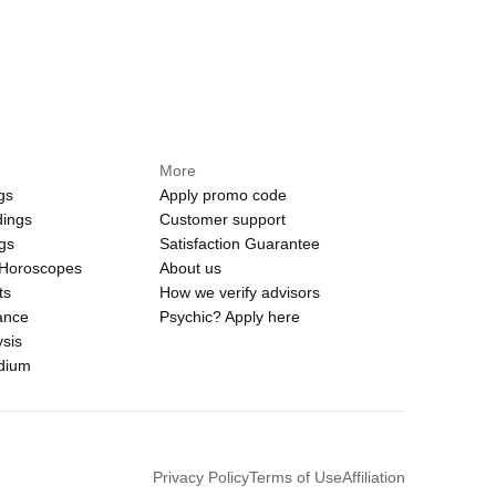
More
gs
Apply promo code
dings
Customer support
ngs
Satisfaction Guarantee
 Horoscopes
About us
ts
How we verify advisors
ance
Psychic? Apply here
sis
edium
Privacy Policy
Terms of Use
Affiliation