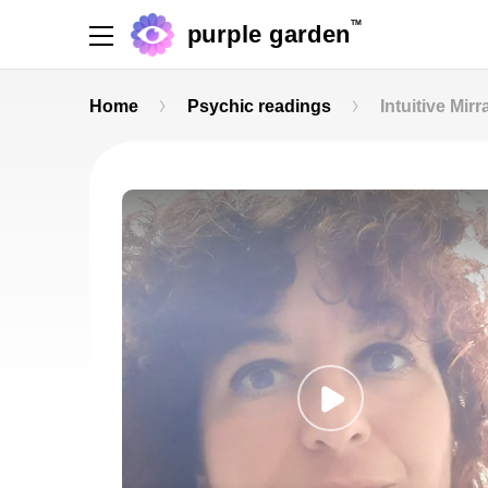
TM
purple garden
Home
Psychic readings
Intuitive Mirr