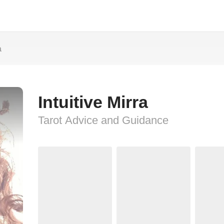
a
Intuitive Mirra
Tarot Advice and Guidance