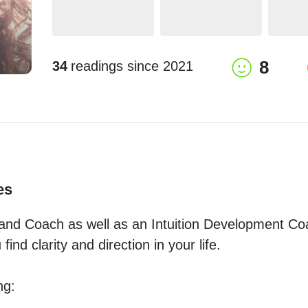
8
34
readings since
2021
es
and Coach as well as an Intuition Development Coa
find clarity and direction in your life.

g:
