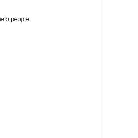
elp people:
