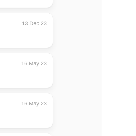
13 Dec 23
16 May 23
16 May 23