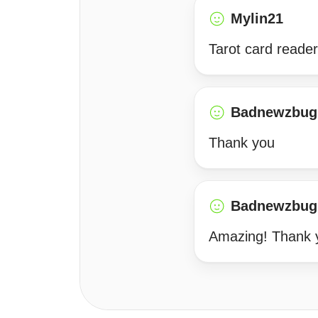
Mylin21
Tarot card reader
Badnewzbug
Thank you
Badnewzbug
Amazing! Thank 