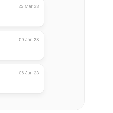
23 Mar 23
09 Jan 23
06 Jan 23