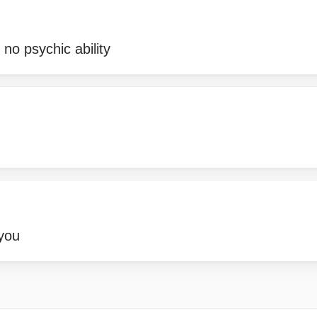
 no psychic ability
you