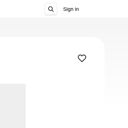
Sign in
Join