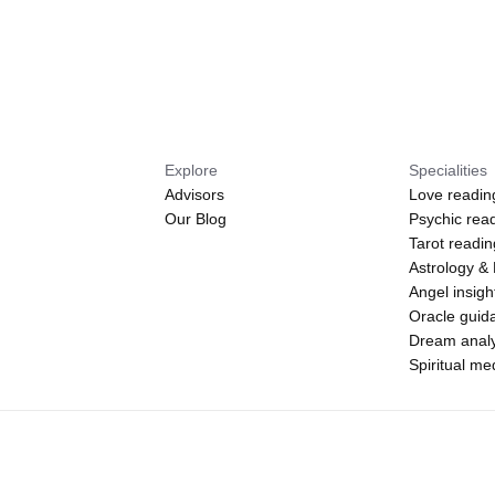
Explore
Specialities
Advisors
Love readin
Our Blog
Psychic rea
Tarot readi
Astrology &
Angel insigh
Oracle guid
Dream analy
Spiritual m