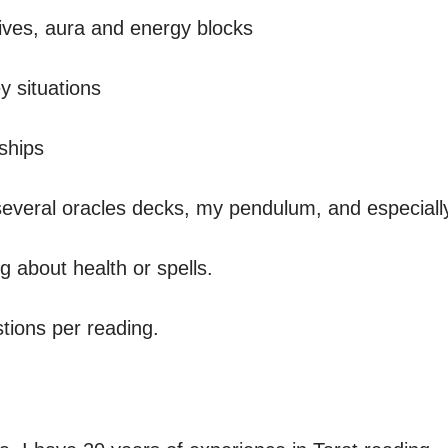
situations 

ships

several oracles decks, my pendulum, and especially 
 about health or spells.

ions per reading.