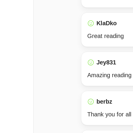
KlaDko
Great reading
Jey831
Amazing reading
berbz
Thank you for all 