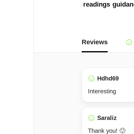
readings
guidan
Reviews
Hdhd69
Interesting
Saraliz
Thank you! 🙂