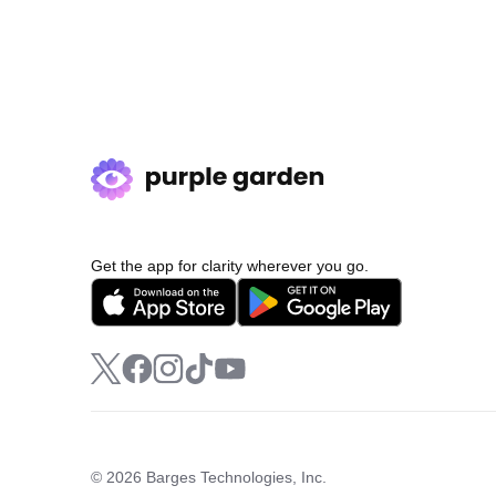
Get the app for clarity wherever you go.
© 2026 Barges Technologies, Inc.