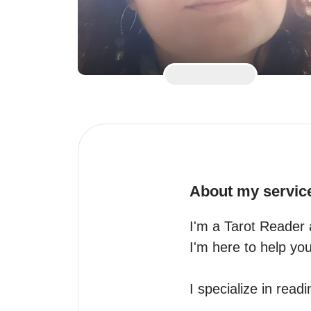
About my servic
I'm a Tarot Reader 
I'm here to help you 
I specialize in readin