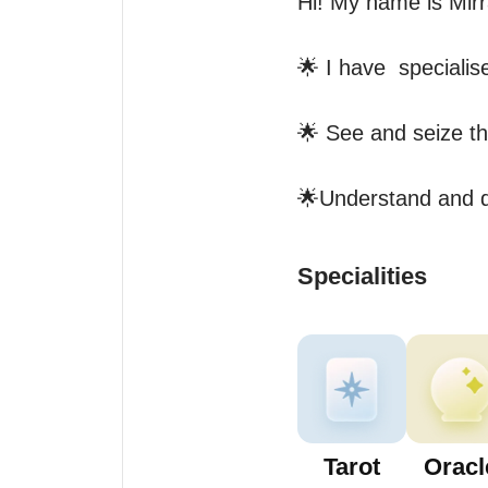
Hi! My name is Mirra
🌟 I have  specialis
🌟 See and seize th
🌟Understand and di
Specialities
Tarot
Oracl