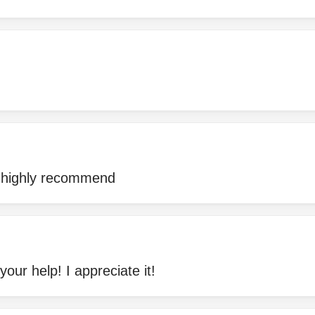
 highly recommend
your help! I appreciate it!