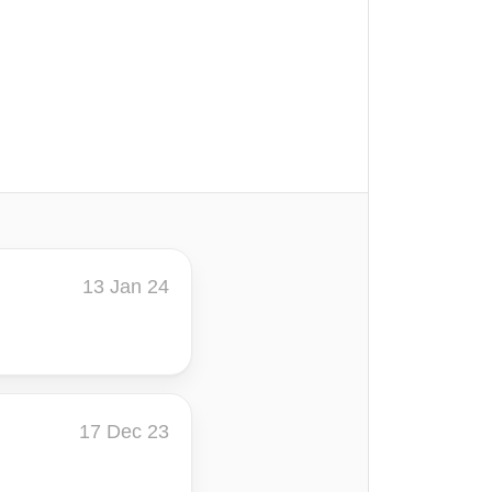
13 Jan 24
17 Dec 23