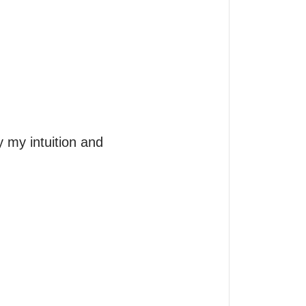
my intuition and 