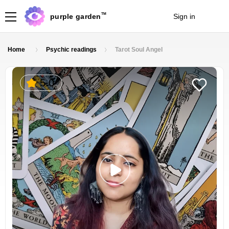
TM
purple garden
Sign in
Join
Home
Psychic readings
Tarot Soul Angel
5.0