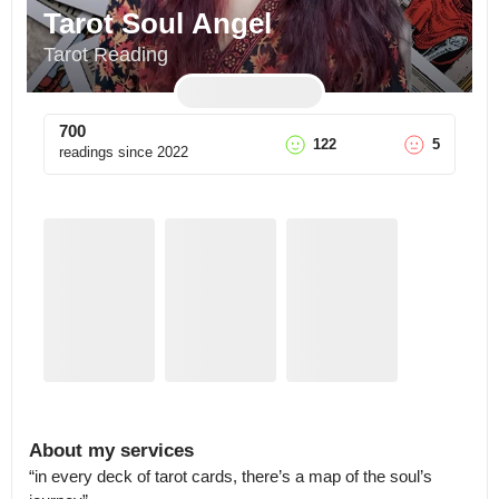
Tarot Soul Angel
Tarot Reading
700
122
5
readings since
2022
About my services
“in every deck of tarot cards, there’s a map of the soul’s 