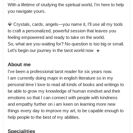
With a lifetime of studying the spiritual world, I’m here to help 
you navigate yours.

💎 Crystals, cards, angels—you name it, I’ll use all my tools 
to craft a personalized, powerful session that leaves you 
feeling empowered and ready to take on the world.

So, what are you waiting for? No question is too big or small. 
Let’s begin our journey in the tarot world now  ☀️
About me
I’ve been a professional tarot reader for six years now.

I am currently doing major in english literature so in my 
personal time I love to read all kinds of books and writings to 
be able to grow my knowledge of human mindset and their 
emotions so that I can connect with people with kindness 
and empathy further on i am keen on learning more new 
things every day to improve my art, to be capable enough to 
Specialities