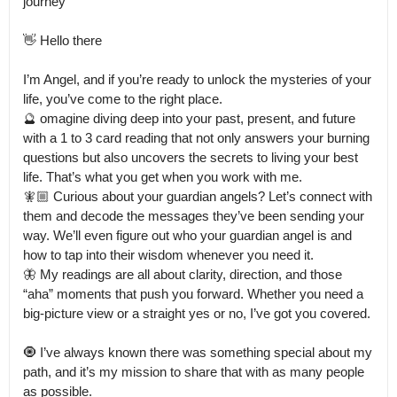
journey” 

👋 Hello there

I’m Angel, and if you’re ready to unlock the mysteries of your 
life, you’ve come to the right place.

🔮 omagine diving deep into your past, present, and future 
with a 1 to 3 card reading that not only answers your burning 
questions but also uncovers the secrets to living your best 
life. That’s what you get when you work with me.

🧚🏼 Curious about your guardian angels? Let’s connect with 
them and decode the messages they’ve been sending your 
way. We’ll even figure out who your guardian angel is and 
how to tap into their wisdom whenever you need it.

🦋 My readings are all about clarity, direction, and those 
“aha” moments that push you forward. Whether you need a 
big-picture view or a straight yes or no, I’ve got you covered.

🧿 I’ve always known there was something special about my 
path, and it’s my mission to share that with as many people 
as possible.
