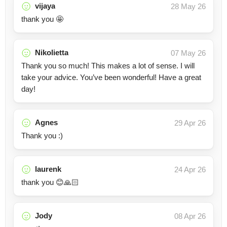
vijaya
28 May 26
thank you 🤩
Nikolietta
07 May 26
Thank you so much! This makes a lot of sense. I will
take your advice. You’ve been wonderful! Have a great
day!
Agnes
29 Apr 26
Thank you :)
laurenk
24 Apr 26
thank you 😊🙏🏻
Jody
08 Apr 26