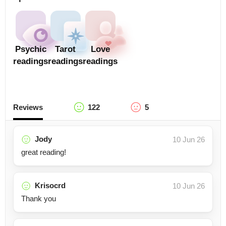
Psychic
Tarot
Love
readings
readings
readings
Reviews
122
5
Jody
10 Jun 26
great reading!
Krisocrd
10 Jun 26
Thank you