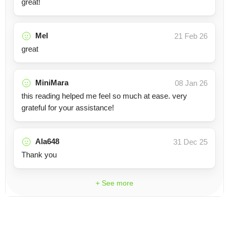
great!
Mel
21 Feb 26
great
MiniMara
08 Jan 26
this reading helped me feel so much at ease. very
grateful for your assistance!
Ala648
31 Dec 25
Thank you
+ See more