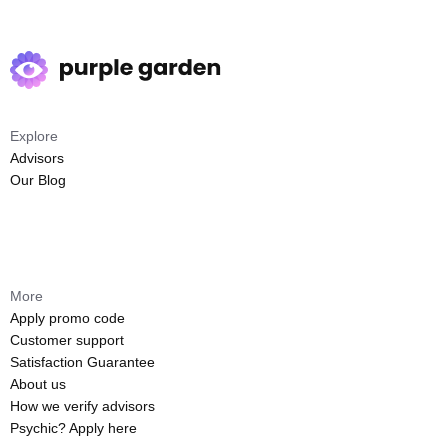
Explore
Advisors
Our Blog
More
Apply promo code
Customer support
Satisfaction Guarantee
About us
How we verify advisors
Psychic? Apply here