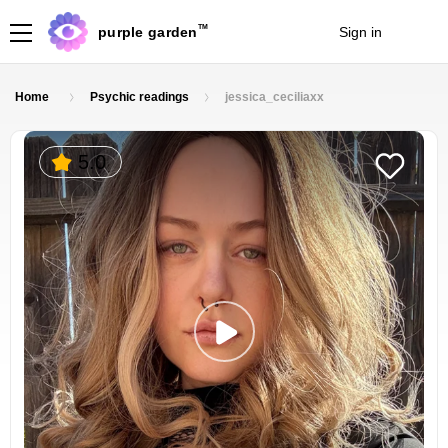
TM
purple garden
Sign in
Join
Home
Psychic readings
jessica_ceciliaxx
5.0