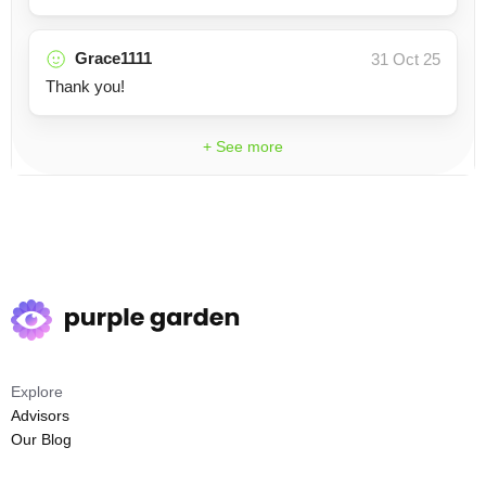
Grace1111
31 Oct 25
Thank you!
+ See more
Explore
Advisors
Our Blog