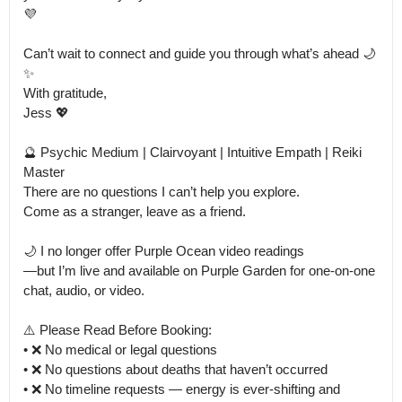
💜

Can’t wait to connect and guide you through what’s ahead 🌙
✨

With gratitude,

Jess 💖

🔮 Psychic Medium | Clairvoyant | Intuitive Empath | Reiki 
Master

There are no questions I can’t help you explore.

Come as a stranger, leave as a friend.

🌙 I no longer offer Purple Ocean video readings

—but I’m live and available on Purple Garden for one-on-one 
chat, audio, or video.

⚠️ Please Read Before Booking:

• ❌ No medical or legal questions

• ❌ No questions about deaths that haven’t occurred

• ❌ No timeline requests — energy is ever-shifting and 