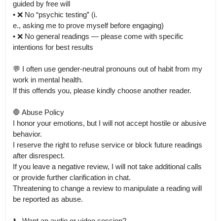
guided by free will

• ❌ No “psychic testing” (i.

e., asking me to prove myself before engaging)

• ❌ No general readings — please come with specific 
intentions for best results

💬 I often use gender-neutral pronouns out of habit from my 
work in mental health.

If this offends you, please kindly choose another reader.

🛑 Abuse Policy

I honor your emotions, but I will not accept hostile or abusive 
behavior.

I reserve the right to refuse service or block future readings 
after disrespect.

If you leave a negative review, I will not take additional calls 
or provide further clarification in chat.

Threatening to change a review to manipulate a reading will 
be reported as abuse.

📞 Want an audio or video session?
