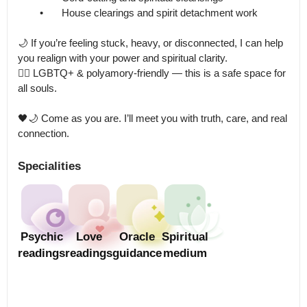
	•	House clearings and spirit detachment work

🌙 If you’re feeling stuck, heavy, or disconnected, I can help 
you realign with your power and spiritual clarity.

🏳️‍🌈 LGBTQ+ & polyamory-friendly — this is a safe space for 
all souls.

🖤🌙 Come as you are. I’ll meet you with truth, care, and real 
connection.
Specialities
Psychic
Love
Oracle
Spiritual
readings
readings
guidance
medium