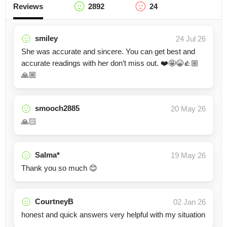
Reviews
2892
24
smiley
24 Jul 26
She was accurate and sincere. You can get best and
accurate readings with her don’t miss out. ❤️🤩😁👍🏼
🙏🏼
smooch2885
20 May 26
🙏🏻
Salma*
19 May 26
Thank you so much 😊
CourtneyB
02 Jan 26
honest and quick answers very helpful with my situation