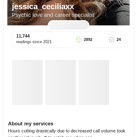
jessica_ceciliaxx
Psychic love and career specialist
11,744
2892
24
readings since
2021
About my services
Hours cutting drastically due to decreased call volume took 