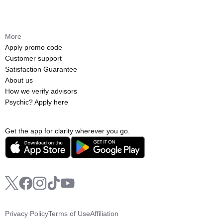
More
Apply promo code
Customer support
Satisfaction Guarantee
About us
How we verify advisors
Psychic? Apply here
Get the app for clarity wherever you go.
Privacy Policy
Terms of Use
Affiliation