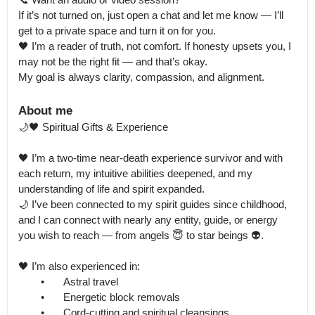
If it’s not turned on, just open a chat and let me know — I’ll 
get to a private space and turn it on for you.

🖤 I’m a reader of truth, not comfort. If honesty upsets you, I 
may not be the right fit — and that’s okay.

My goal is always clarity, compassion, and alignment.
About me
🌙🖤 Spiritual Gifts & Experience

🖤 I’m a two-time near-death experience survivor and with 
each return, my intuitive abilities deepened, and my 
understanding of life and spirit expanded.

🌙 I’ve been connected to my spirit guides since childhood, 
and I can connect with nearly any entity, guide, or energy 
you wish to reach — from angels 😇 to star beings 👽.

🖤 I’m also experienced in:

	•	Astral travel

	•	Energetic block removals

	•	Cord-cutting and spiritual cleansings
