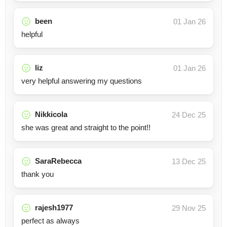
been
01 Jan 26
helpful
liz
01 Jan 26
very helpful answering my questions
Nikkicola
24 Dec 25
she was great and straight to the point!!
SaraRebecca
13 Dec 25
thank you
rajesh1977
29 Nov 25
perfect as always