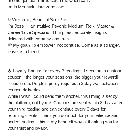
another job push  🛎️ to catch me when can .

Im in Mountain time zone also. 

✨ Welcome, Beautiful Souls! ✨

I’m Jess — an intuitive Psychic Medium, Reiki Master & 
Career/Love Specialist. I bring fast, accurate insights 
delivered with empathy and truth.

💜 My goal? To empower, not confuse. Come as a stranger, 
leave as a friend.

🌟 Loyalty Bonus: For every 3 readings, I send out a custom 
coupon—the longer your sessions, the bigger your reward!

Please note: Purple’s policy requires a 3-day wait between 
coupon deliveries.

While I wish I could send them sooner, this timing is set by 
the platform, not by me. Coupons are sent within 3 days after 
your third reading and can continue every 3 days for 
returning clients. Thank you so much for your patience and 
understanding—this is my heartfelt way of thanking you for 
your trust and loyalty.
