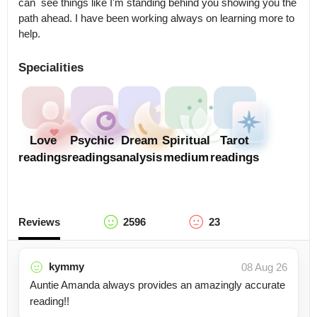
can  see things like I'm standing behind you showing you the 
path ahead. I have been working always on learning more to 
help.
Specialities
Love
Psychic
Dream
Spiritual
Tarot
readings
readings
analysis
medium
readings
Reviews
2596
23
kymmy
08 Aug 26
Auntie Amanda always provides an amazingly accurate
reading!!