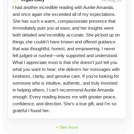
I had another incredible reading with Auntie Amanda,
and once again she exceeded all of my expectations.
She has such a warm, compassionate presence that
immediately puts you at ease, and her insights were
both detailed and incredibly accurate. She picked up on
things she couldn't have known and offered guidance
that was thoughtful, honest, and empowering. I never
felt judged or rushed—only supported and understood.
What I appreciate most is that she doesn't just tell you
what you want to hear; she delivers her messages with
kindness, clarity, and genuine care. If you're looking for
someone who is intuitive, authentic, and truly invested
in helping others, I can't recommend Auntie Amanda
enough. Every reading leaves me with greater peace,
confidence, and direction. She's a true gift, and I'm so
grateful I found her.
+ See more