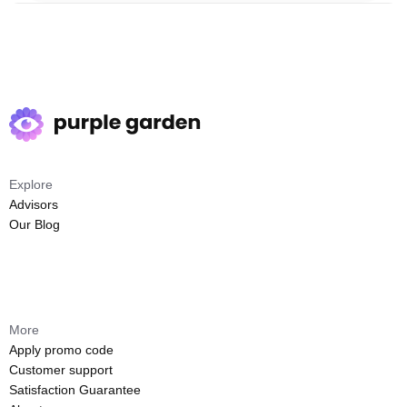
Explore
Advisors
Our Blog
More
Apply promo code
Customer support
Satisfaction Guarantee