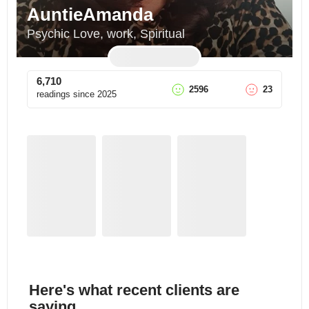
AuntieAmanda
Psychic Love, work, Spiritual
6,710
2596
23
readings since
2025
Here's what recent clients are
saying