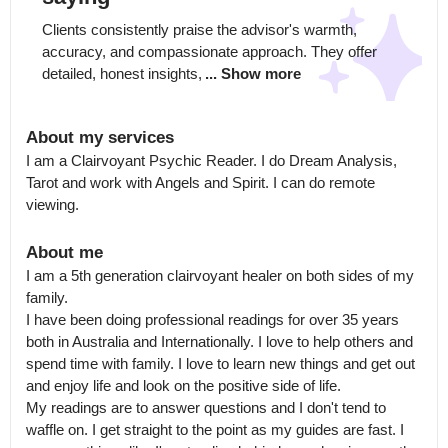
Clients consistently praise the advisor's warmth, 
accuracy, and compassionate approach. They offer 
detailed, honest insights,
... Show more
About my services
I am a Clairvoyant Psychic Reader. I do Dream Analysis, 
Tarot and work with Angels and Spirit. I can do remote 
viewing.
About me
I am a 5th generation clairvoyant healer on both sides of my 
family.

I have been doing professional readings for over 35 years 
both in Australia and Internationally. I love to help others and 
spend time with family. I love to learn new things and get out 
and enjoy life and look on the positive side of life.

My readings are to answer questions and I don't tend to 
waffle on. I get straight to the point as my guides are fast. I 