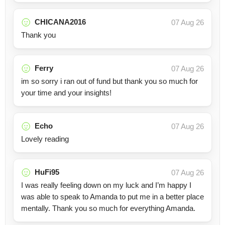
CHICANA2016
07 Aug 26
Thank you
Ferry
07 Aug 26
im so sorry i ran out of fund but thank you so much for
your time and your insights!
Echo
07 Aug 26
Lovely reading
HuFi95
07 Aug 26
I was really feeling down on my luck and I’m happy I
was able to speak to Amanda to put me in a better place
mentally. Thank you so much for everything Amanda.