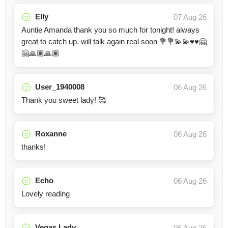
Elly
07 Aug 26
Auntie Amanda thank you so much for tonight! always
great to catch up. will talk again real soon 💐💐💫💫♥️♥️🤗
🤗🙏🏽🙏🏽
User_1940008
06 Aug 26
Thank you sweet lady! 🥰
Roxanne
06 Aug 26
thanks!
Echo
06 Aug 26
Lovely reading
Vegas Lady
06 Aug 26