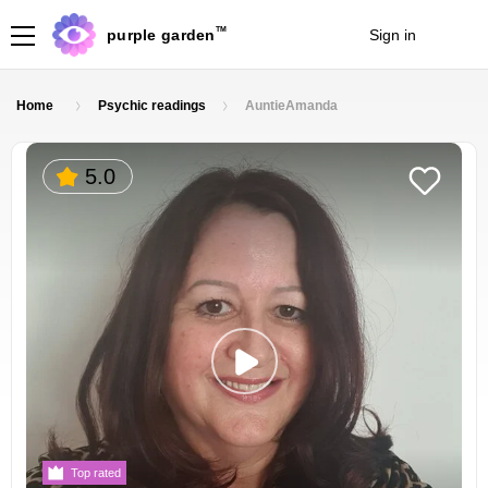
TM
purple garden
Sign in
Join
Home
Psychic readings
AuntieAmanda
5.0
Top rated