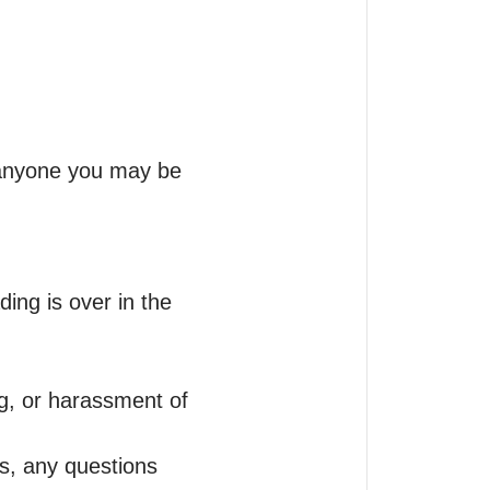
anyone you may be 
ding is over in the 
g, or harassment of 
s, any questions 