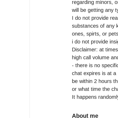
regarding minors, or
will be getting any t
I do not provide rea
substances of any ki
ones, spirts, or pets
i do not provide ins
Disclaimer: at times
high call volume and 
- there is no specifi
chat expires is at 
be within 2 hours t
or what time the chat
It happens randoml
About me