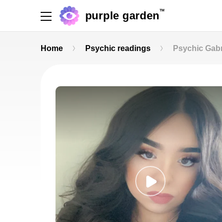
TM
purple garden
Home
Psychic readings
Psychic Gabr