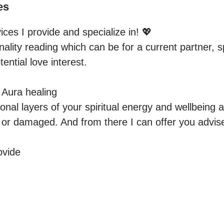
es
vices I provide and specialize in! 💖  

ality reading which can be for a current partner, s
ential love interest.

Aura healing

ional layers of your spiritual energy and wellbeing a
, or damaged. And from there I can offer you advis
vide 
