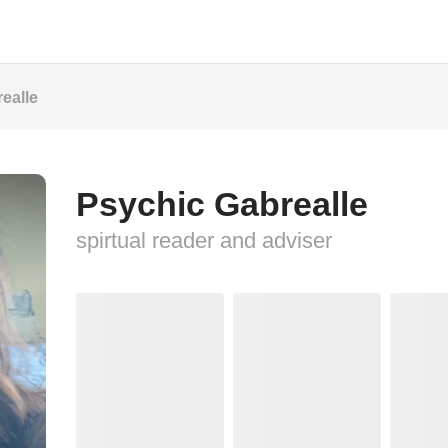
ealle
Psychic Gabrealle
spirtual reader and adviser