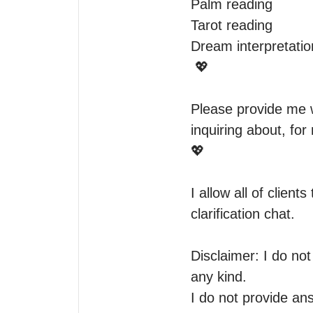
Palm reading

Tarot reading

Dream interpretatio
 💖

Please provide me 
inquiring about, for
💖

I allow all of client
clarification chat. 

Disclaimer: I do no
any kind.

I do not provide an