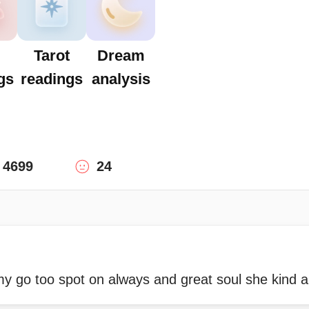
Tarot
Dream
gs
readings
analysis
4699
24
my go too spot on always and great soul she kind 