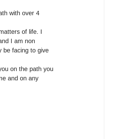
th with over 4 
tters of life. I 
 and I am non 
 be facing to give 
you on the path you 
ime and on any 