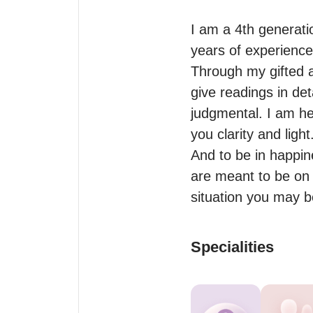
I am a 4th generati
years of experience.
Through my gifted abi
give readings in det
judgmental. I am her
you clarity and light.
And to be in happin
are meant to be on a
situation you may b
Specialities