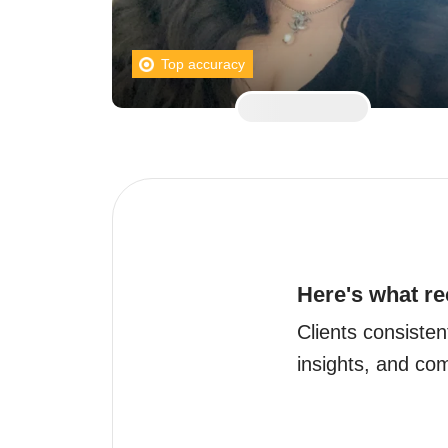
Top accuracy
Here's what re
Clients consisten
insights, and co