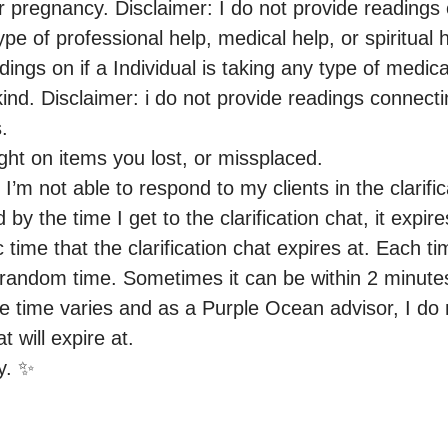
 pregnancy. Disclaimer: I do not provide readings on
ype of professional help, medical help, or spiritual h
dings on if a Individual is taking any type of medicat
nd. Disclaimer: i do not provide readings connectin
.

ight on items you lost, or missplaced.

 I’m not able to respond to my clients in the clarific
by the time I get to the clarification chat, it expires
c time that the clarification chat expires at. Each tim
a random time. Sometimes it can be within 2 minute
he time varies and as a Purple Ocean advisor, I do 
 will expire at.

y. ✨