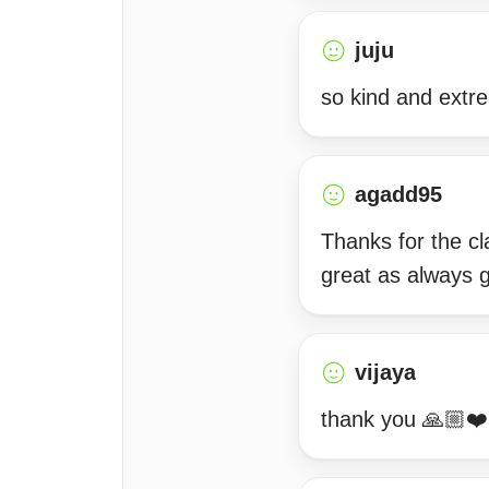
juju
so kind and extr
agadd95
Thanks for the cl
great as always 
vijaya
thank you 🙏🏼❤️