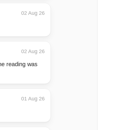
02 Aug 26
02 Aug 26
the reading was
01 Aug 26