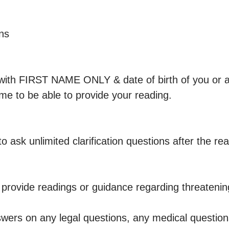
ns

with FIRST NAME ONLY & date of birth of you or 
 me to be able to provide your reading.

s to ask unlimited clarification questions after the rea
t provide readings or guidance regarding threatenin
swers on any legal questions, any medical question