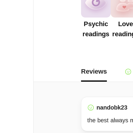
Psychic
Love
readings
readin
Reviews
nandobk23
the best always 