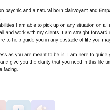
on psychic and a natural born clairvoyant and Empa


lities I am able to pick up on any situation on all ma
ail and work with my clients. I am straight forward
e to help guide you in any obstacle of life you may


ess as you are meant to be in. I am here to guide 
nd give you the clarity that you need in this life t
e facing.