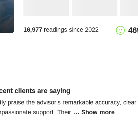
46
16,977
readings since
2022
cent clients are saying
tly praise the advisor's remarkable accuracy, clear 
mpassionate support. Their 
... Show more