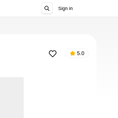
Sign in
Join
5.0