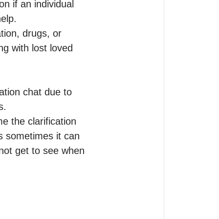
 if an individual 
elp.

ion, drugs, or 
g with lost loved 
ation chat due to 
.

e the clarification 
s sometimes it can 
not get to see when 