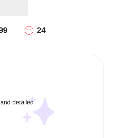
99
24
and detailed 