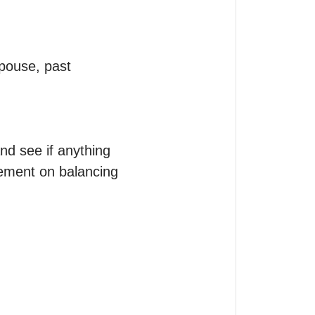
pouse, past 
nd see if anything 
ement on balancing 