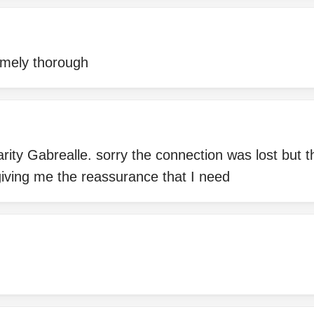
emely thorough
arity Gabrealle. sorry the connection was lost but 
giving me the reassurance that I need