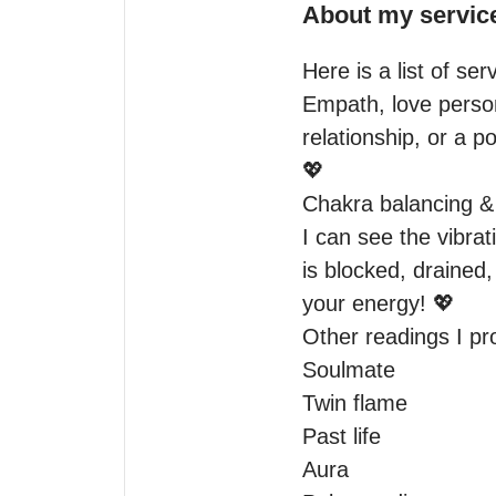
About my servic
Here is a list of ser
Empath, love person
relationship, or a pot
💖

Chakra balancing & 
I can see the vibrat
is blocked, drained
your energy! 💖

Other readings I pro
Soulmate

Twin flame

Past life

Aura
