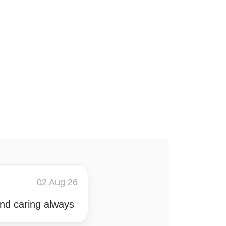
02 Aug 26
and caring always