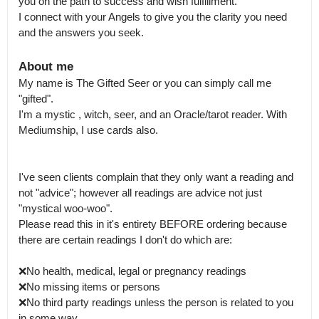
you on the path to success and wish fulfillment. 

I connect with your Angels to give you the clarity you need 
and the answers you seek.
About me
My name is The Gifted Seer or you can simply call me 
"gifted".

I'm a mystic , witch, seer, and an Oracle/tarot reader. With 
Mediumship, I use cards also. 

I've seen clients complain that they only want a reading and 
not "advice"; however all readings are advice not just 
"mystical woo-woo".

Please read this in it's entirety BEFORE ordering because 
there are certain readings I don't do which are:

❌No health, medical, legal or pregnancy readings 

❌No missing items or persons

❌No third party readings unless the person is related to you 
in some way.
