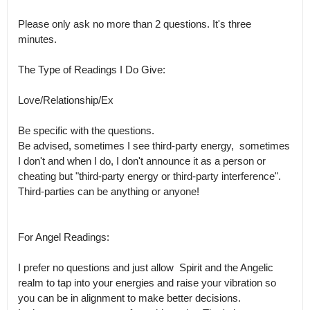
Please only ask no more than 2 questions. It's three 
minutes.

The Type of Readings I Do Give:

Love/Relationship/Ex

Be specific with the questions.

Be advised, sometimes I see third-party energy,  sometimes 
I don't and when I do, I don't announce it as a person or 
cheating but "third-party energy or third-party interference". 
Third-parties can be anything or anyone!

For Angel Readings:

I prefer no questions and just allow  Spirit and the Angelic 
realm to tap into your energies and raise your vibration so 
you can be in alignment to make better decisions.
