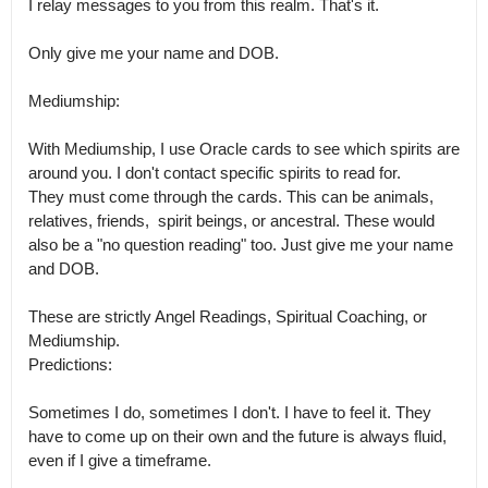
I relay messages to you from this realm. That's it.

Only give me your name and DOB. 

Mediumship:

With Mediumship, I use Oracle cards to see which spirits are 
around you. I don't contact specific spirits to read for.

They must come through the cards. This can be animals,  
relatives, friends,  spirit beings, or ancestral. These would 
also be a "no question reading" too. Just give me your name 
and DOB.

These are strictly Angel Readings, Spiritual Coaching, or 
Mediumship.

Predictions:

Sometimes I do, sometimes I don't. I have to feel it. They 
have to come up on their own and the future is always fluid, 
even if I give a timeframe.
