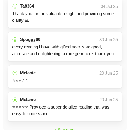
Ta8364
04 Jul 25
Thank you for the valuable insight and providing some
clarity 🙏
Spuggy80
30 Jun 25
every reading i have with gifted seer is so good,
accurate and enlightening. a rare gem here. thank you
Melanie
20 Jun 25
⭐️⭐️⭐️⭐️⭐️
Melanie
20 Jun 25
⭐️⭐️⭐️⭐️⭐️ Provided a super detailed reading that was
easy to understand!
+ See more