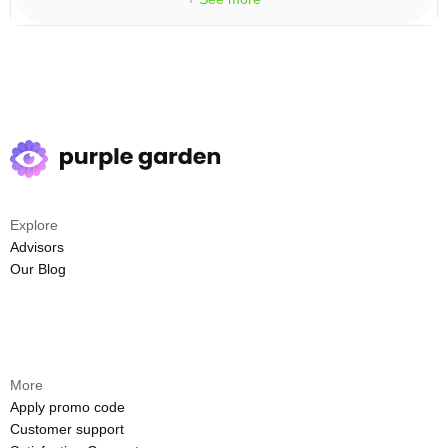
Explore
Advisors
Our Blog
More
Apply promo code
Customer support