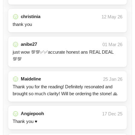
christinia
12 May 26
thank you
anibe27
01 Mar 26
just wow 💯💯✅✅accurate honest ans REAL DEAL
💯💯
Maideline
25 Jan 26
Thank you for the reading! Definitely resonated and
brought so much clarity! Will be ordering the stone! 🙏
Angiepooh
17 Dec 25
Thank you ♥️