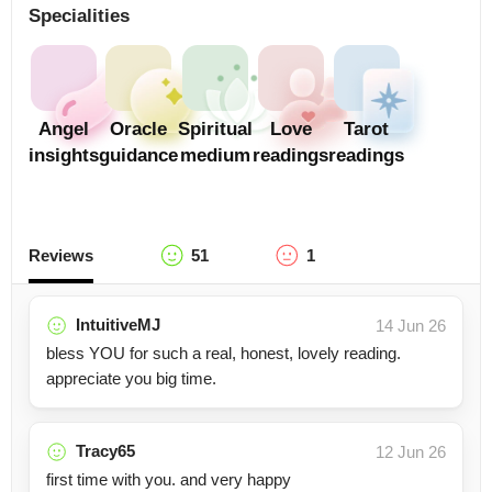
Specialities
Angel
Oracle
Spiritual
Love
Tarot
insights
guidance
medium
readings
readings
Reviews
51
1
IntuitiveMJ
14 Jun 26
bless YOU for such a real, honest, lovely reading.
appreciate you big time.
Tracy65
12 Jun 26
first time with you. and very happy