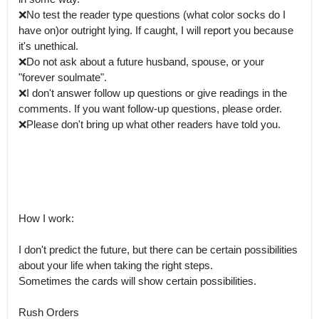
❌No test the reader type questions (what color socks do I 
have on)or outright lying. If caught, I will report you because 
it's unethical.

❌Do not ask about a future husband, spouse, or your 
"forever soulmate".

❌I don't answer follow up questions or give readings in the 
comments. If you want follow-up questions, please order. 

❌️Please don't bring up what other readers have told you.

How I work:

I don't predict the future, but there can be certain possibilities 
about your life when taking the right steps.

Sometimes the cards will show certain possibilities.

Rush Orders
