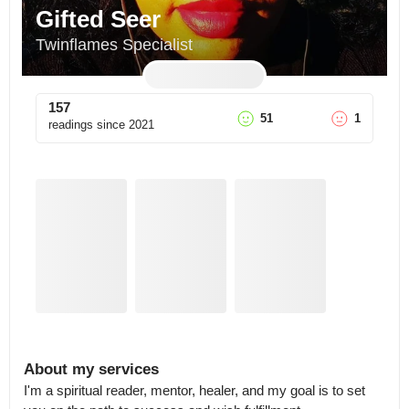
Gifted Seer
Twinflames Specialist
157
51
1
readings since
2021
About my services
I'm a spiritual reader, mentor, healer, and my goal is to set 