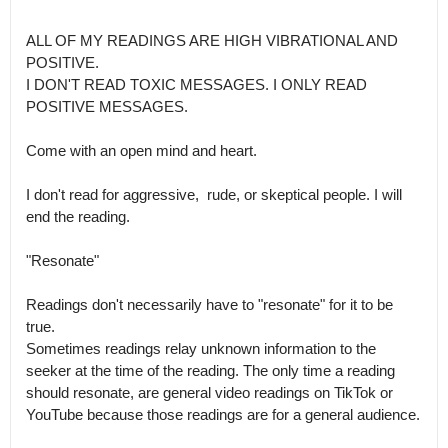
ALL OF MY READINGS ARE HIGH VIBRATIONAL AND 
POSITIVE.

I DON'T READ TOXIC MESSAGES. I ONLY READ 
POSITIVE MESSAGES.

Come with an open mind and heart.

I don't read for aggressive,  rude, or skeptical people. I will 
end the reading.

"Resonate"

Readings don't necessarily have to "resonate" for it to be 
true.

Sometimes readings relay unknown information to the 
seeker at the time of the reading. The only time a reading 
should resonate, are general video readings on TikTok or 
YouTube because those readings are for a general audience.