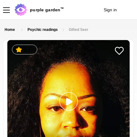
TM
purple garden
Sign in
Join
Home
Psychic readings
Gifted Seer
5.0