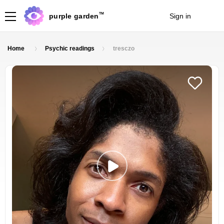
TM
purple garden
Sign in
Join
Home
Psychic readings
tresczo