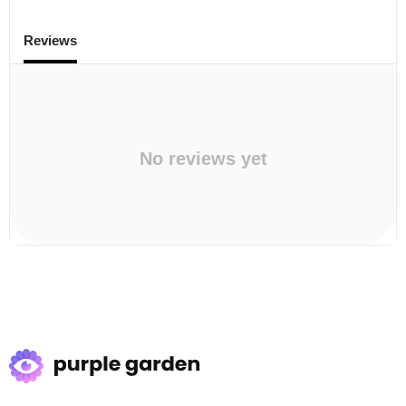
Reviews
No reviews yet