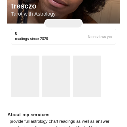
tresczo
Tarot with Astrology
0
No reviews yet
readings since
2026
About my services
I provide full astrology chart readings as well as answer 