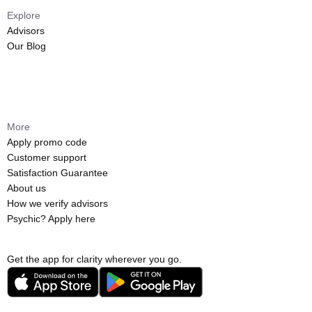
Explore
Advisors
Our Blog
More
Apply promo code
Customer support
Satisfaction Guarantee
About us
How we verify advisors
Psychic? Apply here
Get the app for clarity wherever you go.