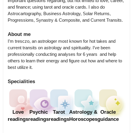
important questions regarding, but not limited to love, career, 
and finance; using tarot and oracle cards. I also do 
Astrocartography, Business Astrology, Solar Returns, 
Progressions, Synastry & Composite, and Current Transits.
About me
I’m tresczo, an astrologer most known for hot takes and 
current transits on astrology and spirituality. I’ve been 
professionally conducting analyses for 6 years  and help 
others to learn their energy and figure out how and where to 
best utilize it.
Specialities
Love
Psychic
Tarot
Astrology &
Oracle
readings
readings
readings
Horoscopes
guidance