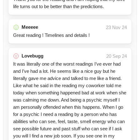
life turns out to be better than the predictions.
Meeeee
23 Nov 24
Great reading ! Timelines and details !
Lovebugg
20 Sep 24
It was literally one of the worst readings I’ve ever had
and I’ve had a lot. He seems like a nice guy but he
literally gave me advice and talked to me like a friend.
Like what he said in the reading my coworker told me
today when something happened bad at work when she
was calming me down. And being a psychic myself I
am personally offended when this happens. When I go
for a psychic I need a reading by a person who has
abilities who can see, feel, taste, smell energy who can
see possible future and past stuff who can see if I ask
you will I find a new job soon. If you see one in my