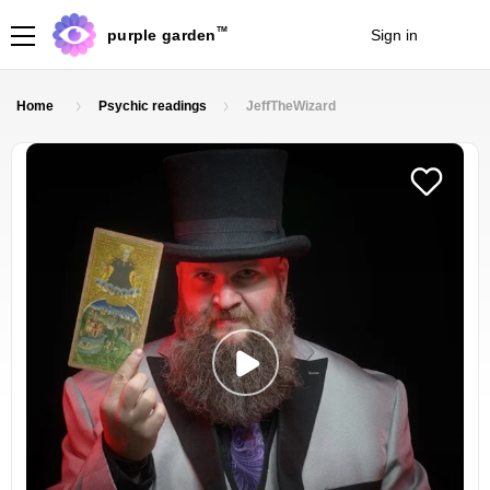
TM
purple garden
Sign in
Join
Home
Psychic readings
JeffTheWizard