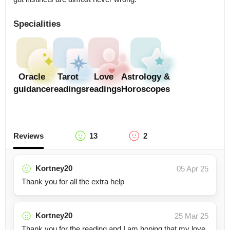
Specialities
Oracle
Tarot
Love
Astrology &
guidance
readings
readings
Horoscopes
Reviews
13
2
Kortney20
05 Apr 25
Thank you for all the extra help
Kortney20
25 Mar 25
Thank you for the reading and I am hoping that my love