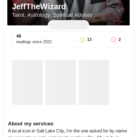
JeffTheWizard
Tarot, Astrology, Spiritual Advisor
46
13
2
readings since
2022
About my services
A local icon in Salt Lake City, I'm the one asked for by name 