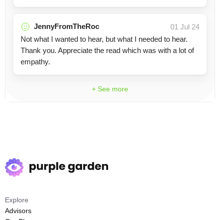
JennyFromTheRoc
01 Jul 24
Not what I wanted to hear, but what I needed to hear.
Thank you. Appreciate the read which was with a lot of
empathy.
+ See more
Explore
Advisors