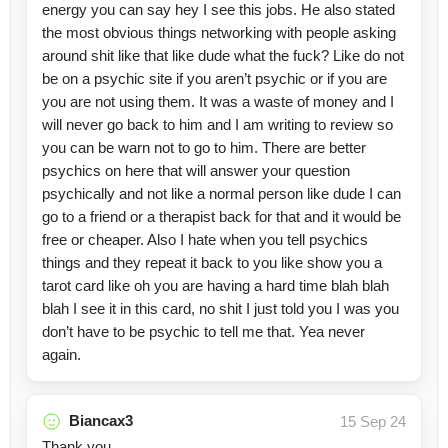
energy you can say hey I see this jobs. He also stated
the most obvious things networking with people asking
around shit like that like dude what the fuck? Like do not
be on a psychic site if you aren’t psychic or if you are
you are not using them. It was a waste of money and I
will never go back to him and I am writing to review so
you can be warn not to go to him. There are better
psychics on here that will answer your question
psychically and not like a normal person like dude I can
go to a friend or a therapist back for that and it would be
free or cheaper. Also I hate when you tell psychics
things and they repeat it back to you like show you a
tarot card like oh you are having a hard time blah blah
blah I see it in this card, no shit I just told you I was you
don’t have to be psychic to tell me that. Yea never
again.
Biancax3
15 Sep 24
Thank you