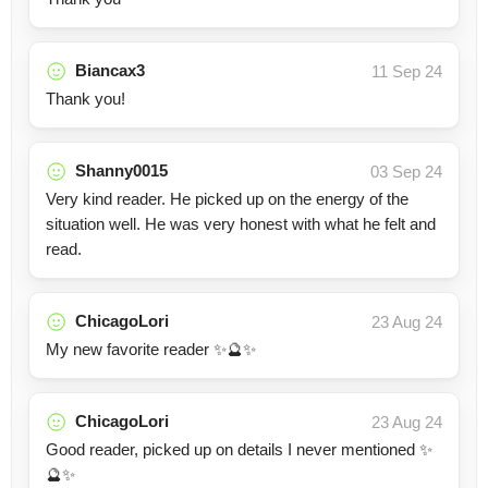
Biancax3
11 Sep 24
Thank you!
Shanny0015
03 Sep 24
Very kind reader. He picked up on the energy of the
situation well. He was very honest with what he felt and
read.
ChicagoLori
23 Aug 24
My new favorite reader ✨🔮✨
ChicagoLori
23 Aug 24
Good reader, picked up on details I never mentioned ✨
🔮✨