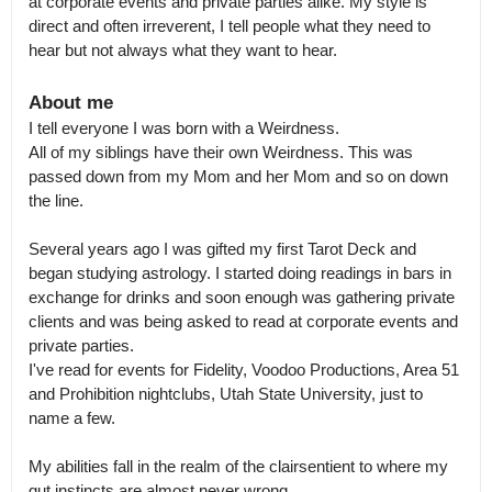
at corporate events and private parties alike. My style is 
direct and often irreverent, I tell people what they need to 
hear but not always what they want to hear.
About me
I tell everyone I was born with a Weirdness.

All of my siblings have their own Weirdness. This was 
passed down from my Mom and her Mom and so on down 
the line.

Several years ago I was gifted my first Tarot Deck and 
began studying astrology. I started doing readings in bars in 
exchange for drinks and soon enough was gathering private 
clients and was being asked to read at corporate events and 
private parties.

I've read for events for Fidelity, Voodoo Productions, Area 51 
and Prohibition nightclubs, Utah State University, just to 
name a few.

My abilities fall in the realm of the clairsentient to where my 
gut instincts are almost never wrong.