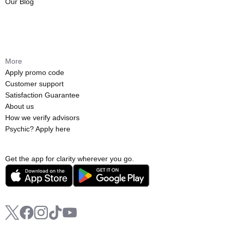
Our Blog
More
Apply promo code
Customer support
Satisfaction Guarantee
About us
How we verify advisors
Psychic? Apply here
Get the app for clarity wherever you go.