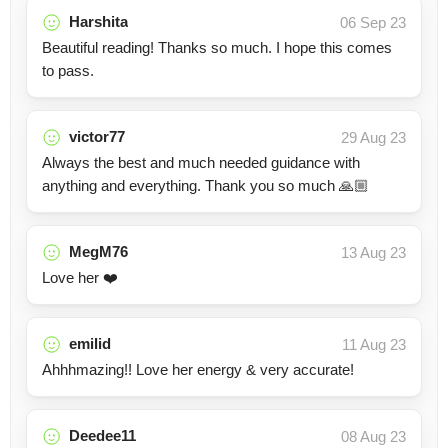
Harshita
06 Sep 23
Beautiful reading! Thanks so much. I hope this comes
to pass.
victor77
29 Aug 23
Always the best and much needed guidance with
anything and everything. Thank you so much 🙏🏼
MegM76
13 Aug 23
Love her ❤️
emilid
11 Aug 23
Ahhhmazing!! Love her energy & very accurate!
Deedee11
08 Aug 23