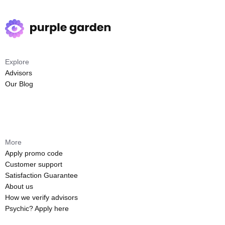
Explore
Advisors
Our Blog
More
Apply promo code
Customer support
Satisfaction Guarantee
About us
How we verify advisors
Psychic? Apply here