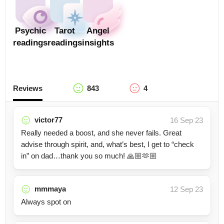
Psychic
Tarot
Angel
readings
readings
insights
Reviews
843
4
victor77
16 Sep 23
Really needed a boost, and she never fails. Great
advise through spirit, and, what’s best, I get to “check
in” on dad…thank you so much! 🙏🏼🫶🏼
mmmaya
12 Sep 23
Always spot on