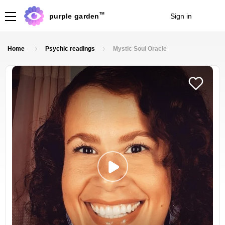
TM
purple garden
Sign in
Join
Home
Psychic readings
Mystic Soul Oracle