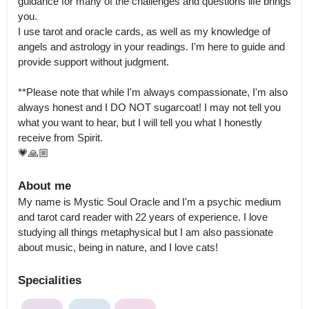
guidance for many of the challenges and questions life brings 
you.

I use tarot and oracle cards, as well as my knowledge of 
angels and astrology in your readings. I'm here to guide and 
provide support without judgment.

**Please note that while I'm always compassionate, I'm also 
always honest and I DO NOT sugarcoat! I may not tell you 
what you want to hear, but I will tell you what I honestly 
receive from Spirit.

💗🙏🏼
About me
My name is Mystic Soul Oracle and I'm a psychic medium 
and tarot card reader with 22 years of experience. I love 
studying all things metaphysical but I am also passionate 
about music, being in nature, and I love cats!
Specialities