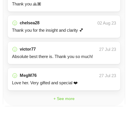
Thank you 🙏🏽
chelsea28
02 Aug 23
Thank you for the insight and clarity 💕
victor77
27 Jul 23
Absolute best there is. Thank you so much!
MegM76
27 Jul 23
Love her. Very gifted and special ❤️
+ See more