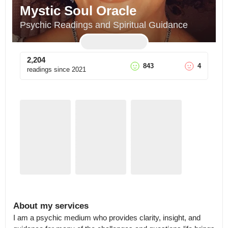
Mystic Soul Oracle
Psychic Readings and Spiritual Guidance
2,204
843
4
readings since
2021
About my services
I am a psychic medium who provides clarity, insight, and 