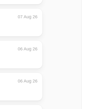
07 Aug 26
06 Aug 26
06 Aug 26