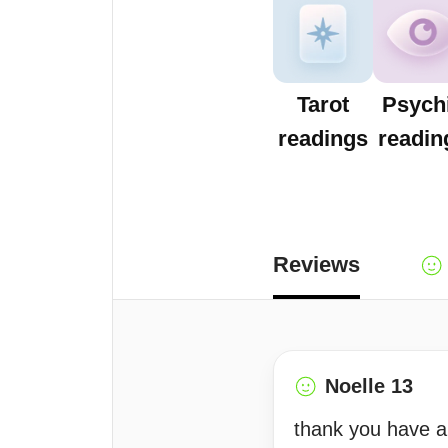
Tarot
Psych
readings
readin
Reviews
Noelle 13
thank you have 