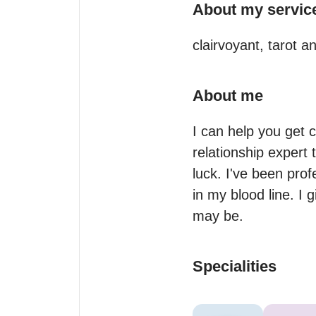
About my servic
clairvoyant, tarot 
About me
I can help you get cl
relationship expert
luck. I've been prof
in my blood line. I 
may be.
Specialities