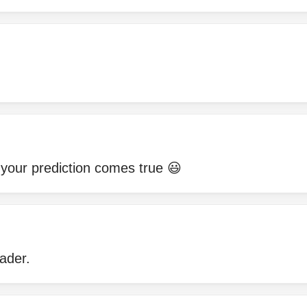
 your prediction comes true 😃
ader.