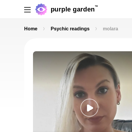
TM
purple garden
Home
Psychic readings
molara