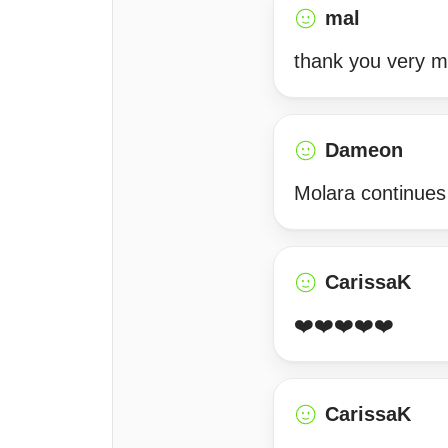
mal
thank you very 
Dameon
Molara continues
CarissaK
❤️❤️❤️❤️❤️
CarissaK