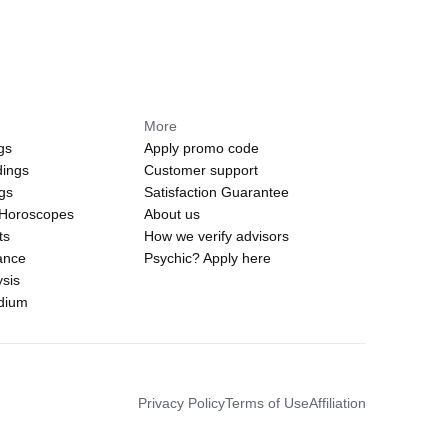
More
gs
Apply promo code
dings
Customer support
ngs
Satisfaction Guarantee
 Horoscopes
About us
ts
How we verify advisors
ance
Psychic? Apply here
sis
edium
Privacy Policy
Terms of Use
Affiliation