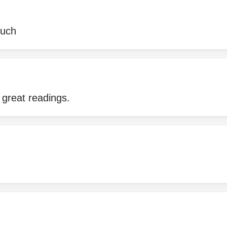
much
 great readings.