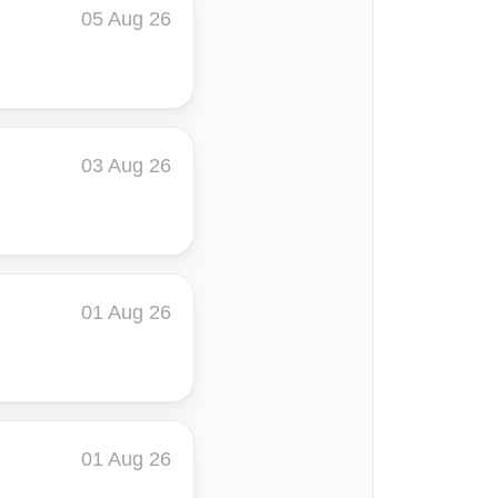
05 Aug 26
03 Aug 26
01 Aug 26
01 Aug 26