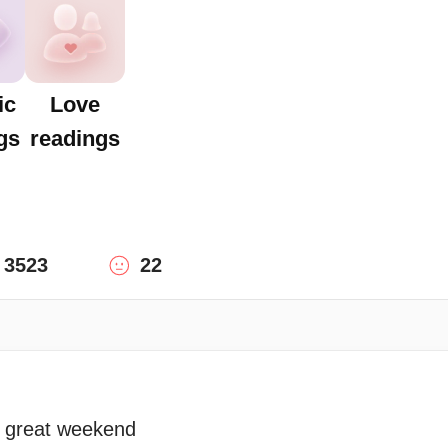
ic
Love
gs
readings
3523
22
a great weekend