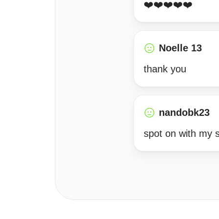
❤️❤️❤️❤️❤️
Noelle 13
thank you
nandobk23
spot on with my s