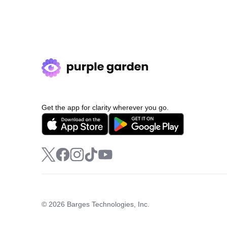
Get the app for clarity wherever you go.
© 2026 Barges Technologies, Inc.