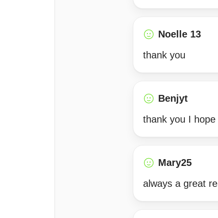
Noelle 13
thank you
Benjyt
thank you I hope
Mary25
always a great re