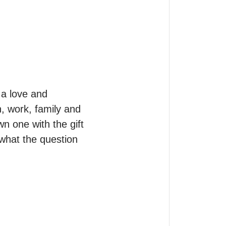
a love and  
, work, family and 
n one with the gift 
what the question 