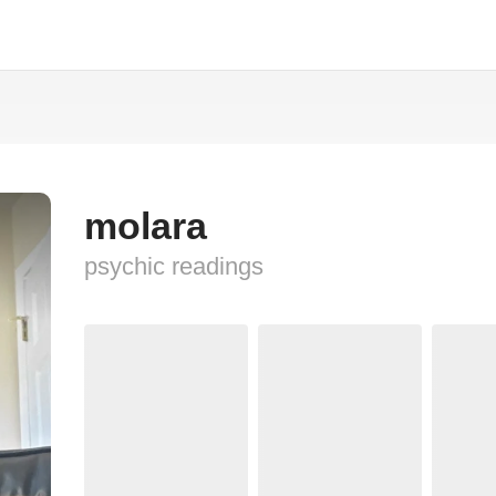
molara
psychic readings