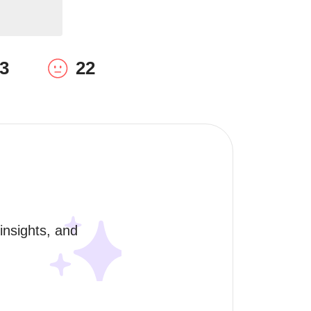
3
22
nsights, and 