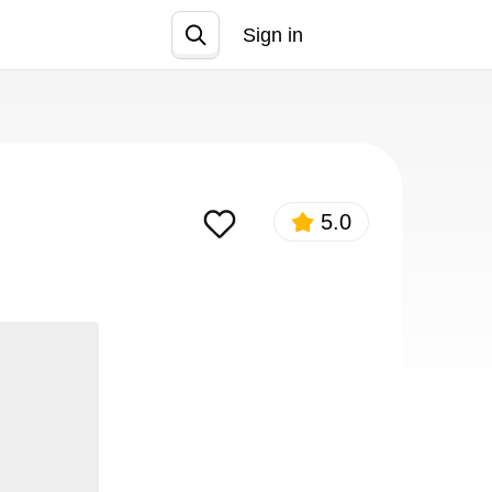
Sign in
Join
5.0