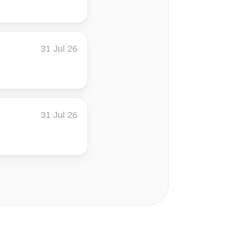
31 Jul 26
31 Jul 26