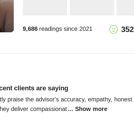
352
9,686
readings since
2021
cent clients are saying
tly praise the advisor's accuracy, empathy, honest i
 They deliver compassionat
... Show more