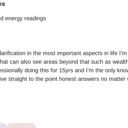
es
and energy readings
arification in the most important aspects in life I'm 
 that can also see areas beyond that such as wealth
essionally doing this for 15yrs and I'm the only know
give straight to the point honest answers no matter 