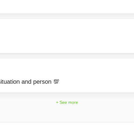
ituation and person 💯
+ See more