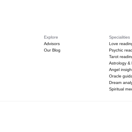
Explore
Specialities
Advisors
Love readin
Our Blog
Psychic rea
Tarot readi
Astrology &
Angel insigh
Oracle guid
Dream analy
Spiritual m