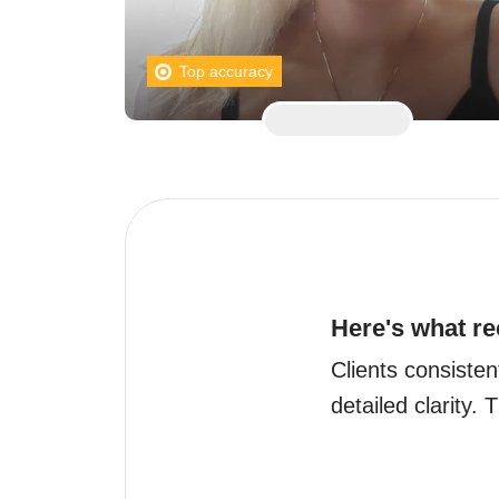
Top accuracy
Here's what re
Clients consisten
detailed clarity.