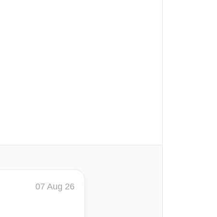
07 Aug 26