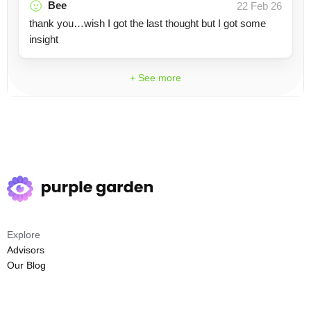
Bee
22 Feb 26
thank you…wish I got the last thought but I got some
insight
+ See more
Explore
Advisors
Our Blog