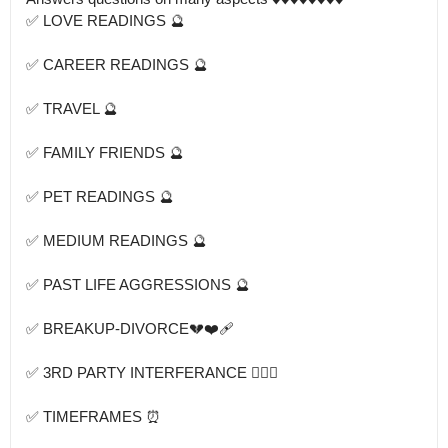
✅ LOVE READINGS 🔮

✅ CAREER READINGS 🔮

✅ TRAVEL 🔮

✅ FAMILY FRIENDS 🔮

✅ PET READINGS 🔮

✅ MEDIUM READINGS 🔮

✅ PAST LIFE AGGRESSIONS 🔮

✅ BREAKUP-DIVORCE💔❤️‍🩹

✅ 3RD PARTY INTERFERANCE 👩‍❤️‍👨

✅ TIMEFRAMES ⏰
