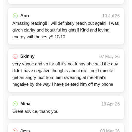
Ann
10 Jul 26
Amazing reading!! I will definitely reach out again!! I was
given clarity and beautiful insights!! Kind and loving
energy with honesty!! 10/10
Skinny
07 May 26
very vague and so far off it’s not funny she said the guy
didn’t have negative thoughts about me , next minute I
get an angry text from him swearing at me -that’s
negative by the way I have deleted him off my phone
Mina
19 Apr 26
Great advice, thank you
Jess
03 Mar 26