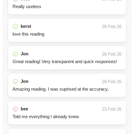
Really useless
kerst
26 Feb 26
love this reading
Jon
26 Feb 26
Great reading! Very transparent and quick responses!
Jon
26 Feb 26
Amazing reading. I was suprised at the accuracy.
bee
23 Feb 26
Told me everything I already knew