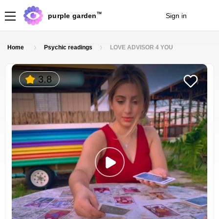
TM
purple garden
Sign in
Join
Home
Psychic readings
LOVE ADVISOR 4 YOU
3.8