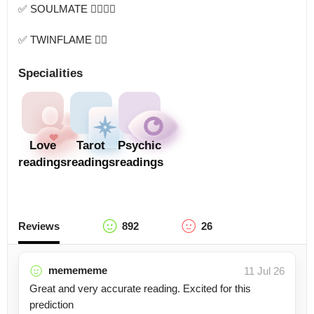
✅ SOULMATE 👩‍❤️‍💋‍👨

✅ TWINFLAME ❤️‍🔥
Specialities
Love
Tarot
Psychic
readings
readings
readings
Reviews
892
26
memememe
11 Jul 26
Great and very accurate reading. Excited for this
prediction