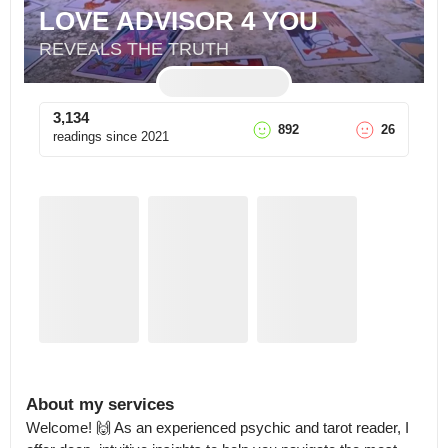
LOVE ADVISOR 4 YOU
REVEALS THE TRUTH
3,134
892
26
readings since
2021
About my services
Welcome! 🙌 As an experienced psychic and tarot reader, I 