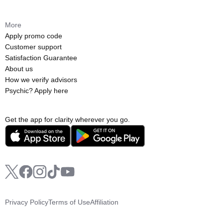
More
Apply promo code
Customer support
Satisfaction Guarantee
About us
How we verify advisors
Psychic? Apply here
Get the app for clarity wherever you go.
Privacy Policy
Terms of Use
Affiliation