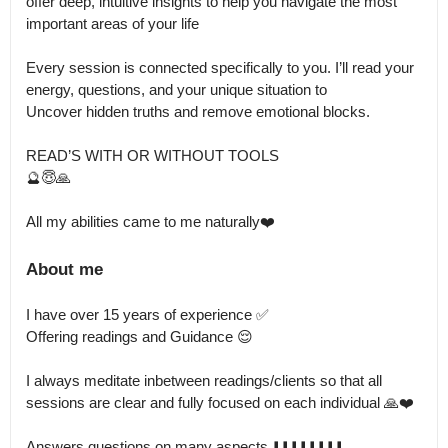
offer deep, intuitive insights to help you navigate the most 
important areas of your life

Every session is connected specifically to you. I’ll read your 
energy, questions, and your unique situation to 

Uncover hidden truths and remove emotional blocks.

READ’S WITH OR WITHOUT TOOLS 

🔮😇🙏

All my abilities came to me naturally❤️
About me
I have over 15 years of experience ✅

Offering readings and Guidance 😌

I always meditate inbetween readings/clients so that all 
sessions are clear and fully focused on each individual 🙏❤️

Answers questions on many aspects ⬇️⬇️⬇️⬇️⬇️⬇️⬇️⬇️
