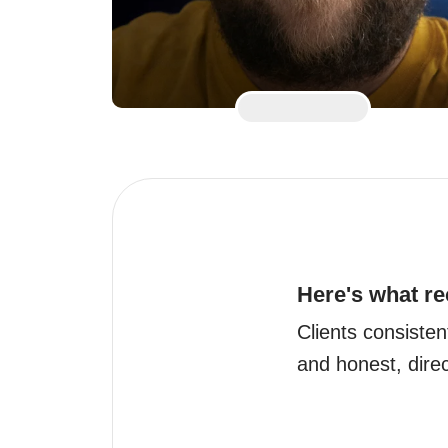
Here's what re
Clients consisten
and honest, direc