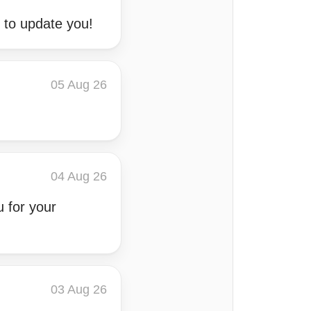
k to update you!
05 Aug 26
04 Aug 26
u for your
03 Aug 26