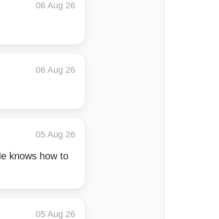
06 Aug 26
06 Aug 26
05 Aug 26
 He knows how to
05 Aug 26