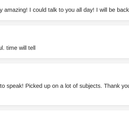
y amazing! I could talk to you all day! I will be bac
. time will tell
to speak! Picked up on a lot of subjects. Thank yo