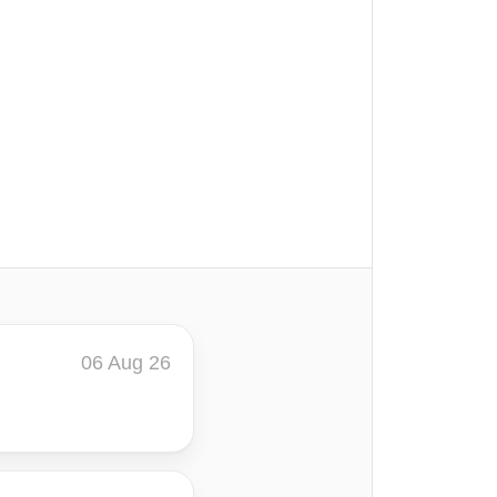
06 Aug 26