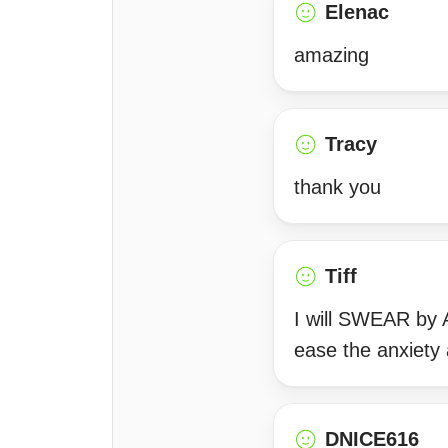
Elenac
amazing
Tracy
thank you
Tiff
I will SWEAR by 
ease the anxiety 
DNICE616