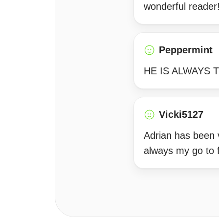
wonderful reader
Peppermint
HE IS ALWAYS T
Vicki5127
Adrian has been v
always my go to f