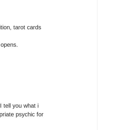
ion, tarot cards 
tell you what i 
riate psychic for 