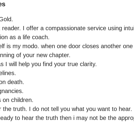
es
old.

 reader. I offer a compassionate service using intuit
ion as a life coach.

nning of your new chapter. 

 will help you find your true clarity.

lines.

on death.

gnancies.

 on children.

the truth. I do not tell you what you want to hear. I 
ready to hear the truth then i may not be the approp