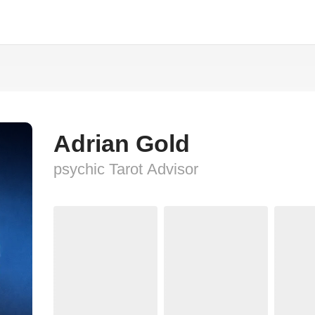
Adrian Gold
psychic Tarot Advisor