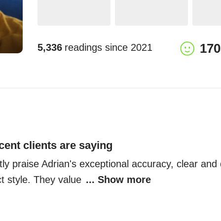
170
5,336
readings since
2021
cent clients are saying
tly praise Adrian's exceptional accuracy, clear and d
t style. They value 
... Show more