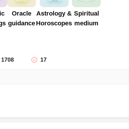
ic
Oracle
Astrology &
Spiritual
gs
guidance
Horoscopes
medium
1708
17
!