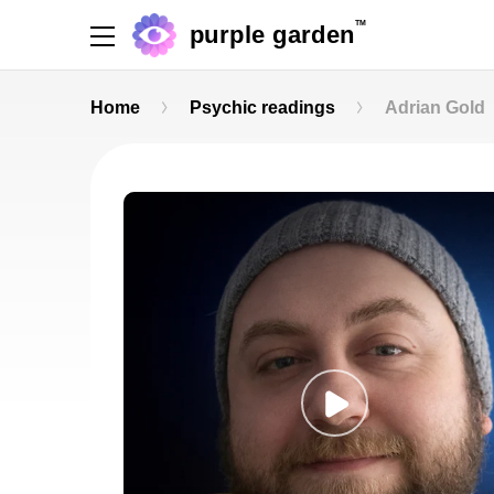
TM
purple garden
Home
Psychic readings
Adrian Gold