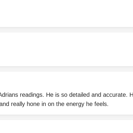
Adrians readings. He is so detailed and accurate.
and really hone in on the energy he feels.