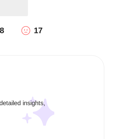
8
17
etailed insights, 