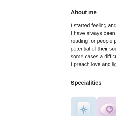
About me
I started feeling and
I have always been s
reading for people p
potential of their 
some cases a difficu
I preach love and li
Specialities