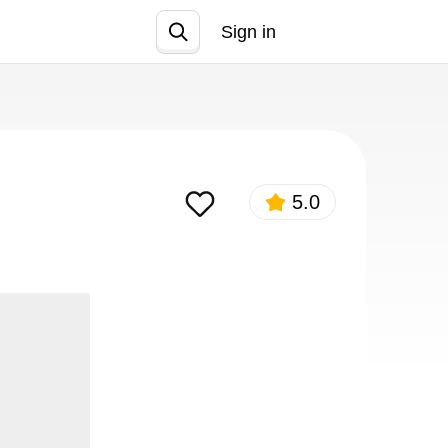
Sign in
Join
5.0