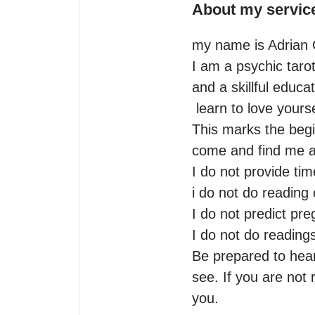
About my servic
my name is Adrian G
I am a psychic tarot
and a skillful educat
 learn to love yourself is my modo. when one door closes another one opens.

This marks the begi
come and find me as I
I do not provide time
i do not do reading 
I do not predict pre
I do not do readings
Be prepared to hear 
see. If you are not 
you.