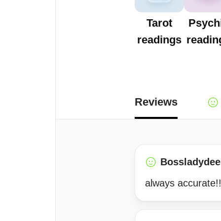
Tarot
Psych
readings
readin
Reviews
Bossladydee
always accurate!