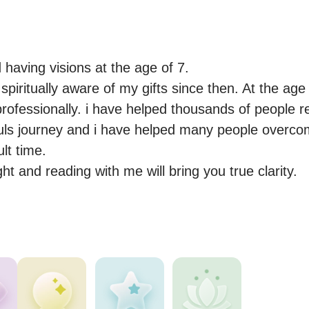
 having visions at the age of 7.

piritually aware of my gifts since then. At the age 
rofessionally. i have helped thousands of people re
souls journey and i have helped many people overco
lt time.

ght and reading with me will bring you true clarity.