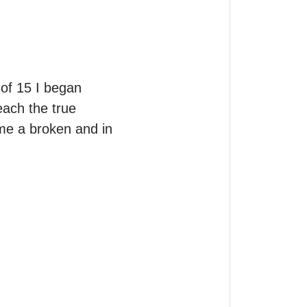
of 15 I began 
ach the true 
me a broken and in 