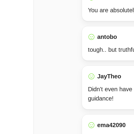
You are absolutel
antobo
tough.. but truthful
JayTheo
Didn't even have 
guidance!
ema42090