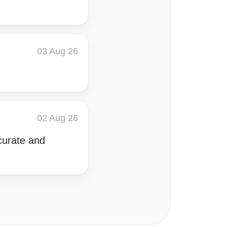
03 Aug 26
02 Aug 26
curate and