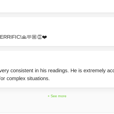
!
ERRIFIC!🙏🫶🏼👏❤️
ery consistent in his readings. He is extremely ac
or complex situations.
+ See more