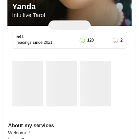
Yanda
Intuitive Tarot
541
120
2
readings since
2021
About my services
Welcome ! 
