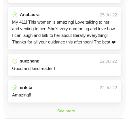
AnaLaura
25 Jul 22
My 411! This women is amazing! Love talking to her
and venting to her! She’s very comforting and love how
I can laugh and talk to her about literally everything!
Thanks for all your guidance this afternoon! The best ❤️
suezheng
22 Jul 22
Good and kind reader !
erikita
22 Jul 22
Amazing!!
+ See more