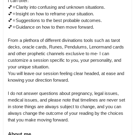
I can offer:

💕⭐️Clarity into confusing and unknown situations.

💕⭐️Insight on how to reframe your situation.

💕⭐️Suggestions to the best probable outcomes.

💕⭐️Guidance on how to then move forward.

From a plethora of different divinations tools such as tarot 
decks, oracle cards, Runes, Pendulums, Lenormand cards 
and other prophetic channels exclusive to me- I can 
customize a session specific to you, your personality, and 
your unique situation.

You will leave our session feeling clear headed, at ease and 
knowing your direction forward.

I do not answer questions about pregnancy, legal issues, 
medical issues, and please note that timelines are never set 
in stone things are always subject to change, and you can 
always change the outcome of your reading by the choices 
About me