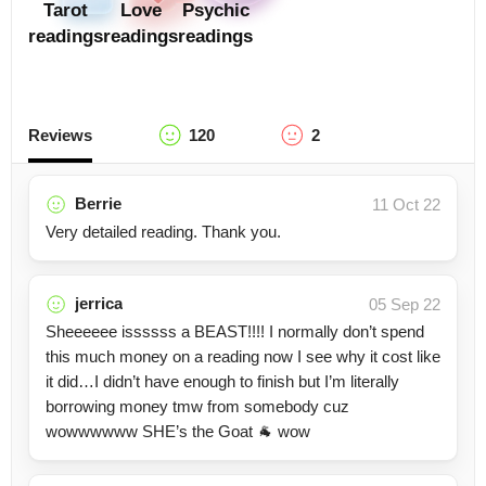
Tarot
Love
Psychic
readings
readings
readings
Reviews
120
2
Berrie
11 Oct 22
Very detailed reading. Thank you.
jerrica
05 Sep 22
Sheeeeee issssss a BEAST!!!! I normally don’t spend
this much money on a reading now I see why it cost like
it did…I didn’t have enough to finish but I’m literally
borrowing money tmw from somebody cuz
wowwwwww SHE’s the Goat 🐐 wow