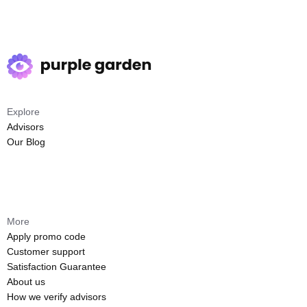
Explore
Advisors
Our Blog
More
Apply promo code
Customer support
Satisfaction Guarantee
About us
How we verify advisors