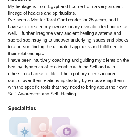
My heritage is from Egypt and I come from a very ancient 
lineage of healers and spiritualists.

I’ve been a Master Tarot Card reader for 25 years, and I 
have also created my own visionary divination techniques as 
well.  I further integrate very ancient healing systems and 
sacred soothsaying to uncover underlying issues and blocks 
to a person finding the ultimate happiness and fulfillment in 
their relationships.

I have been intuitively coaching and guiding my clients on the 
healthy dynamics of relationship with the Self and with 
others- in all areas of life.   I help put my clients in direct 
control over their relationship destiny by empowering them 
with the specific tools that they need to bring about their own 
Specialities