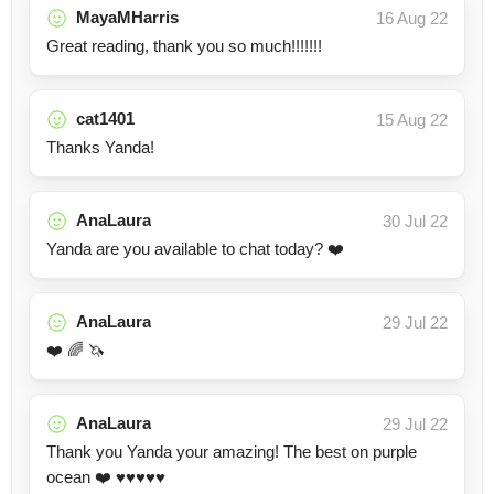
MayaMHarris
16 Aug 22
Great reading, thank you so much!!!!!!!
cat1401
15 Aug 22
Thanks Yanda!
AnaLaura
30 Jul 22
Yanda are you available to chat today? ❤️
AnaLaura
29 Jul 22
❤️ 🌈 🦄
AnaLaura
29 Jul 22
Thank you Yanda your amazing! The best on purple
ocean ❤️ ♥️♥️♥️♥️♥️