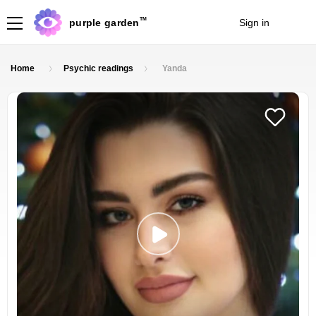
TM
purple garden
Sign in
Join
Home
Psychic readings
Yanda