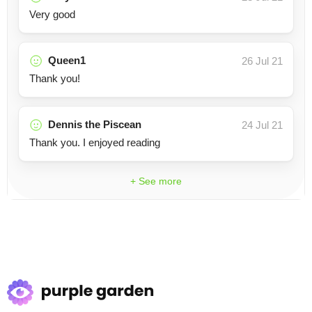
Very good
Queen1
26 Jul 21
Thank you!
Dennis the Piscean
24 Jul 21
Thank you. I enjoyed reading
+ See more