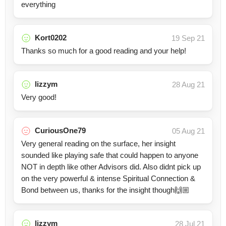
everything
Kort0202
19 Sep 21
Thanks so much for a good reading and your help!
lizzym
28 Aug 21
Very good!
CuriousOne79
05 Aug 21
Very general reading on the surface, her insight
sounded like playing safe that could happen to anyone
NOT in depth like other Advisors did. Also didnt pick up
on the very powerful & intense Spiritual Connection &
Bond between us, thanks for the insight though🙌🏼
lizzym
28 Jul 21