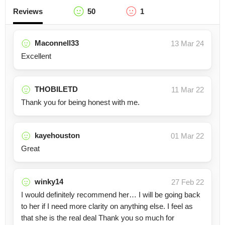
Reviews
50
1
Maconnell33
13 Mar 24
Excellent
THOBILETD
11 Mar 22
Thank you for being honest with me.
kayehouston
01 Mar 22
Great
winky14
27 Feb 22
I would definitely recommend her… I will be going back
to her if I need more clarity on anything else. I feel as
that she is the real deal Thank you so much for