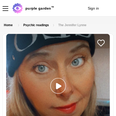
TM
purple garden
Sign in
Join
Home
Psychic readings
The Jennifer Lynne