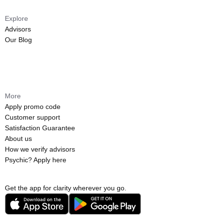
Explore
Advisors
Our Blog
More
Apply promo code
Customer support
Satisfaction Guarantee
About us
How we verify advisors
Psychic? Apply here
Get the app for clarity wherever you go.