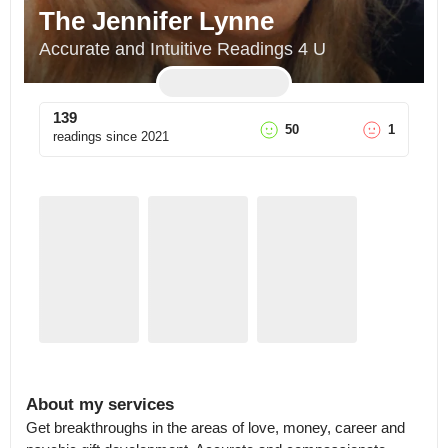
The Jennifer Lynne
Accurate and Intuitive Readings 4 U
139
50
1
readings since
2021
About my services
Get breakthroughs in the areas of love, money, career and 