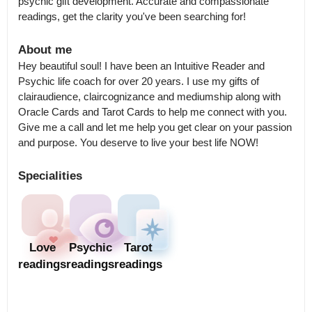
psychic gift development. Accurate and compassionate 
readings, get the clarity you've been searching for!
About me
Hey beautiful soul! I have been an Intuitive Reader and 
Psychic life coach for over 20 years. I use my gifts of 
clairaudience, claircognizance and mediumship along with 
Oracle Cards and Tarot Cards to help me connect with you. 
Give me a call and let me help you get clear on your passion 
and purpose. You deserve to live your best life NOW!
Specialities
Love
Psychic
Tarot
readings
readings
readings