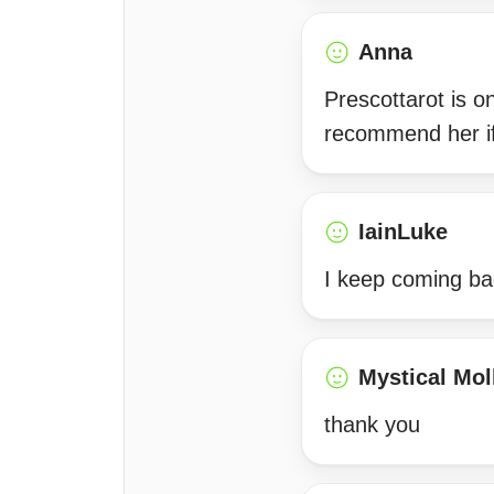
Anna
Prescottarot is o
recommend her if
IainLuke
I keep coming ba
Mystical Mol
thank you