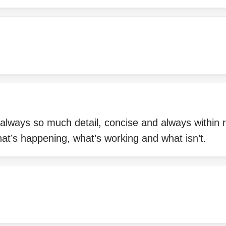
always so much detail, concise and always within re
at’s happening, what’s working and what isn’t.