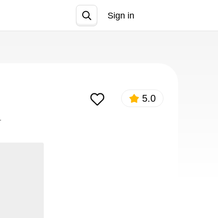
Sign in
Join
5.0
.