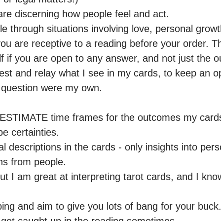
are discerning how people feel and act.

le through situations involving love, personal growth
u are receptive to a reading before your order. Thi
 if you are open to any answer, and not just the o
est and relay what I see in my cards, to keep an 
r question were my own. 

 ESTIMATE time frames for the outcomes my cards 
 certainties.

 descriptions in the cards - only insights into person
s from people. 

ut I am great at interpreting tarot cards, and I know
ping and aim to give you lots of bang for your buck. 