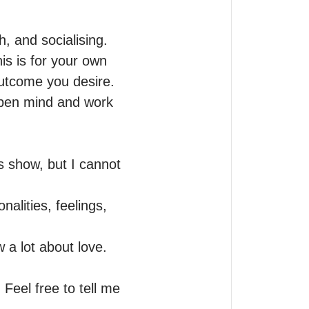
, and socialising.

s is for your own 
utcome you desire.

open mind and work 
show, but I cannot 
alities, feelings, 
 a lot about love.

Feel free to tell me 