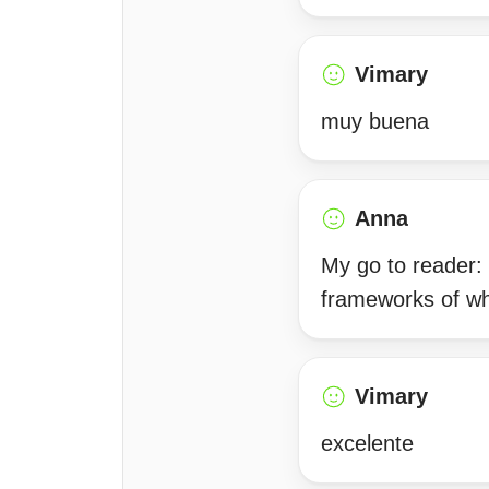
Vimary
muy buena
Anna
My go to reader: 
frameworks of wh
Vimary
excelente