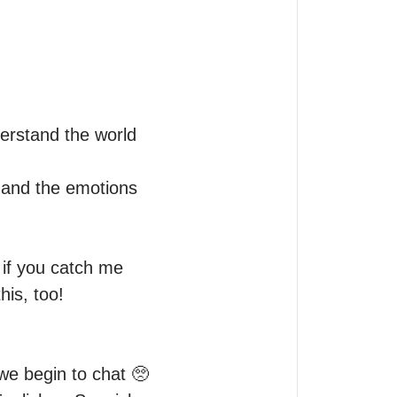
erstand the world 
and the emotions 
if you catch me 
is, too!

e begin to chat 🥺 