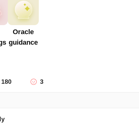
Oracle
gs
guidance
180
3
ly