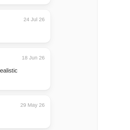
24 Jul 26
18 Jun 26
alistic
29 May 26