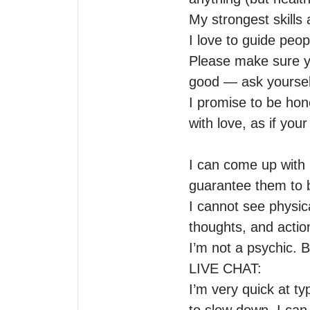
My strongest skills 
I love to guide peop
Please make sure yo
good — ask yourself
I promise to be hon
with love, as if you
I can come up with
guarantee them to be
I cannot see physical
thoughts, and action
I’m not a psychic. B
LIVE CHAT:

I’m very quick at ty