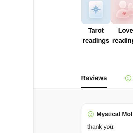
Tarot
Love
readings
readin
Reviews
Mystical Mol
thank you!