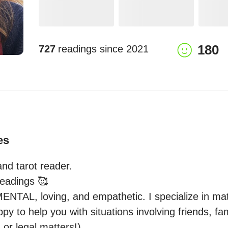
180
727
readings since
2021
es
nd tarot reader.

readings 🥰

AL, loving, and empathetic. I specialize in matte
appy to help you with situations involving friends, fa
or legal matters!) 
