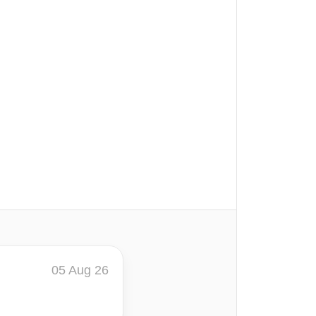
05 Aug 26