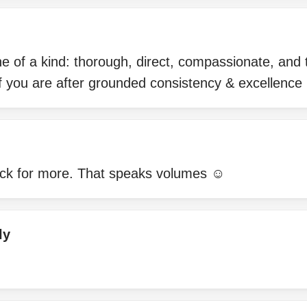
ne of a kind: thorough, direct, compassionate, and tr
 you are after grounded consistency & excellence
ck for more. That speaks volumes ☺️
ly