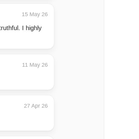
15 May 26
uthful. I highly
11 May 26
27 Apr 26