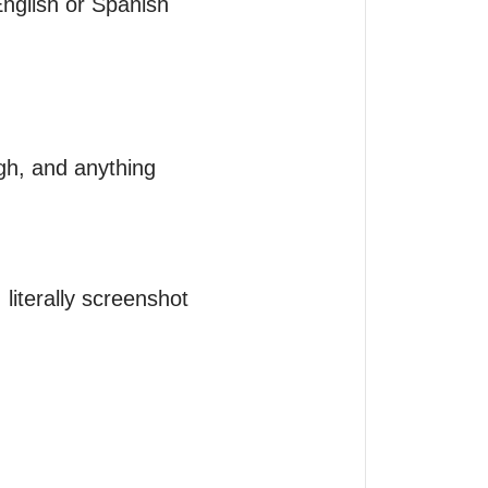
nglish or Spanish 
gh, and anything 
terally screenshot 