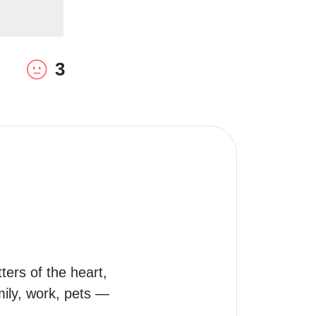
3
rs of the heart, 
mily, work, pets — 