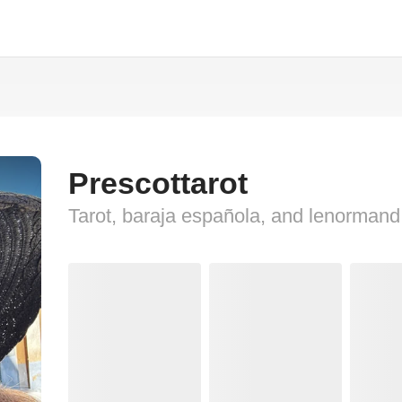
Prescottarot
Tarot, baraja española, and lenormand