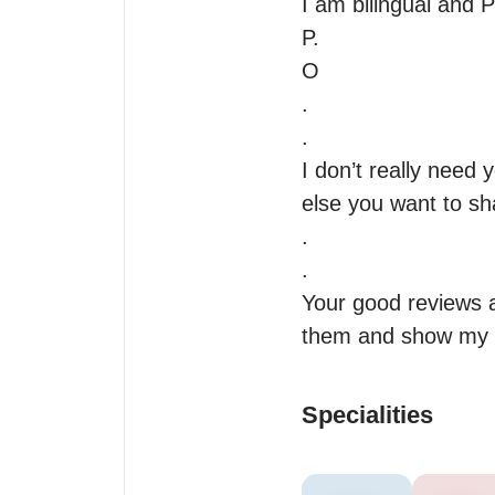
I am bilingual and P
P.

O

.

.

I don’t really need 
else you want to sha
.

.

Your good reviews a
them and show my
Specialities