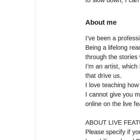
to slow down, I can
About me
I’ve been a professi
Being a lifelong rea
through the stories 
I’m an artist, whic
that drive us.

I love teaching how 
I cannot give you m
online on the live f
ABOUT LIVE FEAT
Please specify if y