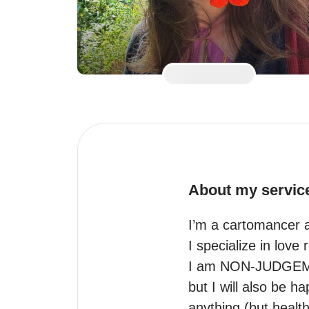
About my servic
I’m a cartomancer a
I specialize in love 
I am NON-JUDGEMENT
but I will also be h
anything (but health 