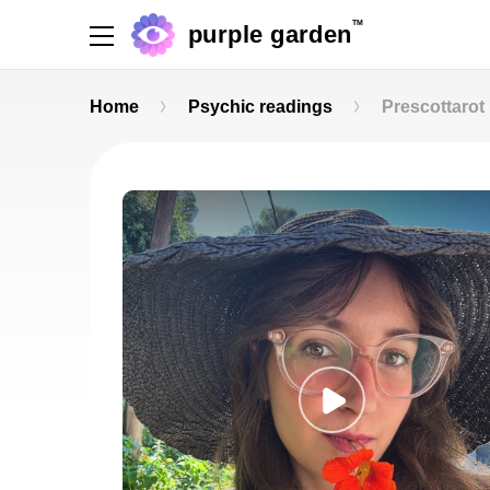
TM
purple garden
Home
Psychic readings
Prescottarot