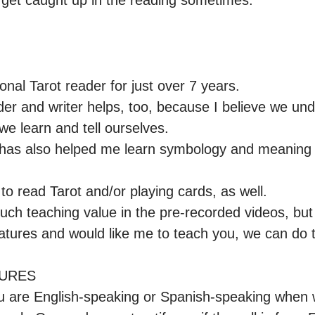
 get caught up in the reading sometimes.
onal Tarot reader for just over 7 years.

der and writer helps, too, because I believe we und
we learn and tell ourselves.

h has also helped me learn symbology and meaning 
to read Tarot and/or playing cards, as well.

uch teaching value in the pre-recorded videos, but 
eatures and would like me to teach you, we can do th
URES

ou are English-speaking or Spanish-speaking when w