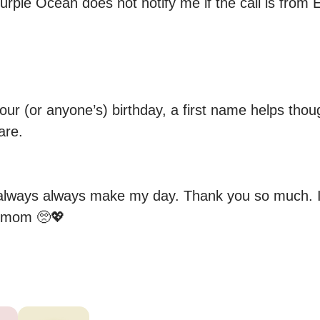
urple Ocean does not notify me if the call is from E
your (or anyone’s) birthday, a first name helps thou
re.

lways always make my day. Thank you so much. I li
 mom 🥺💖