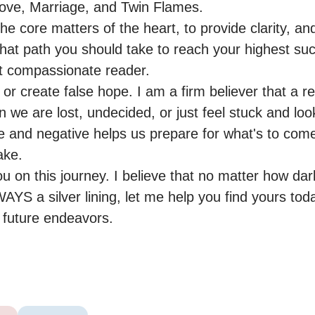
ove, Marriage, and Twin Flames.

the core matters of the heart, to provide clarity, and
at path you should take to reach your highest suc
et compassionate reader.

 or create false hope. I am a firm believer that a re
we are lost, undecided, or just feel stuck and look
e and negative helps us prepare for what's to come
ke.

u on this journey. I believe that no matter how dark
AYS a silver lining, let me help you find yours tod
r future endeavors.