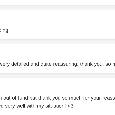
ding
s very detailed and quite reassuring. thank you. so
an out of fund but thank you so much for your rea
ed very well with my situation! <3