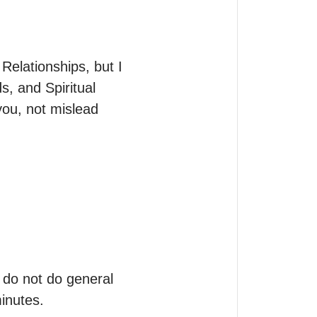
Relationships, but I 
s, and Spiritual 
ou, not mislead 
 do not do general 
inutes.
