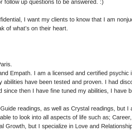
r follow up questions to be answered. :)

fidential, I want my clients to know that I am nonjud
k of what's on their heart.
ris.

and Empath. I am a licensed and certified psychic in
 abilities have been tested and proven. I had disco
since then I have fine tuned my abilities, I have b
t Guide readings, as well as Crystal readings, but I a
ble to look into all aspects of life such as; Career,
al Growth, but I specialize in Love and Relationshi