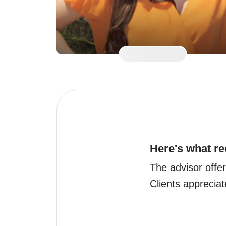
Here's what re
The advisor offers
Clients appreciate