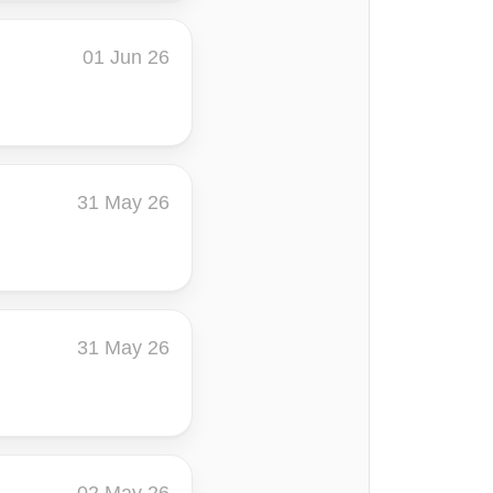
01 Jun 26
31 May 26
31 May 26