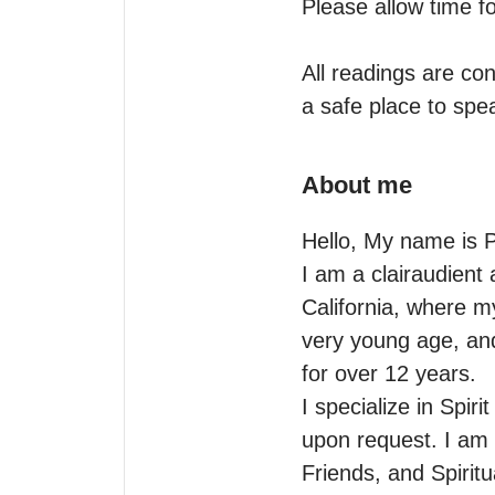
Please allow time fo
All readings are con
a safe place to spea
About me
Hello, My name is Pa
I am a clairaudient 
California, where my
very young age, and 
for over 12 years.

I specialize in Spiri
upon request. I am a
Friends, and Spiritu