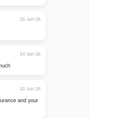
25 Jun 26
24 Jun 26
 much
02 Jun 26
ssurance and your