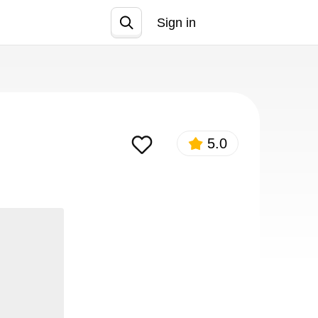
Sign in
Join
5.0