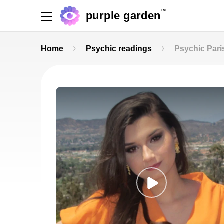
TM
purple garden
Home
Psychic readings
Psychic Pari