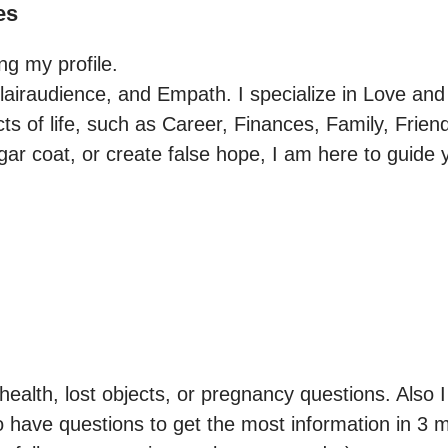
es
g my profile.

Clairaudience, and Empath. I specialize in Love and 
cts of life, such as Career, Finances, Family, Friend
gar coat, or create false hope, I am here to guide y
ealth, lost objects, or pregnancy questions. Also I
to have questions to get the most information in 3 m