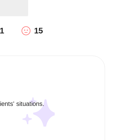
1
15
ents' situations. 