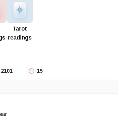
Tarot
gs
readings
2101
15
ear