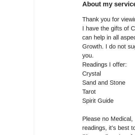
About my servic
Thank you for viewin
I have the gifts of 
can help in all aspe
Growth. I do not su
you.

Readings I offer:

Crystal 

Sand and Stone 

Tarot

Spirit Guide

Please no Medical, h
readings, it's best 