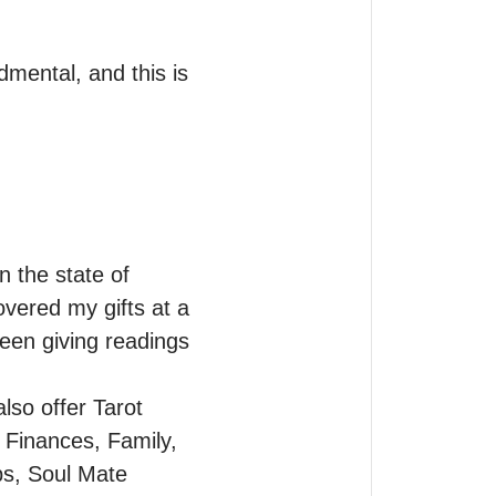
mental, and this is 
 the state of 
vered my gifts at a 
een giving readings 
lso offer Tarot 
 Finances, Family, 
ps, Soul Mate 