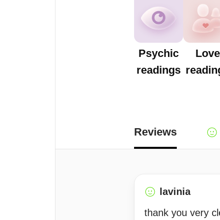
Psychic
Love
readings
readin
Reviews
lavinia
thank you very cl