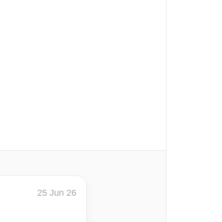
25 Jun 26