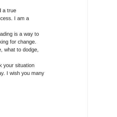
 a true 
cess. I am a 
ading is a way to 
ing for change. 
, what to dodge, 
 your situation 
ay. I wish you many 