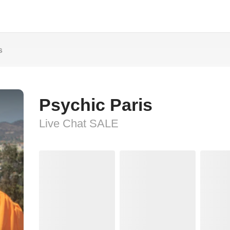
s
Psychic Paris
Live Chat SALE