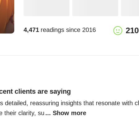
210
4,471
readings since
2016
cent clients are saying
 detailed, reassuring insights that resonate with cli
 their clarity, su
... Show more