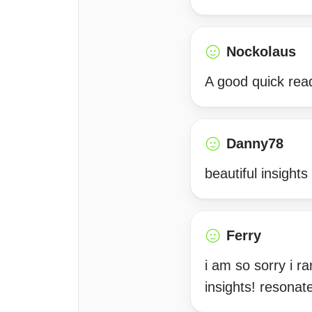
Nockolaus
A good quick rea
Danny78
beautiful insight
Ferry
i am so sorry i r
insights! resonat