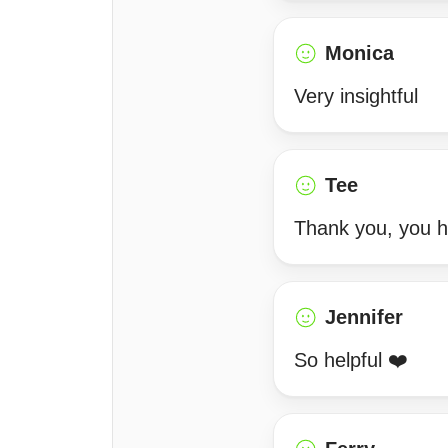
Monica
Very insightful
Tee
Thank you, you 
Jennifer
So helpful ❤️