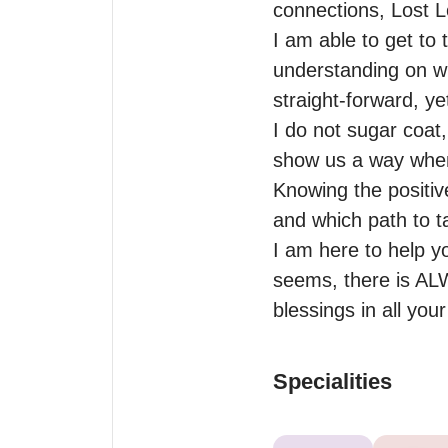
connections, Lost L
I am able to get to 
understanding on wh
straight-forward, y
I do not sugar coat,
show us a way when 
Knowing the positiv
and which path to ta
I am here to help yo
seems, there is ALW
blessings in all you
Specialities