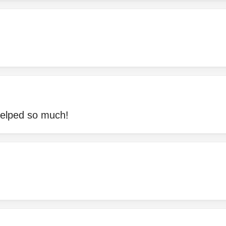
helped so much!