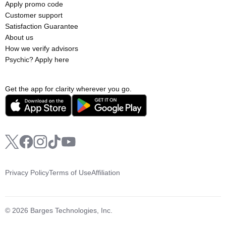
Apply promo code
Customer support
Satisfaction Guarantee
About us
How we verify advisors
Psychic? Apply here
Get the app for clarity wherever you go.
Privacy Policy
Terms of Use
Affiliation
© 2026 Barges Technologies, Inc.