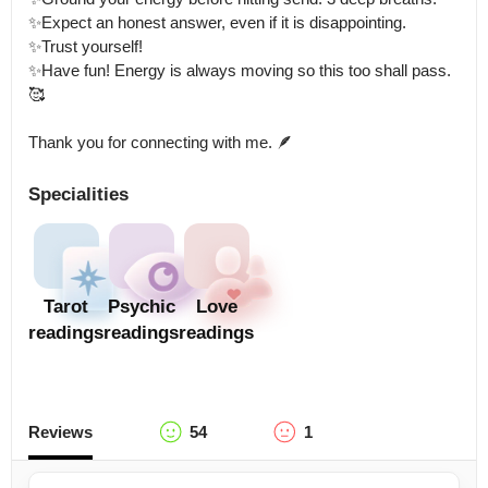
✨Expect an honest answer, even if it is disappointing.

✨Trust yourself! 

✨Have fun! Energy is always moving so this too shall pass.

🥰

Thank you for connecting with me. 🪶
Specialities
Tarot
Psychic
Love
readings
readings
readings
Reviews
54
1