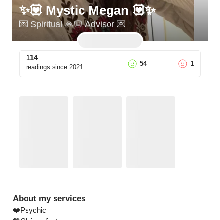
✨💟 Mystic Megan 💟✨
💌 Spiritual 🙏🏼 Advisor 💌
114
54
1
readings since
2021
About my services
❤️Psychic 
