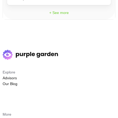
+ See more
Explore
Advisors
Our Blog
More