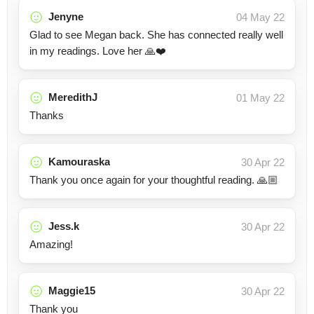
Jenyne
04 May 22
Glad to see Megan back. She has connected really well
in my readings. Love her 🙏❤️
MeredithJ
01 May 22
Thanks
Kamouraska
30 Apr 22
Thank you once again for your thoughtful reading. 🙏🏼
Jess.k
30 Apr 22
Amazing!
Maggie15
30 Apr 22
Thank you