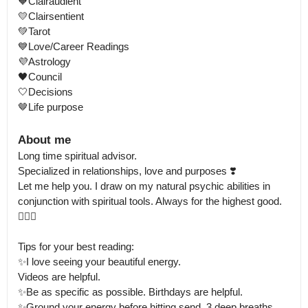
🧡Clairaudient 

💛Clairsentient

💚Tarot 

💙Love/Career Readings

💜Astrology 

🖤Council

🤍Decisions

🤎Life purpose
About me
Long time spiritual advisor.

Specialized in relationships, love and purposes ❣️ 

Let me help you. I draw on my natural psychic abilities in 
conjunction with spiritual tools. Always for the highest good. 
🧘🏻‍♀️

Tips for your best reading:

✨I love seeing your beautiful energy.

Videos are helpful. 

✨Be as specific as possible. Birthdays are helpful. 

✨Ground your energy before hitting send. 3 deep breaths. 
