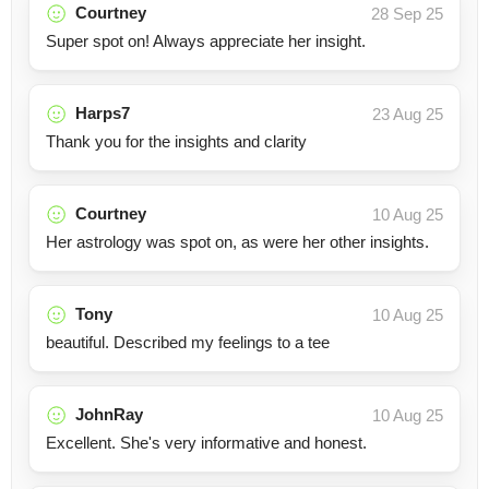
Courtney
28 Sep 25
Super spot on! Always appreciate her insight.
Harps7
23 Aug 25
Thank you for the insights and clarity
Courtney
10 Aug 25
Her astrology was spot on, as were her other insights.
Tony
10 Aug 25
beautiful. Described my feelings to a tee
JohnRay
10 Aug 25
Excellent. She's very informative and honest.