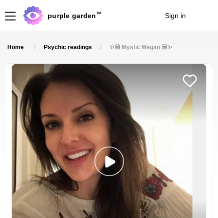
TM
purple garden
Sign in
Join
Home
Psychic readings
✨💟 Mystic Megan 💟✨