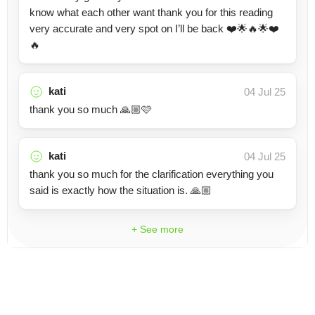
know what each other want thank you for this reading
very accurate and very spot on I’ll be back ❤️🌟🔥🌟❤️
🔥
kati
04 Jul 25
thank you so much 🙏🏼🩷
kati
04 Jul 25
thank you so much for the clarification everything you
said is exactly how the situation is. 🙏🏼
+ See more