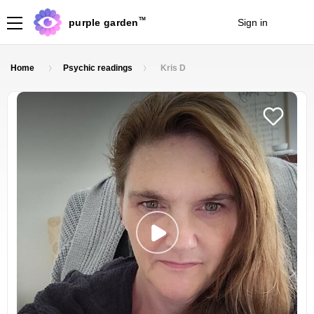
TM
purple garden
Sign in
Join
Home
Psychic readings
Kris D