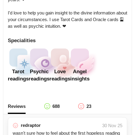
I’d love to help you gain insight to the divine information about 
your circumstances. I use Tarot Cards and Oracle cards 🎴 
as well as psychic intuition. ❤
Specialities
Tarot
Psychic
Love
Angel
readings
readings
readings
insights
Reviews
688
23
redraptor
30 Nov 25
wasn't sure how to feel about the first hopeless reading