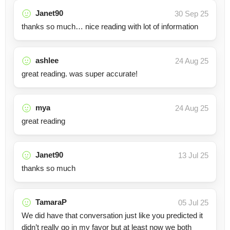
Janet90
30 Sep 25
thanks so much… nice reading with lot of information
ashlee
24 Aug 25
great reading. was super accurate!
mya
24 Aug 25
great reading
Janet90
13 Jul 25
thanks so much
TamaraP
05 Jul 25
We did have that conversation just like you predicted it
didn’t really go in my favor but at least now we both