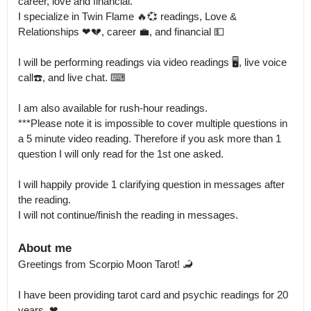
career, love and financial.

I specialize in Twin Flame 🔥💞 readings, Love & 
Relationships ❤💔, career 💼, and financial 💵

I will be performing readings via video readings 🖥, live voice 
call☎️, and live chat. ⌨

I am also available for rush-hour readings.

***Please note it is impossible to cover multiple questions in 
a 5 minute video reading. Therefore if you ask more than 1 
question I will only read for the 1st one asked.

I will happily provide 1 clarifying question in messages after 
the reading.

I will not continue/finish the reading in messages.
About me
Greetings from Scorpio Moon Tarot! 🦂

I have been providing tarot card and psychic readings for 20 
years. ❤
