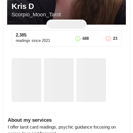
Kris D
Scorpio_Moon_Tarot
2,385
688
23
readings since
2021
About my services
I offer tarot card readings, psychic guidance focusing on 