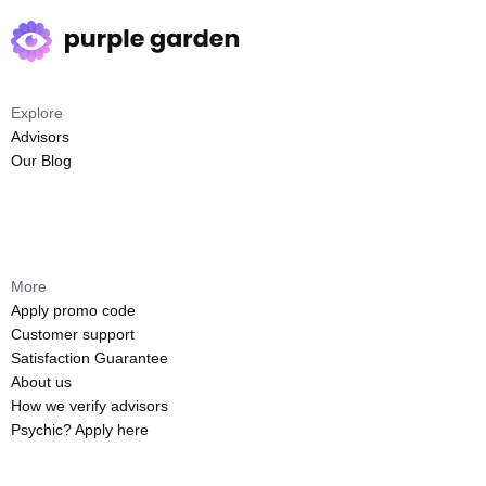
Explore
Advisors
Our Blog
More
Apply promo code
Customer support
Satisfaction Guarantee
About us
How we verify advisors
Psychic? Apply here