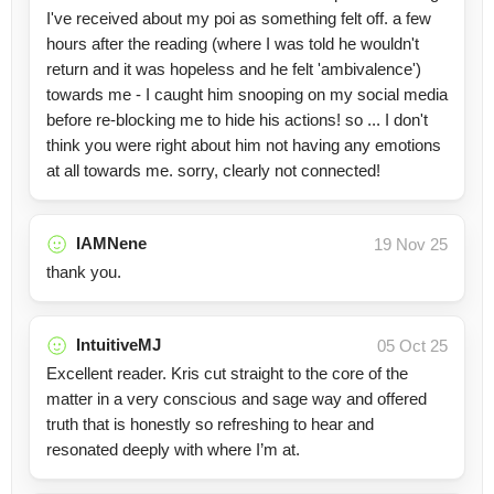
I've received about my poi as something felt off. a few
hours after the reading (where I was told he wouldn't
return and it was hopeless and he felt 'ambivalence')
towards me - I caught him snooping on my social media
before re-blocking me to hide his actions! so ... I don't
think you were right about him not having any emotions
at all towards me. sorry, clearly not connected!
IAMNene
19 Nov 25
thank you.
IntuitiveMJ
05 Oct 25
Excellent reader. Kris cut straight to the core of the
matter in a very conscious and sage way and offered
truth that is honestly so refreshing to hear and
resonated deeply with where I’m at.