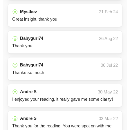
Mystkev
21 Feb 24
Great insight, thank you
Babygurl74
26 Aug 22
Thank you
Babygurl74
06 Jul 22
Thanks so much
Andre S
30 May 22
I enjoyed your reading, it really gave me some clarity!
Andre S
03 Mar 22
Thank you for the reading! You were spot on with me