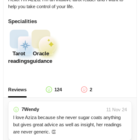
help you take control of your life.
Specialities
Tarot
Oracle
readings
guidance
Reviews
124
2
7Wendy
11 Nov 24
I love Aziza because she never sugar coats anything
but gives great advice as well as insight, her readings
are never generic. 👏