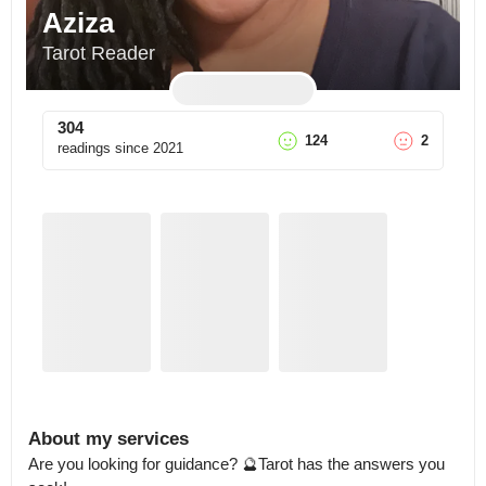
Aziza
Tarot Reader
304
124
2
readings since
2021
About my services
Are you looking for guidance? 🔮Tarot has the answers you 