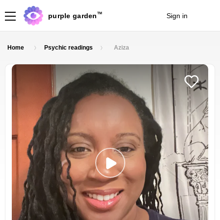
TM
purple garden
Sign in
Join
Home
Psychic readings
Aziza