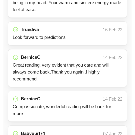
being in my head. Your warm and sincere energy made
feel at ease.
Truediva
16 Feb 22
Look forward to predictions
BerniceC
14 Feb 22
Great reading, very evident that you care and will
always come back.Thank you again .I highly
recommend.
BerniceC
14 Feb 22
Compassionate, wonderful reading will be back for
more
Babygurl74
07 Jan 22