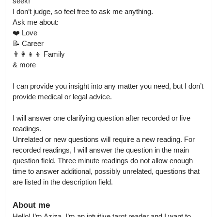
seek! 

I don’t judge, so feel free to ask me anything.

Ask me about:

❤️ Love

📝 Career

👨‍👩‍👧‍👦 Family

& more

I can provide you insight into any matter you need, but I don’t 
provide medical or legal advice. 

I will answer one clarifying question after recorded or live 
readings.

Unrelated or new questions will require a new reading. For 
recorded readings, I will answer the question in the main 
question field. Three minute readings do not allow enough 
time to answer additional, possibly unrelated, questions that 
are listed in the description field.
About me
Hello! I’m Aziza. I’m an intuitive tarot reader and I want to 