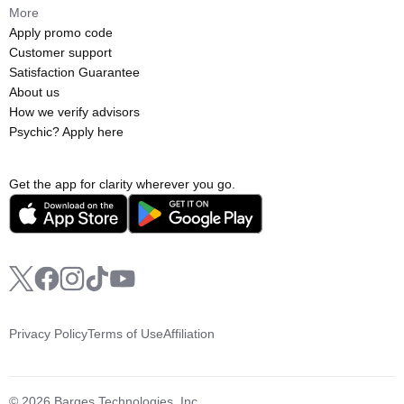
More
Apply promo code
Customer support
Satisfaction Guarantee
About us
How we verify advisors
Psychic? Apply here
Get the app for clarity wherever you go.
Privacy Policy
Terms of Use
Affiliation
© 2026 Barges Technologies, Inc.