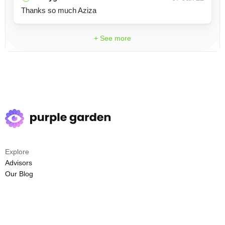
Thanks so much Aziza
+ See more
Explore
Advisors
Our Blog