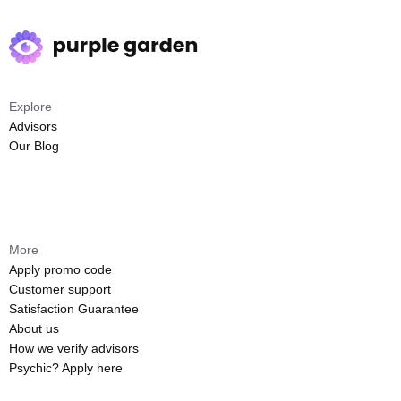
Explore
Advisors
Our Blog
More
Apply promo code
Customer support
Satisfaction Guarantee
About us
How we verify advisors
Psychic? Apply here