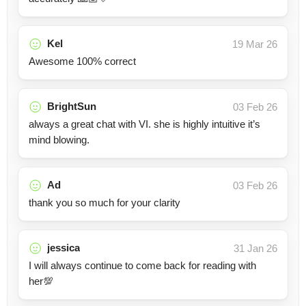
Kel
19 Mar 26
Awesome 100% correct
BrightSun
03 Feb 26
always a great chat with VI. she is highly intuitive it’s
mind blowing.
Ad
03 Feb 26
thank you so much for your clarity
jessica
31 Jan 26
I will always continue to come back for reading with
her💯