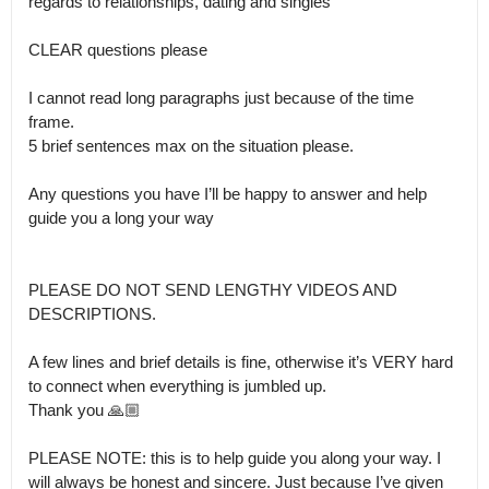
regards to relationships, dating and singles 

CLEAR questions please

I cannot read long paragraphs just because of the time 
frame.

5 brief sentences max on the situation please.

Any questions you have I’ll be happy to answer and help 
guide you a long your way

PLEASE DO NOT SEND LENGTHY VIDEOS AND 
DESCRIPTIONS. 

A few lines and brief details is fine, otherwise it’s VERY hard 
to connect when everything is jumbled up.

Thank you 🙏🏼

PLEASE NOTE: this is to help guide you along your way. I 
will always be honest and sincere. Just because I’ve given 