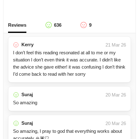
Reviews
636
9
Kerry
21 Mar 26
I don’t feel this reading resonated at all to me or my
situation I don’t even think it was accurate. I didn’t like
the advice she gave either! it was confusing I don’t think
I’d come back to read with her sorry
Suraj
20 Mar 26
So amazing
Suraj
20 Mar 26
So amazing, I pray to god that everything works about
accurately 🙏🏽🤍