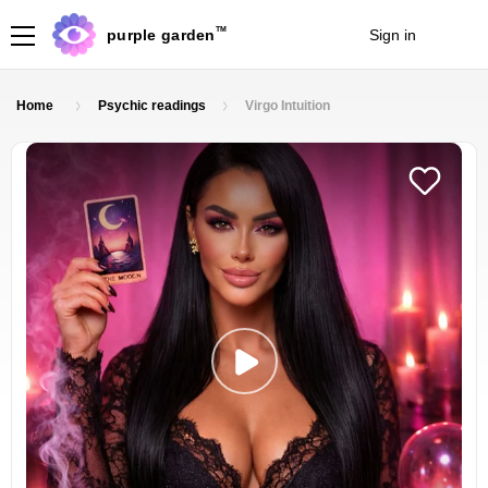
TM
purple garden
Sign in
Join
Home
Psychic readings
Virgo Intuition