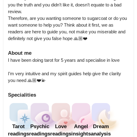
you the truth and you didn’t like it, doesn’t equate to a bad 
review.

Therefore, are you wanting someone to sugarcoat or do you 
want someone to help you? Think about it first, we as 
readers are here to guide you, not make you miserable and 
definitely not give you false hope 🙏🏼❤️
About me
I have been doing tarot for 5 years and specialise in love 

I’m very intuitive and my spirit guides help give the clarity 
you need 🙏🏼❤️💫
Specialities
Tarot
Psychic
Love
Angel
Dream
readings
readings
readings
insights
analysis