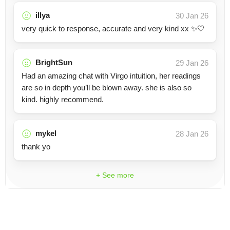
illya
30 Jan 26
very quick to response, accurate and very kind xx ✨🤍
BrightSun
29 Jan 26
Had an amazing chat with Virgo intuition, her readings
are so in depth you’ll be blown away. she is also so
kind. highly recommend.
mykel
28 Jan 26
thank yo
+ See more