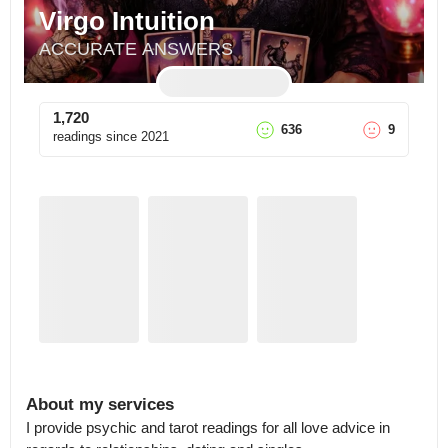
Virgo Intuition
ACCURATE ANSWERS
1,720
636
9
readings since
2021
About my services
I provide psychic and tarot readings for all love advice in 