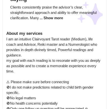
Clients consistently praise the advisor’s clear, 
straightforward approach and ability to offer meaningful 
clarification. Many
... Show more
About my services
I am an intuitive Clairvoyant Tarot reader (Medium), life 
coach and Advisor, Reiki master and a Numerologist who 
provides in depth divinely timed, Powerful readings and 
guidance.

my goal with each reading is to resonate with you as deeply 
as possible and to create a memorable experience every 
time.

⚠️ Please make sure before connecting

🚫I do not make predictions related to child birth gender 
specific.

🚫No legal matters

🚫No health concerns potentially 

🚫Only one follow up question will be appreciated 🙏
