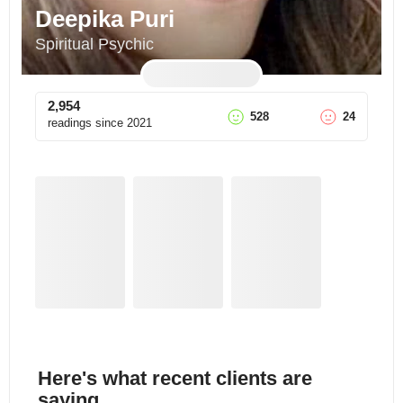
Deepika Puri
Spiritual Psychic
2,954
528
24
readings since
2021
Here's what recent clients are
saying