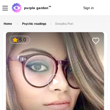
TM
purple garden
Sign in
Join
Home
Psychic readings
Deepika Puri
5.0