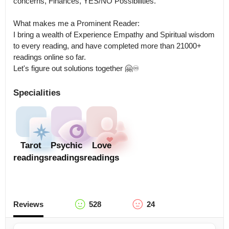
concerns, Finances, YES/NO Possibilities.

What makes me a Prominent Reader: 

I bring a wealth of Experience Empathy and Spiritual wisdom 
to every reading, and have completed more than 21000+ 
readings online so far.

Let's figure out solutions together 🤗♾️
Specialities
Tarot
Psychic
Love
readings
readings
readings
Reviews
528
24