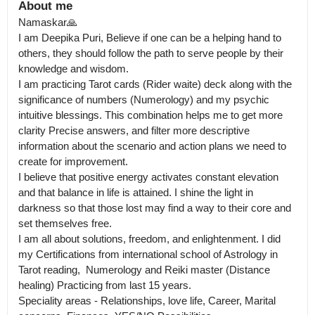
About me
Namaskar🙏

I am Deepika Puri, Believe if one can be a helping hand to 
others, they should follow the path to serve people by their 
knowledge and wisdom.

I am practicing Tarot cards (Rider waite) deck along with the 
significance of numbers (Numerology) and my psychic 
intuitive blessings. This combination helps me to get more 
clarity Precise answers, and filter more descriptive 
information about the scenario and action plans we need to 
create for improvement.

I believe that positive energy activates constant elevation 
and that balance in life is attained. I shine the light in 
darkness so that those lost may find a way to their core and 
set themselves free.

I am all about solutions, freedom, and enlightenment. I did 
my Certifications from international school of Astrology in 
Tarot reading,  Numerology and Reiki master (Distance 
healing) Practicing from last 15 years.

Speciality areas - Relationships, love life, Career, Marital 