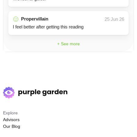
Propervillain
25 Jun 26
I feel better after getting this reading
+ See more
Explore
Advisors
Our Blog