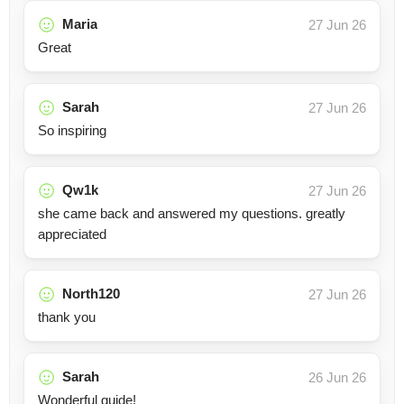
Maria
27 Jun 26
Great
Sarah
27 Jun 26
So inspiring
Qw1k
27 Jun 26
she came back and answered my questions. greatly
appreciated
North120
27 Jun 26
thank you
Sarah
26 Jun 26
Wonderful guide!