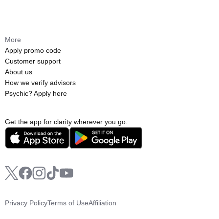
More
Apply promo code
Customer support
About us
How we verify advisors
Psychic? Apply here
Get the app for clarity wherever you go.
Privacy Policy
Terms of Use
Affiliation