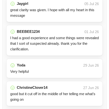
Jaygirl
05 Jul 26
great clarity was given. I hope with all my heart in this
message
BEEBEE1234
01 Jul 26
I had a good experience and some things were revealed
that I sort of suspected already. thank you for the
clarification.
Yoda
29 Jun 26
Very helpful
ChristineClover14
27 Jun 26
good but it cut off in the middle of her telling me what’s
going on