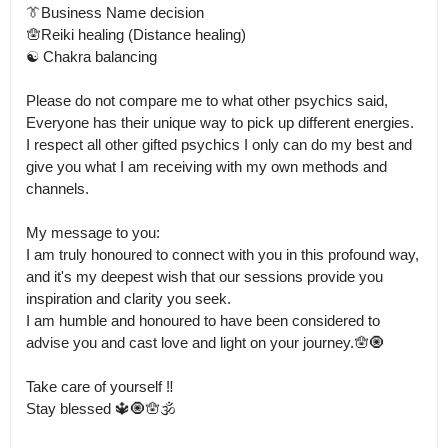
👔Business Name decision

🪬Reiki healing (Distance healing)

☯️ Chakra balancing 

Please do not compare me to what other psychics said, 
Everyone has their unique way to pick up different energies.

I respect all other gifted psychics I only can do my best and 
give you what I am receiving with my own methods and 
channels.

My message to you: 

I am truly honoured to connect with you in this profound way, 
and it's my deepest wish that our sessions provide you 
inspiration and clarity you seek.

I am humble and honoured to have been considered to 
advise you and cast love and light on your journey.🪬🧿

Take care of yourself ‼️

Stay blessed 🔱🧿🪬🕉️