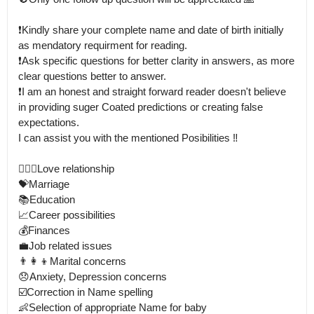
❗Kindly share your complete name and date of birth initially 
as mendatory requirment for reading.

❗Ask specific questions for better clarity in answers, as more 
clear questions better to answer. 

❗I am an honest and straight forward reader doesn't believe 
in providing suger Coated predictions or creating false 
expectations.

I can assist you with the mentioned Posibilities ‼️

👩‍❤️‍👨Love relationship

💝Marriage

📚Education

📈Career possibilities

💰Finances

💼Job related issues

👨‍👩‍👦Marital concerns

😞Anxiety, Depression concerns

☑️Correction in Name spelling 

👶Selection of appropriate Name for baby
