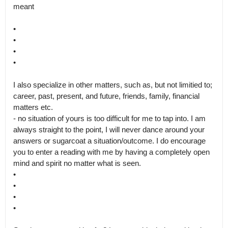
meant

•

•

•

•

I also specialize in other matters, such as, but not limitied to; 
career, past, present, and future, friends, family, financial 
matters etc.

- no situation of yours is too difficult for me to tap into. I am 
always straight to the point, I will never dance around your 
answers or sugarcoat a situation/outcome. I do encourage 
you to enter a reading with me by having a completely open 
mind and spirit no matter what is seen.

•

•

•

•
