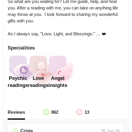
So what are you waiting for? Let me guide, help, and heal 
you. After a reading with me, you can take on anything life 
may throw at you.  I look forward to sharing my wonderful 
gifts with you. 

As I always say, “Love, Light, and Blessings.” … ❤️
Specialities
Psychic
Love
Angel
readings
readings
insights
Reviews
862
13
Crista
26 Jun 26