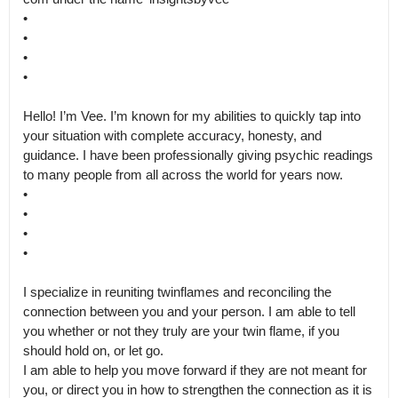
•

•

•

•

Hello! I’m Vee. I’m known for my abilities to quickly tap into 
your situation with complete accuracy, honesty, and 
guidance. I have been professionally giving psychic readings 
to many people from all across the world for years now.

•

•

•

•

I specialize in reuniting twinflames and reconciling the 
connection between you and your person. I am able to tell 
you whether or not they truly are your twin flame, if you 
should hold on, or let go.

I am able to help you move forward if they are not meant for 
you, or direct you in how to strengthen the connection as it is 