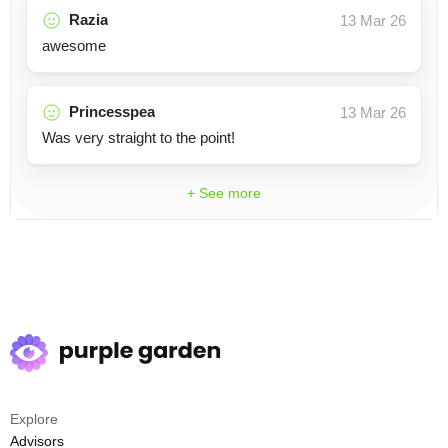
Razia
13 Mar 26
awesome
Princesspea
13 Mar 26
Was very straight to the point!
+ See more
Explore
Advisors