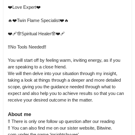
❤️Love Expert❤️ 

🔥❤️Twin Flame Specialist❤️🔥

❤️‍🩹🪬Spiritual Healer🪬❤️‍🩹

‼️No Tools Needed‼️

You will start off by feeling warm, inviting energy, as if you 
are speaking to a close friend.

We will then delve into your situation through my insight, 
taking a look at things through a deeper and more detailed 
scope, giving you the guidance needed through what to 
expect and also help you to achieve results so that you can 
receive your desired outcome in the matter.
About me
‼️ There is only one follow up question after our reading

‼️ You can also find me on our sister website, Bitwine.

com under the name ‘insightsbyvee’ 
