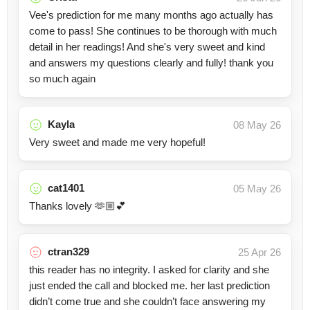
Vee's prediction for me many months ago actually has
come to pass! She continues to be thorough with much
detail in her readings! And she's very sweet and kind
and answers my questions clearly and fully! thank you
so much again
Kayla
08 May 26
Very sweet and made me very hopeful!
cat1401
05 May 26
Thanks lovely 🫶🏼💕
ctran329
25 Apr 26
this reader has no integrity. I asked for clarity and she
just ended the call and blocked me. her last prediction
didn’t come true and she couldn’t face answering my