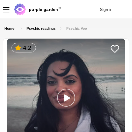
TM
purple garden
Sign in
Join
Home
Psychic readings
Psychic Vee
4.2