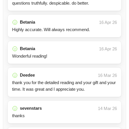
questions truthfully. despicable. do better.
Betania
16 Apr 26
Highly accurate. Will always recommend.
Betania
16 Apr 26
Wonderful reading!
Deedee
16 Mar 26
thank you for the detailed reading and your gift and your
time. It was great and I appreciate you.
sevenstars
14 Mar 26
thanks