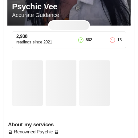
Psychic Vee
Accurate Guidance
2,938
862
13
readings since
2021
About my services
🔮 Renowned Psychic 🔮
