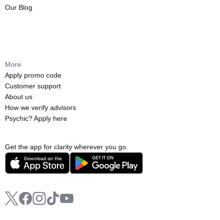
Our Blog
More
Apply promo code
Customer support
About us
How we verify advisors
Psychic? Apply here
Get the app for clarity wherever you go.