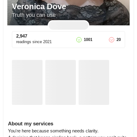
Veronica Dove
Truth you can use
2,947
1001
20
readings since
2021
About my services
You're here because something needs clarity.
