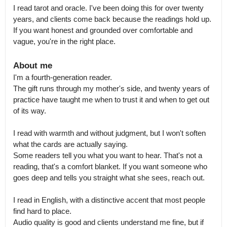
I read tarot and oracle. I've been doing this for over twenty 
years, and clients come back because the readings hold up.

If you want honest and grounded over comfortable and 
vague, you're in the right place.
About me
I'm a fourth-generation reader.

The gift runs through my mother's side, and twenty years of 
practice have taught me when to trust it and when to get out 
of its way.

I read with warmth and without judgment, but I won't soften 
what the cards are actually saying.

Some readers tell you what you want to hear. That's not a 
reading, that's a comfort blanket. If you want someone who 
goes deep and tells you straight what she sees, reach out.

I read in English, with a distinctive accent that most people 
find hard to place.

Audio quality is good and clients understand me fine, but if 