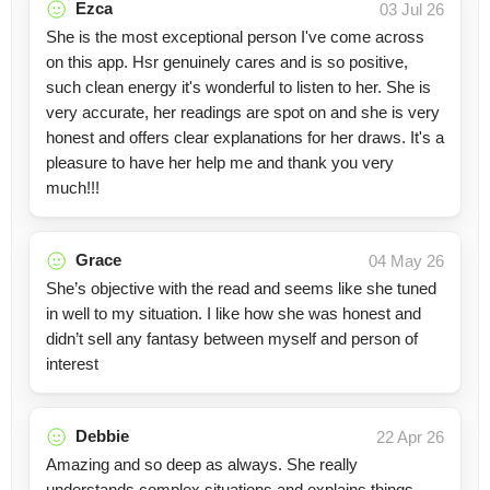
Ezca
03 Jul 26
She is the most exceptional person I've come across
on this app. Hsr genuinely cares and is so positive,
such clean energy it's wonderful to listen to her. She is
very accurate, her readings are spot on and she is very
honest and offers clear explanations for her draws. It's a
pleasure to have her help me and thank you very
much!!!
Grace
04 May 26
She’s objective with the read and seems like she tuned
in well to my situation. I like how she was honest and
didn’t sell any fantasy between myself and person of
interest
Debbie
22 Apr 26
Amazing and so deep as always. She really
understands complex situations and explains things