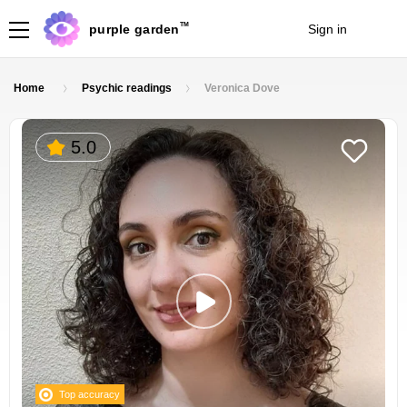
TM
purple garden
Sign in
Join
Home
Psychic readings
Veronica Dove
5.0
Top accuracy