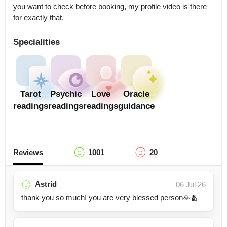
you want to check before booking, my profile video is there 
for exactly that.
Specialities
Tarot
Psychic
Love
Oracle
readings
readings
readings
guidance
Reviews
1001
20
Astrid
06 Jul 26
thank you so much! you are very blessed person🙏🫂