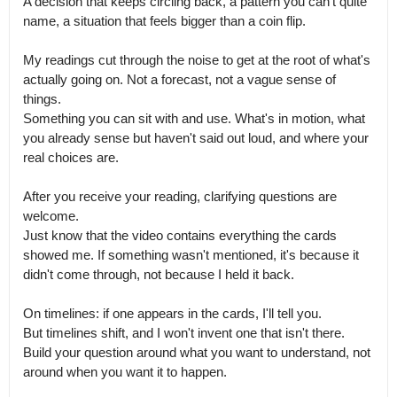
A decision that keeps circling back, a pattern you can't quite 
name, a situation that feels bigger than a coin flip.

My readings cut through the noise to get at the root of what's 
actually going on. Not a forecast, not a vague sense of 
things.

Something you can sit with and use. What's in motion, what 
you already sense but haven't said out loud, and where your 
real choices are.

After you receive your reading, clarifying questions are 
welcome.

Just know that the video contains everything the cards 
showed me. If something wasn't mentioned, it's because it 
didn't come through, not because I held it back.

On timelines: if one appears in the cards, I'll tell you.

But timelines shift, and I won't invent one that isn't there. 
Build your question around what you want to understand, not 
around when you want it to happen.
