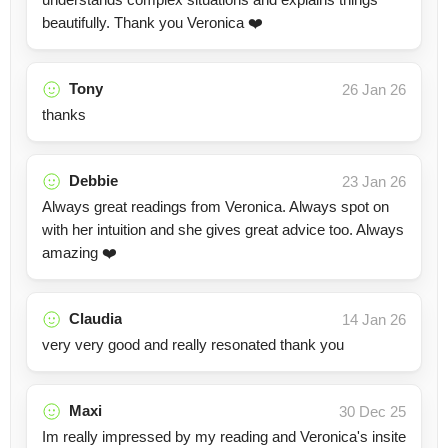
beautifully. Thank you Veronica ❤️
Tony
26 Jan 26
thanks
Debbie
23 Jan 26
Always great readings from Veronica. Always spot on
with her intuition and she gives great advice too. Always
amazing ❤️
Claudia
14 Jan 26
very very good and really resonated thank you
Maxi
30 Dec 25
Im really impressed by my reading and Veronica's insite