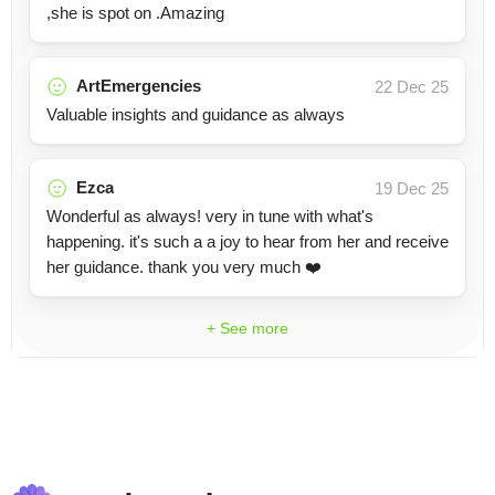
,she is spot on .Amazing
ArtEmergencies
22 Dec 25
Valuable insights and guidance as always
Ezca
19 Dec 25
Wonderful as always! very in tune with what's
happening. it's such a a joy to hear from her and receive
her guidance. thank you very much ❤️
+ See more