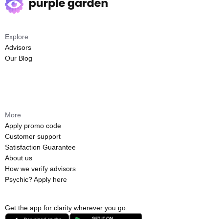
Explore
Advisors
Our Blog
More
Apply promo code
Customer support
Satisfaction Guarantee
About us
How we verify advisors
Psychic? Apply here
Get the app for clarity wherever you go.