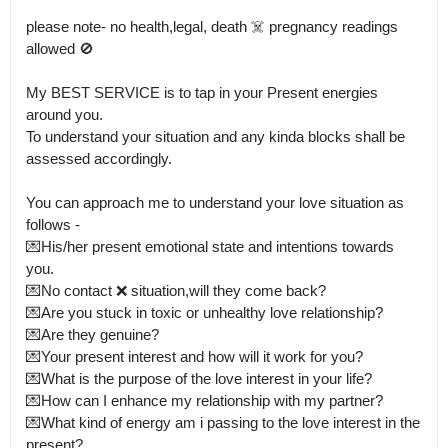
please note- no health,legal, death ☠️ pregnancy readings 
allowed 🚫

My BEST SERVICE is to tap in your Present energies 
around you.

To understand your situation and any kinda blocks shall be 
assessed accordingly. 

You can approach me to understand your love situation as 
follows -

💌His/her present emotional state and intentions towards 
you.

💌No contact ❌ situation,will they come back?

💌Are you stuck in toxic or unhealthy love relationship?

💌Are they genuine?

💌Your present interest and how will it work for you?

💌What is the purpose of the love interest in your life?

💌How can I enhance my relationship with my partner?

💌What kind of energy am i passing to the love interest in the 
present?
