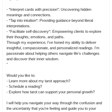
- *Interpret cards with precision*: Uncovering hidden 
meanings and connections.

- *Tap into intuition*: Providing guidance beyond literal 
interpretations.

- *Facilitate self-discovery*: Empowering clients to explore 
their thoughts, emotions, and paths.

Through my experience, I've honed my ability to deliver 
insightful, compassionate, and personalized readings. I'm 
passionate about helping others navigate life's challenges 
and discover their inner wisdom.

"

Would you like to:

- Learn more about my tarot approach?

- Schedule a reading?

- Explore how tarot can support your personal growth?

I will help you navigate your way through the confusion and 
the uncertainty that you're feeling and guide you to your 