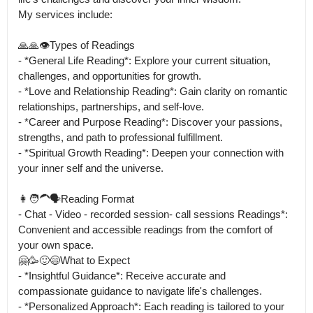
My services include:

🙏🙏👁️Types of Readings

- *General Life Reading*: Explore your current situation, 
challenges, and opportunities for growth.

- *Love and Relationship Reading*: Gain clarity on romantic 
relationships, partnerships, and self-love.

- *Career and Purpose Reading*: Discover your passions, 
strengths, and path to professional fulfillment.

- *Spiritual Growth Reading*: Deepen your connection with 
your inner self and the universe.

👩🧑‍🦱🗣️Reading Format

- Chat - Video - recorded session- call sessions Readings*: 
Convenient and accessible readings from the comfort of 
your own space.

🤗🥳🙂😄What to Expect

- *Insightful Guidance*: Receive accurate and 
compassionate guidance to navigate life's challenges.

- *Personalized Approach*: Each reading is tailored to your 