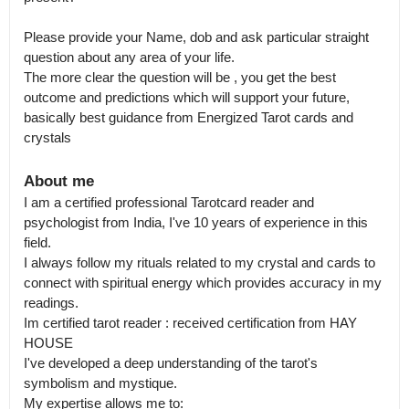
Please provide your Name, dob and ask particular straight 
question about any area of your life.

The more clear the question will be , you get the best 
outcome and predictions which will support your future, 
basically best guidance from Energized Tarot cards and 
crystals
About me
I am a certified professional Tarotcard reader and 
psychologist from India, I've 10 years of experience in this 
field.

I always follow my rituals related to my crystal and cards to 
connect with spiritual energy which provides accuracy in my 
readings.

Im certified tarot reader : received certification from HAY 
HOUSE 

I've developed a deep understanding of the tarot's 
symbolism and mystique.

My expertise allows me to:
