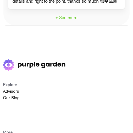
details and right to the point. thanks so much 🥰❤️🙏🏽
+ See more
Explore
Advisors
Our Blog
More