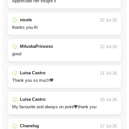
Appreciate her insight x
nicole
22 Jul 26
thanks you Al
MiluskaPrincess
22 Jul 26
good
Luisa Castro
21 Jul 26
Thank you so much💖
Luisa Castro
19 Jul 26
My favourite and always on point💖thank you
Chanelsg
17 Jul 26