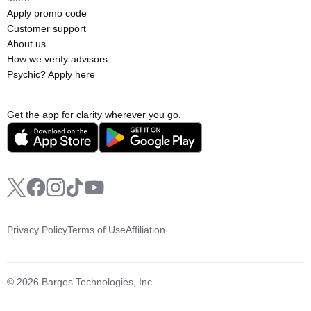
Apply promo code
Customer support
About us
How we verify advisors
Psychic? Apply here
Get the app for clarity wherever you go.
Privacy Policy
Terms of Use
Affiliation
© 2026 Barges Technologies, Inc.