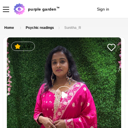
TM
purple garden
Sign in
Join
Home
Psychic readings
Sunitha_R
4.9