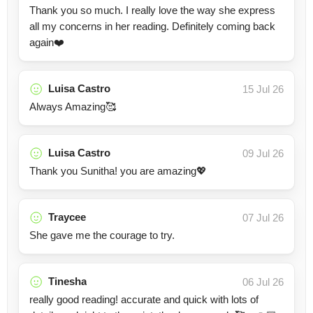
Thank you so much. I really love the way she express
all my concerns in her reading. Definitely coming back
again❤️
Luisa Castro
15 Jul 26
Always Amazing🥰
Luisa Castro
09 Jul 26
Thank you Sunitha! you are amazing💖
Traycee
07 Jul 26
She gave me the courage to try.
Tinesha
06 Jul 26
really good reading! accurate and quick with lots of