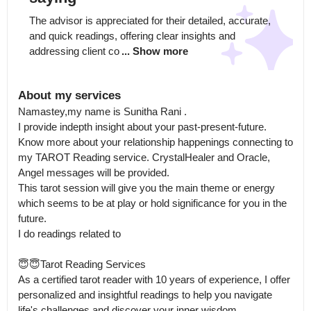
The advisor is appreciated for their detailed, accurate, 
and quick readings, offering clear insights and 
addressing client co
... Show more
About my services
Namastey,my name is Sunitha Rani .

I provide indepth insight about your past-present-future. 
Know more about your relationship happenings connecting to 
my TAROT Reading service. CrystalHealer and Oracle, 
Angel messages will be provided.

This tarot session will give you the main theme or energy 
which seems to be at play or hold significance for you in the 
future.

I do readings related to 

😇😇Tarot Reading Services

As a certified tarot reader with 10 years of experience, I offer 
personalized and insightful readings to help you navigate 
life's challenges and discover your inner wisdom.
