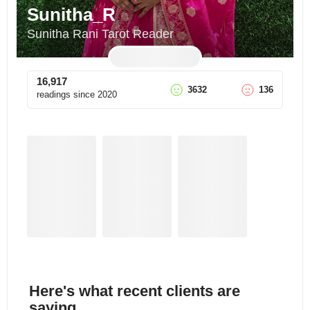
Sunitha_R
Sunitha Rani Tarot Reader
16,917
3632
136
readings since
2020
Here's what recent clients are
saying