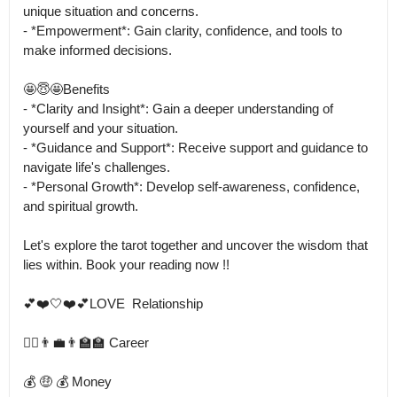
unique situation and concerns.

- *Empowerment*: Gain clarity, confidence, and tools to 
make informed decisions.

🤩😇🤩Benefits

- *Clarity and Insight*: Gain a deeper understanding of 
yourself and your situation.

- *Guidance and Support*: Receive support and guidance to 
navigate life's challenges.

- *Personal Growth*: Develop self-awareness, confidence, 
and spiritual growth.

Let's explore the tarot together and uncover the wisdom that 
lies within. Book your reading now !!

💕❤️🤍❤️💕LOVE  Relationship

👨‍⚕️👨‍💼👨‍🏫🏫 Career

💰 🤑 💰 Money
