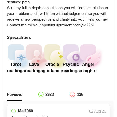
destined path.

With my full in-depth consultation you will find the solution to 
your problem and I will listen without judgement so you will 
receive a new perspective and clarity into your life's journey 
Contact me for your spiritual upliftment today🙏🤍🙏
Specialities
Tarot
Love
Oracle
Psychic
Angel
readings
readings
guidance
readings
insights
Reviews
3632
136
Mel1080
02 Aug 26