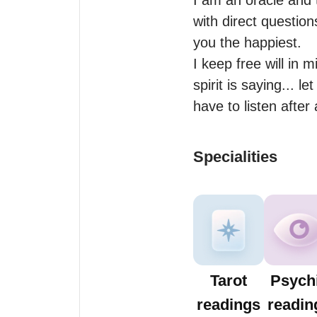
I am an oracle and 
with direct question
you the happiest.

I keep free will in 
spirit is saying... l
have to listen after
Specialities
Tarot
Psych
readings
readin