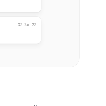
02 Jan 22