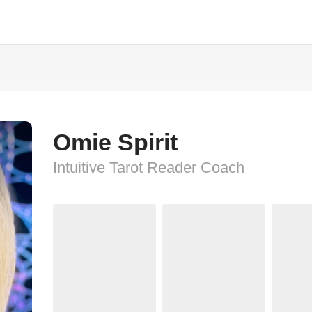
Omie Spirit
Intuitive Tarot Reader Coach