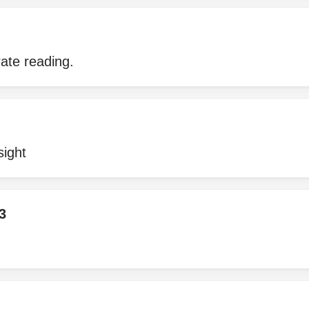
ate reading.
sight
3