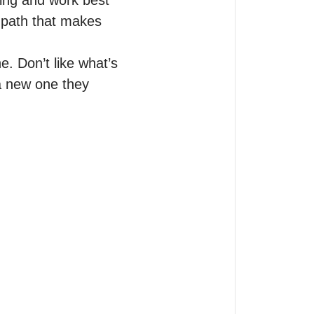
ing and work best 
 path that makes 
. Don’t like what’s 
 a new one they 