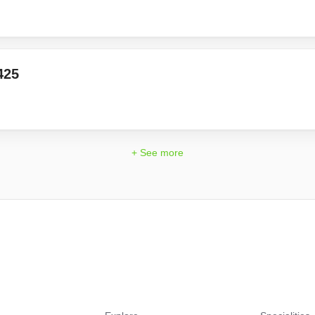
425
+ See more