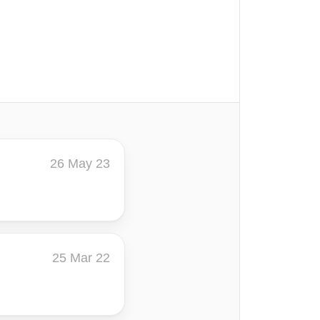
26 May 23
25 Mar 22