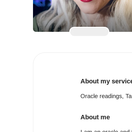
About my servic
Oracle readings, Ta
About me