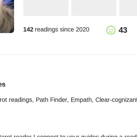
43
142
readings since
2020
es
rot readings, Path Finder, Empath, Clear-cognizant