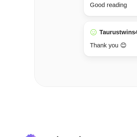
Good reading
Taurustwins
Thank you 😊