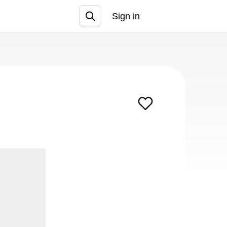
Sign in
Join