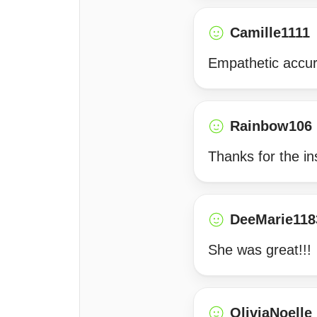
Camille1111
Empathetic accur
Rainbow106
Thanks for the in
DeeMarie118
She was great!!!
OliviaNoelle