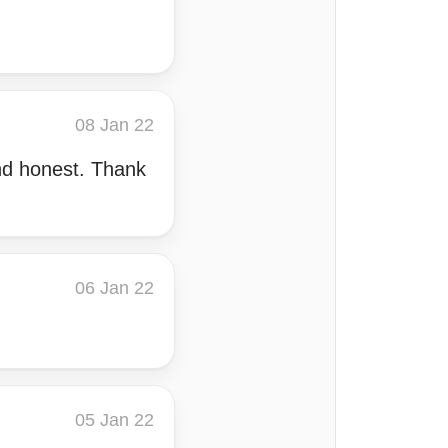
08 Jan 22
and honest. Thank
06 Jan 22
05 Jan 22