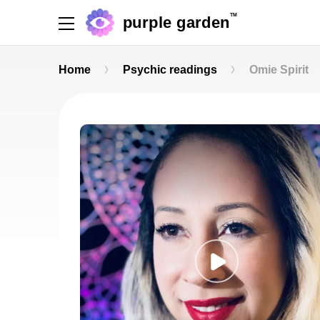
TM
purple garden
Home
Psychic readings
Omie Spirit