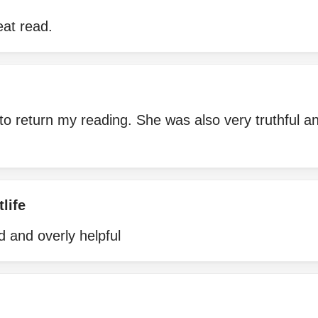
eat read.
to return my reading. She was also very truthful 
life
 and overly helpful