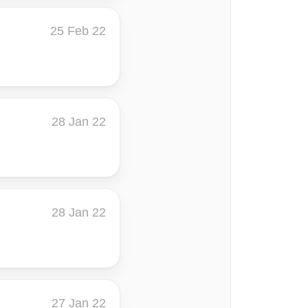
25 Feb 22
28 Jan 22
28 Jan 22
27 Jan 22