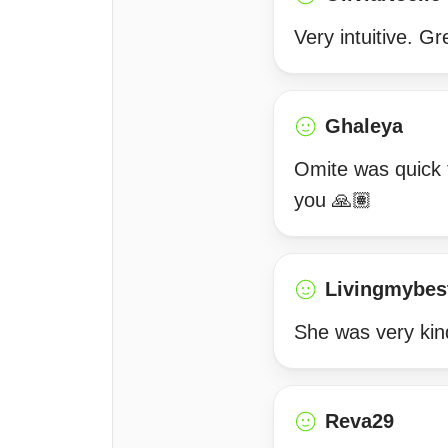
Very intuitive. Gr
Ghaleya
Omite was quick 
you 🙏🏽
Livingmybest
She was very kind
Reva29