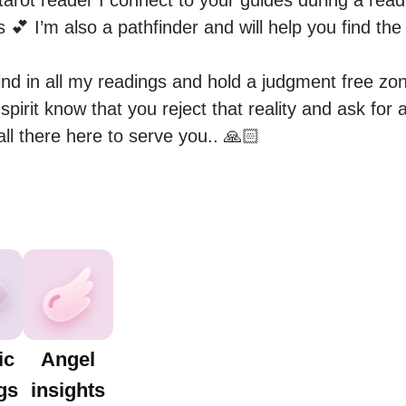
tarot reader I connect to your guides during a read
s 💕 I’m also a pathfinder and will help you find the
mind in all my readings and hold a judgment free zone
et spirit know that you reject that reality and ask for
 all there here to serve you.. 🙏🏻
ic
Angel
gs
insights