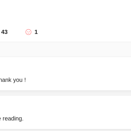
43
1
hank you !
 reading.