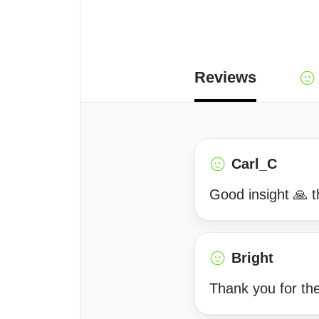
Reviews
Carl_C
Good insight 🙏 t
Bright
Thank you for the