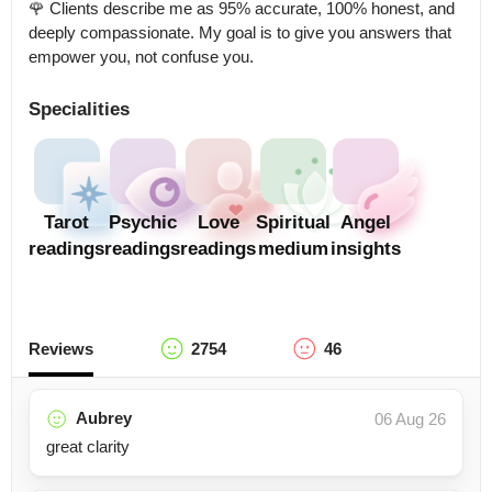
🌹 Clients describe me as 95% accurate, 100% honest, and 
deeply compassionate. My goal is to give you answers that 
empower you, not confuse you.
Specialities
Tarot
Psychic
Love
Spiritual
Angel
readings
readings
readings
medium
insights
Reviews
2754
46
Aubrey
06 Aug 26
great clarity