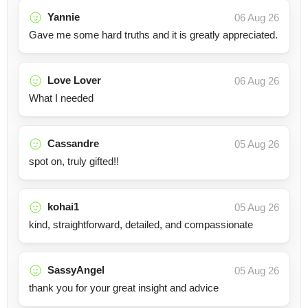
Yannie
06 Aug 26
Gave me some hard truths and it is greatly appreciated.
Love Lover
06 Aug 26
What I needed
Cassandre
05 Aug 26
spot on, truly gifted!!
kohai1
05 Aug 26
kind, straightforward, detailed, and compassionate
SassyAngel
05 Aug 26
thank you for your great insight and advice