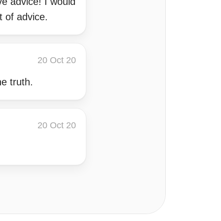
ve advice! I would
 of advice.
20 Oct 20
e truth.
20 Oct 20