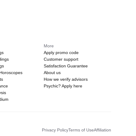
More
gs
Apply promo code
dings
Customer support
ngs
Satisfaction Guarantee
 Horoscopes
About us
ts
How we verify advisors
ance
Psychic? Apply here
sis
edium
Privacy Policy
Terms of Use
Affiliation