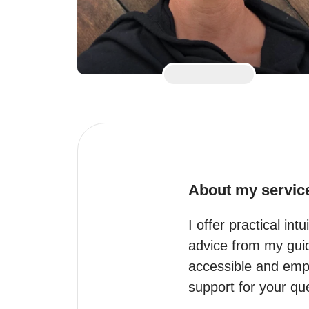
About my servic
I offer practical int
advice from my guide
accessible and empow
support for your qu