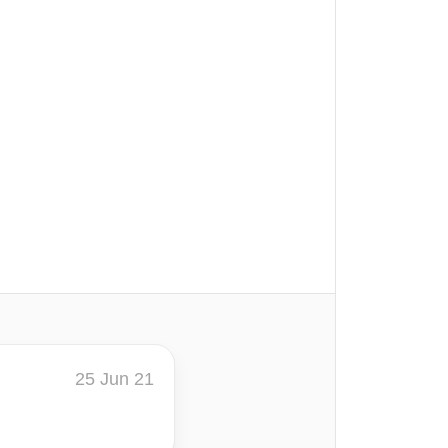
25 Jun 21