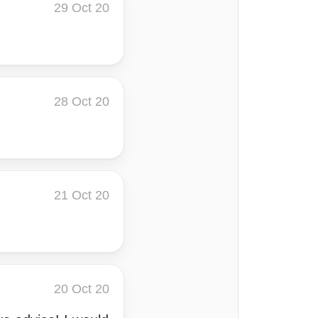
29 Oct 20
28 Oct 20
21 Oct 20
20 Oct 20