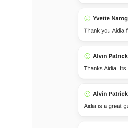
Yvette Narog
Thank you Aidia f
Alvin Patrick
Thanks Aidia. Its
Alvin Patrick
Aidia is a great 