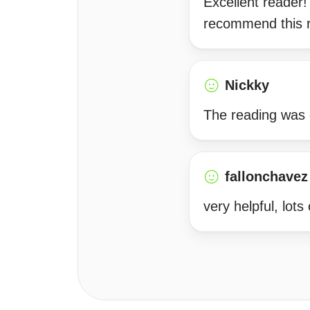
Excellent reader!
recommend this re
Nickky
The reading was c
fallonchavez
very helpful, lots