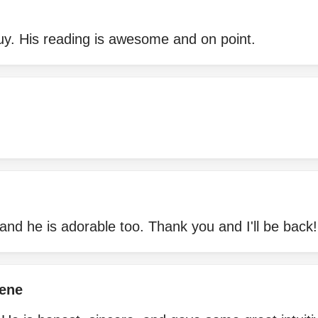
guy. His reading is awesome and on point.
and he is adorable too. Thank you and I'll be back!
ene