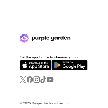
Get the app for clarity wherever you go.
© 2026 Barges Technologies, Inc.