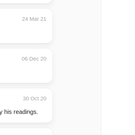
24 Mar 21
06 Dec 20
.
30 Oct 20
y his readings.