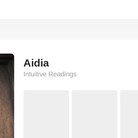
Aidia
Intuitive Readings