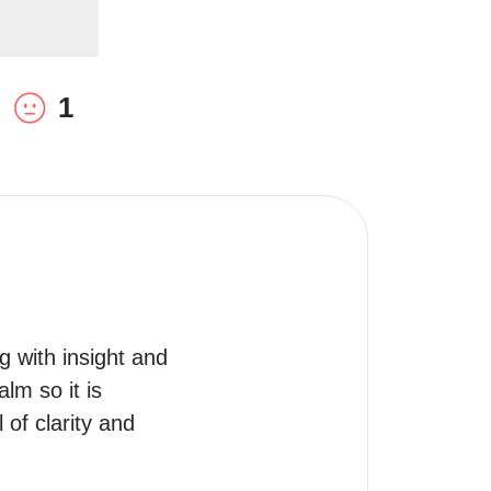
1
g with insight and 
m so it is 
of clarity and 