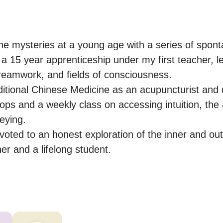
o the mysteries at a young age with a series of spon
a 15 year apprenticeship under my first teacher, le
dreamwork, and fields of consciousness.

ditional Chinese Medicine as an acupuncturist and q
ps and a weekly class on accessing intuition, the 
ying.

oted to an honest exploration of the inner and oute
er and a lifelong student.