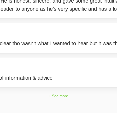
 He is honest, sincere, and gave some great intuiti
ader to anyone as he’s very specific and has a lot
lear tho wasn't what I wanted to hear but it was th
 of information & advice
+ See more