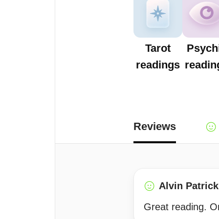
Tarot
Psych
readings
readin
Reviews
Alvin Patrick
Great reading. On