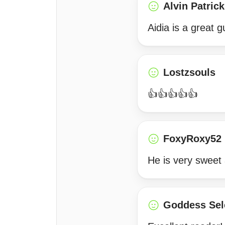
Alvin Patrick
Aidia is a great 
Lostzsouls
👍👍👍👍👍
FoxyRoxy52
He is very sweet 
Goddess Sel