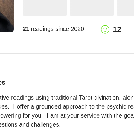
12
21
readings since
2020
es
uitive readings using traditional Tarot divination, alon
s.  I offer a grounded approach to the psychic real
ering for you.  I am at your service with the goal 
estions and challenges.