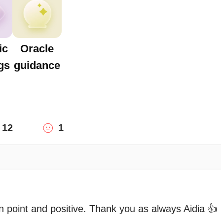
ic
Oracle
gs
guidance
12
1
 point and positive. Thank you as always Aidia 👍