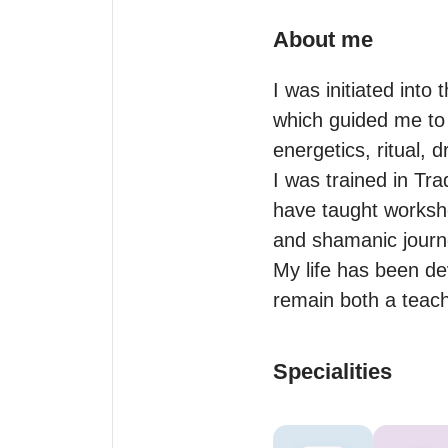
About me
I was initiated int
which guided me to 
energetics, ritual, 
I was trained in Tra
have taught worksho
and shamanic journe
My life has been dev
remain both a teach
Specialities