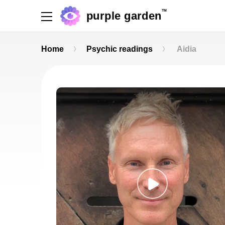
TM
purple garden
Home
Psychic readings
Aidia