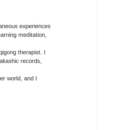
taneous experiences 
arning meditation, 
igong therapist. I 
akashic records, 
r world, and I 