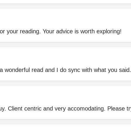
or your reading. Your advice is worth exploring!
 a wonderful read and I do sync with what you said
guy. Client centric and very accomodating. Please tr