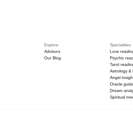
Explore
Specialities
Advisors
Love readin
Our Blog
Psychic rea
Tarot readi
Astrology &
Angel insigh
Oracle guid
Dream analy
Spiritual m