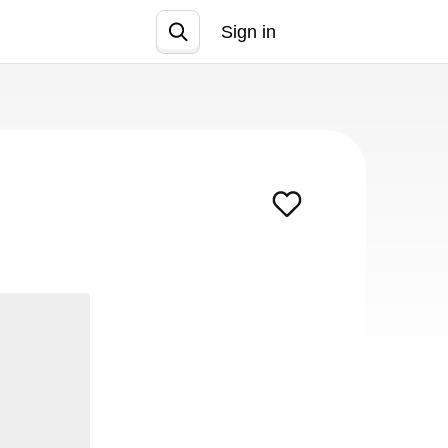
Sign in
Join