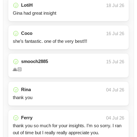
LotiH
18 Jul 26
Gina had great insight
Coco
16 Jul 26
she’s fantastic. one of the very best!!!
smooch2885
15 Jul 26
🙏🏻
Rina
04 Jul 26
thank you
Ferry
04 Jul 26
thank you so much for your insights. I’m so sorry. I ran
out of time but I really really appreciate you.