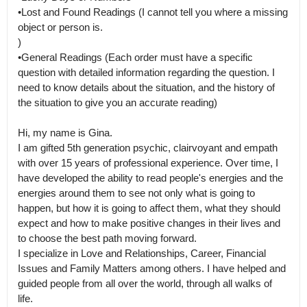
•Lost and Found Readings (I cannot tell you where a missing 
object or person is.

)

•General Readings (Each order must have a specific 
question with detailed information regarding the question. I 
need to know details about the situation, and the history of 
the situation to give you an accurate reading)

Hi, my name is Gina.

I am gifted 5th generation psychic, clairvoyant and empath 
with over 15 years of professional experience. Over time, I 
have developed the ability to read people's energies and the 
energies around them to see not only what is going to 
happen, but how it is going to affect them, what they should 
expect and how to make positive changes in their lives and 
to choose the best path moving forward.

I specialize in Love and Relationships, Career, Financial 
Issues and Family Matters among others. I have helped and 
guided people from all over the world, through all walks of 
life.
