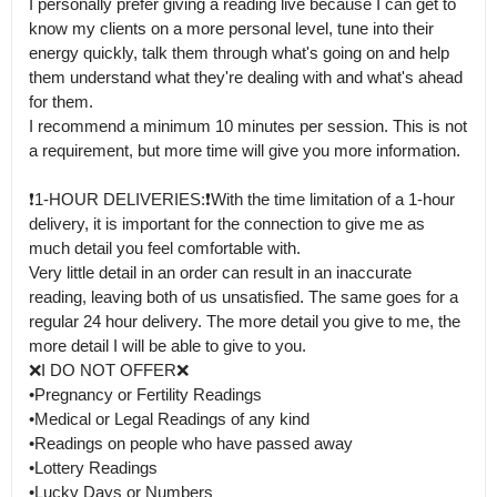
I personally prefer giving a reading live because I can get to 
know my clients on a more personal level, tune into their 
energy quickly, talk them through what's going on and help 
them understand what they're dealing with and what's ahead 
for them.

I recommend a minimum 10 minutes per session. This is not 
a requirement, but more time will give you more information.

❗️1-HOUR DELIVERIES:❗️With the time limitation of a 1-hour 
delivery, it is important for the connection to give me as 
much detail you feel comfortable with.

Very little detail in an order can result in an inaccurate 
reading, leaving both of us unsatisfied. The same goes for a 
regular 24 hour delivery. The more detail you give to me, the 
more detail I will be able to give to you.

❌I DO NOT OFFER❌

•Pregnancy or Fertility Readings

•Medical or Legal Readings of any kind

•Readings on people who have passed away 

•Lottery Readings

•Lucky Days or Numbers
