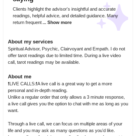
Clients highlight the advisor's insightful and accurate 
readings, helpful advice, and detailed guidance. Many 
return frequent
... Show more
About my services
Spiritual Advisor, Psychic, Clairvoyant and Empath. I do not 
offer tarot readings due to limited time. During a live video 
call, tarot readings may be available.
About me
❗️LIVE CALLS:❗️A live call is a great way to get a more 
personal and in-depth reading.

Unlike a regular order that only allows a 3 minute response, 
a live call gives you the option to chat with me as long as you 
want.

Through a live call, we can focus on multiple areas of your 
life and you may ask as many questions as you'd like.
