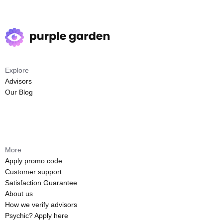
Explore
Advisors
Our Blog
More
Apply promo code
Customer support
Satisfaction Guarantee
About us
How we verify advisors
Psychic? Apply here