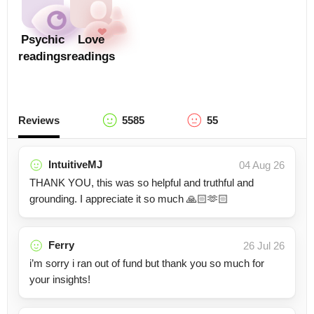
Psychic
Love
readings
readings
Reviews
5585
55
IntuitiveMJ
04 Aug 26
THANK YOU, this was so helpful and truthful and
grounding. I appreciate it so much 🙏🏻🫶🏻
Ferry
26 Jul 26
i’m sorry i ran out of fund but thank you so much for
your insights!