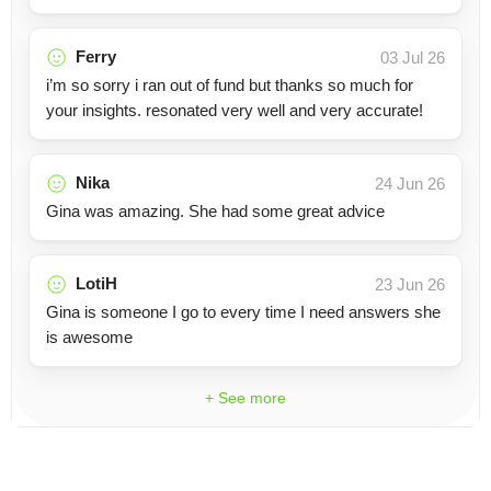
Ferry
03 Jul 26
i’m so sorry i ran out of fund but thanks so much for
your insights. resonated very well and very accurate!
Nika
24 Jun 26
Gina was amazing. She had some great advice
LotiH
23 Jun 26
Gina is someone I go to every time I need answers she
is awesome
+ See more