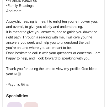
•Financial Readings

•Family Readings

And more... 

A psychic reading is meant to enlighten you, empower you, 
and overall, to give you clarity and understanding.

It is meant to give you answers, and to guide you down the 
right path. Through a reading with me, I will give you the 
answers you seek and help you to understand the path 
you're on, and where you are meant to be.

Don't hesitate to call in with your questions or concerns. I am 
happy to help, and I look forward to speaking with you.

Thank you for taking the time to view my profile! God bless 
you! 🙏🏻

-Psychic Gina.
Specialities