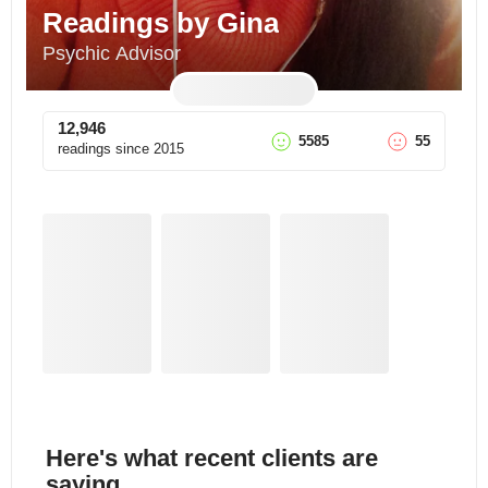
Readings by Gina
Psychic Advisor
12,946
5585
55
readings since
2015
Here's what recent clients are
saying