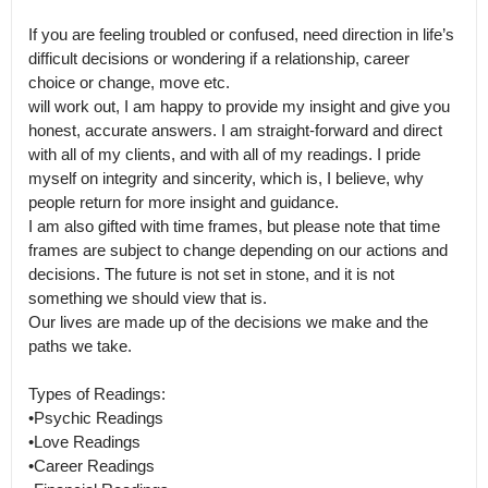
If you are feeling troubled or confused, need direction in life’s 
difficult decisions or wondering if a relationship, career 
choice or change, move etc.

will work out, I am happy to provide my insight and give you 
honest, accurate answers. I am straight-forward and direct 
with all of my clients, and with all of my readings. I pride 
myself on integrity and sincerity, which is, I believe, why 
people return for more insight and guidance.

I am also gifted with time frames, but please note that time 
frames are subject to change depending on our actions and 
decisions. The future is not set in stone, and it is not 
something we should view that is.

Our lives are made up of the decisions we make and the 
paths we take. 

Types of Readings:

•Psychic Readings

•Love Readings

•Career Readings
