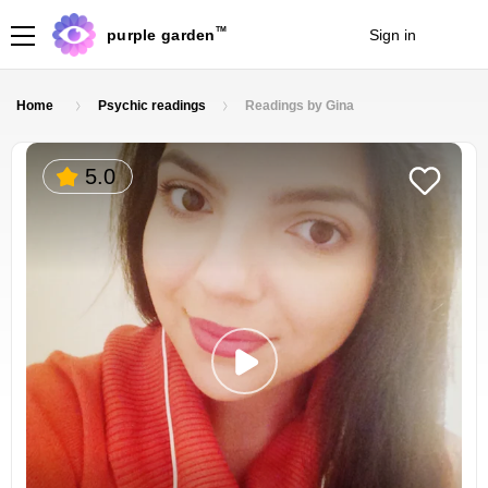
TM
purple garden
Sign in
Join
Home
Psychic readings
Readings by Gina
5.0