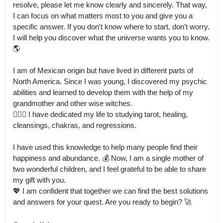
resolve, please let me know clearly and sincerely. That way, 
I can focus on what matters most to you and give you a 
specific answer. If you don't know where to start, don't worry.

I will help you discover what the universe wants you to know. 
🌎

I am of Mexican origin but have lived in different parts of 
North America. Since I was young, I discovered my psychic 
abilities and learned to develop them with the help of my 
grandmother and other wise witches.

🧙🏽‍♀️ I have dedicated my life to studying tarot, healing, 
cleansings, chakras, and regressions.

I have used this knowledge to help many people find their 
happiness and abundance. 💰 Now, I am a single mother of 
two wonderful children, and I feel grateful to be able to share 
my gift with you.

💖 I am confident that together we can find the best solutions 
and answers for your quest. Are you ready to begin? 🚀