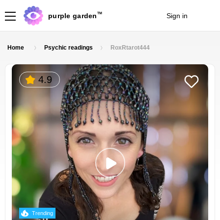
TM
purple garden
Sign in
Join
Home
Psychic readings
RoxRtarot444
4.9
Trending