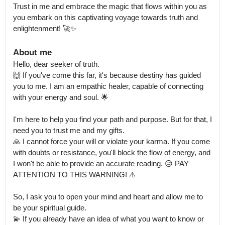
Trust in me and embrace the magic that flows within you as 
you embark on this captivating voyage towards truth and 
enlightenment! 🚀✨
About me
Hello, dear seeker of truth.

🙌 If you've come this far, it's because destiny has guided 
you to me. I am an empathic healer, capable of connecting 
with your energy and soul. 🌟

I'm here to help you find your path and purpose. But for that, I 
need you to trust me and my gifts.

🙏 I cannot force your will or violate your karma. If you come 
with doubts or resistance, you'll block the flow of energy, and 
I won't be able to provide an accurate reading. 😔 PAY 
ATTENTION TO THIS WARNING! ⚠️

So, I ask you to open your mind and heart and allow me to 
be your spiritual guide.

💫 If you already have an idea of what you want to know or 