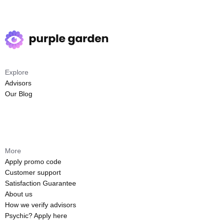
Explore
Advisors
Our Blog
More
Apply promo code
Customer support
Satisfaction Guarantee
About us
How we verify advisors
Psychic? Apply here