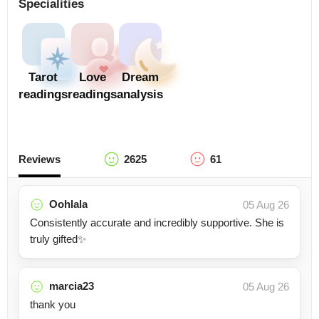
Specialities
Tarot
Love
Dream
readings
readings
analysis
Reviews
2625
61
Oohlala
05 Aug 26
Consistently accurate and incredibly supportive. She is
truly gifted✨
marcia23
05 Aug 26
thank you