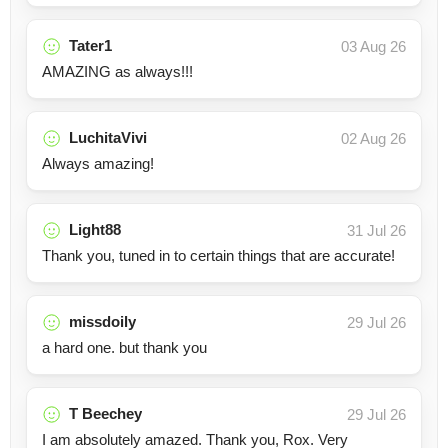
Tater1
03 Aug 26
AMAZING as always!!!
LuchitaVivi
02 Aug 26
Always amazing!
Light88
31 Jul 26
Thank you, tuned in to certain things that are accurate!
missdoily
29 Jul 26
a hard one. but thank you
T Beechey
29 Jul 26
I am absolutely amazed. Thank you, Rox. Very