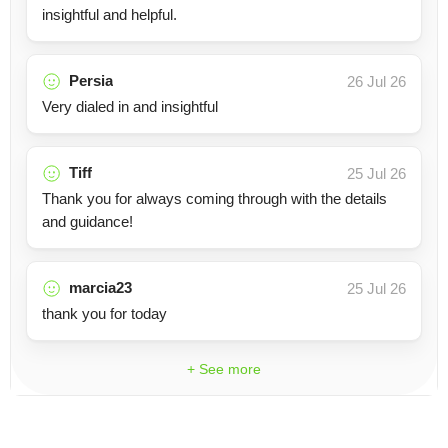
insightful and helpful.
Persia
26 Jul 26
Very dialed in and insightful
Tiff
25 Jul 26
Thank you for always coming through with the details
and guidance!
marcia23
25 Jul 26
thank you for today
+ See more