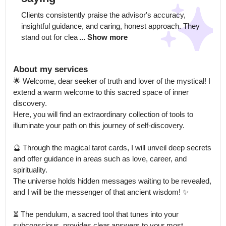
Clients consistently praise the advisor's accuracy, 
insightful guidance, and caring, honest approach. They 
stand out for clea
... Show more
About my services
🌟 Welcome, dear seeker of truth and lover of the mystical! I 
extend a warm welcome to this sacred space of inner 
discovery.

Here, you will find an extraordinary collection of tools to 
illuminate your path on this journey of self-discovery.

🔮 Through the magical tarot cards, I will unveil deep secrets 
and offer guidance in areas such as love, career, and 
spirituality.

The universe holds hidden messages waiting to be revealed, 
and I will be the messenger of that ancient wisdom! ✨

⏳ The pendulum, a sacred tool that tunes into your 
subconscious, provides clear answers to your most 