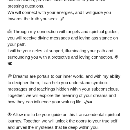
pressing questions.

We will connect with your energies, and I will guide you 
towards the truth you seek. 🌌

👼 Through my connection with angels and spiritual guides, 
you will receive divine messages and loving assistance on 
your path.

I will be your celestial support, illuminating your path and 
surrounding you with a protective and loving connection. 🌟
🕊️

💭 Dreams are portals to our inner world, and with my ability 
to decipher them, I can help you understand symbolic 
messages and teachings hidden within your subconscious.

Together, we will explore the meaning of your dreams and 
how they can influence your waking life. 🌙💤

🌟 Allow me to be your guide on this transcendental spiritual 
journey. Together, we will unlock the doors to your true self 
and unveil the mysteries that lie deep within you.
