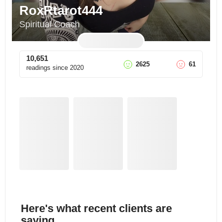
RoxRtarot444
Spiritual Coach
10,651
2625
61
readings since
2020
Here's what recent clients are
saying