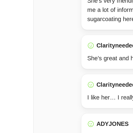
She’s very friend
me a lot of infor
sugarcoating her
Clarityneede
She’s great and 
Clarityneede
I like her… I real
ADYJONES