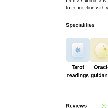
I am a spiritual adv
to connecting with 
Specialities
Tarot
Oracl
readings
guidan
Reviews