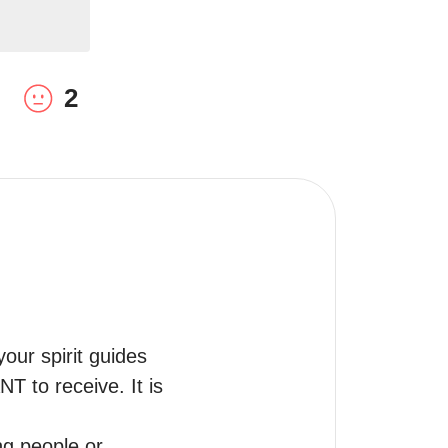
2
ur spirit guides 
to receive. It is 
g people or 