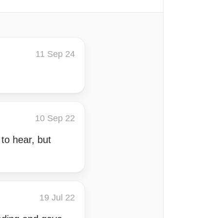
11 Sep 24
10 Sep 22
 to hear, but
19 Jul 22