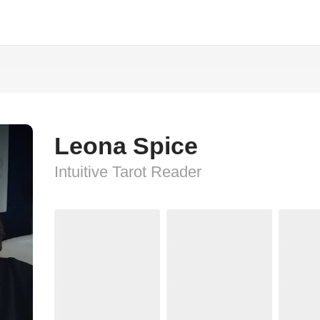
Leona Spice
Intuitive Tarot Reader