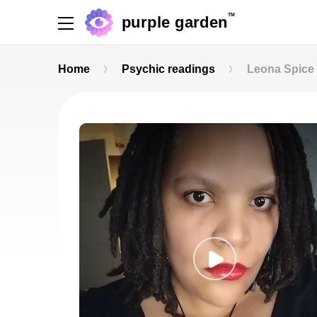
TM
purple garden
Home
Psychic readings
Leona Spice