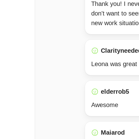
Thank you! I neve
don't want to see
new work situatio
Clarityneede
Leona was great 
elderrob5
Awesome
Maiarod