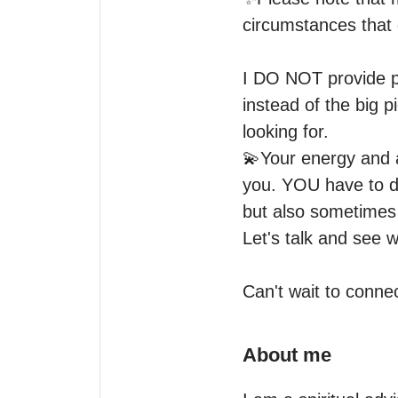
circumstances that d
I DO NOT provide ph
instead of the big p
looking for.

💫Your energy and at
you. YOU have to d
but also sometimes i
Let's talk and see w
Can't wait to conne
About me