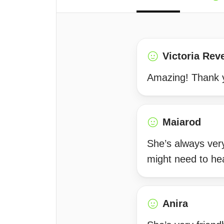
Victoria Rev
Amazing! Thank 
Maiarod
She’s always very
might need to he
Anira