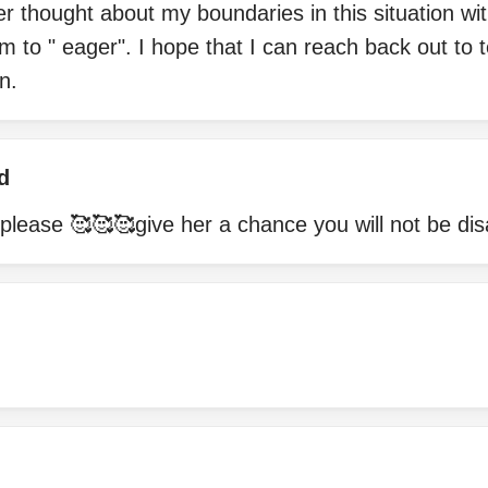
r thought about my boundaries in this situation wi
m to " eager". I hope that I can reach back out to t
n.
d
please 🥰🥰🥰give her a chance you will not be di