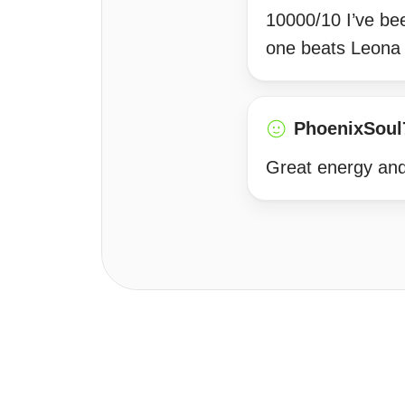
10000/10 I’ve be
one beats Leona s
PhoenixSoul
Great energy and 