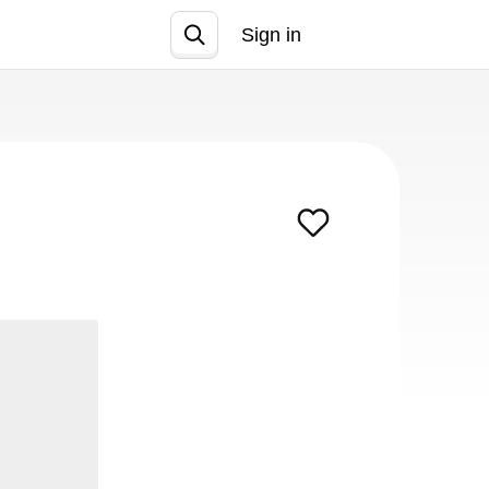
Sign in
Join