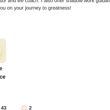
isor and life coach. I also offer shadow work guidan
you on your journey to greatness!
e
ce
43
2