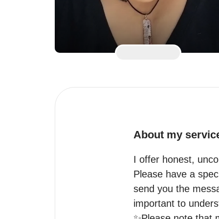
About my servic
I offer honest, unco
Please have a speci
send you the messa
important to underst
✨Please note that my