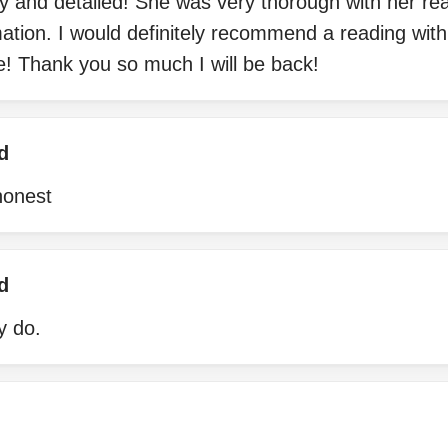
ly and detailed! She was very thorough with her r
mation. I would definitely recommend a reading with
e! Thank you so much I will be back!
d
honest
d
ly do.