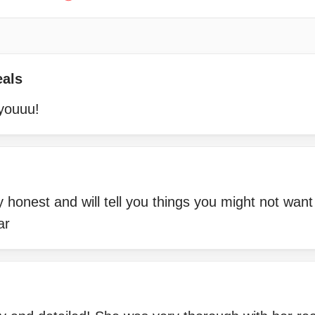
eals
youuu!
 honest and will tell you things you might not want
ar