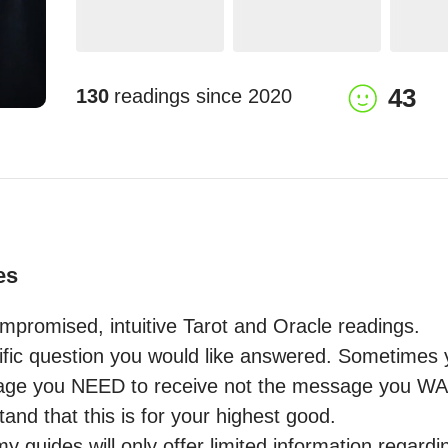
43
130
readings since
2020
es
mpromised, intuitive Tarot and Oracle readings.

fic question you would like answered. Sometimes yo
ge you NEED to receive not the message you WANT 
and that this is for your highest good.

 guides will only offer limited information regardin