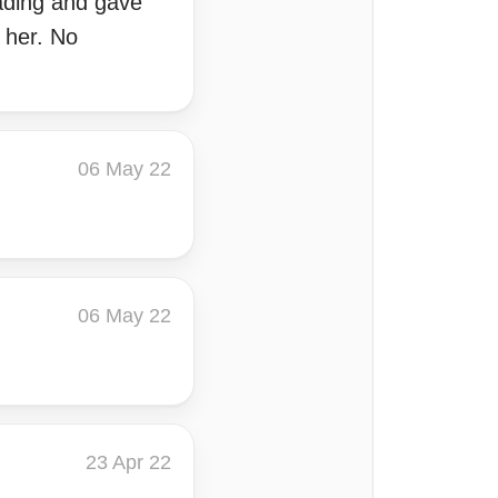
eading and gave
 her. No
06 May 22
06 May 22
23 Apr 22