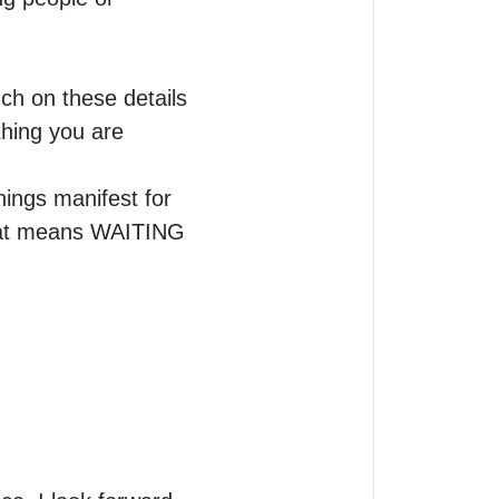
h on these details 
hing you are 
ings manifest for 
hat means WAITING 