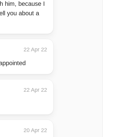
th him, because I
ell you about a
22 Apr 22
sappointed
22 Apr 22
20 Apr 22