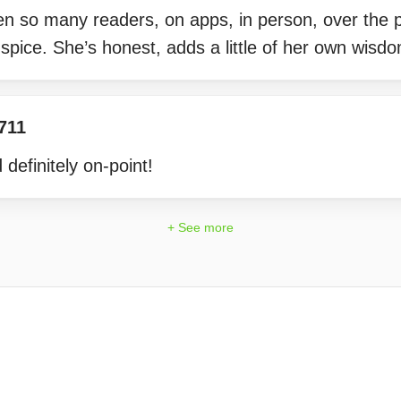
en so many readers, on apps, in person, over the 
pice. She’s honest, adds a little of her own wisd
711
definitely on-point!
+ See more