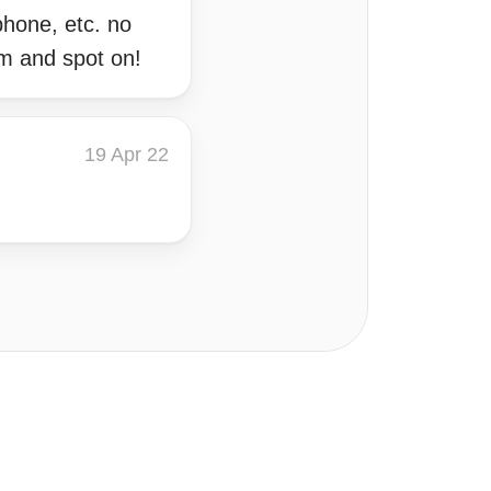
phone, etc. no
om and spot on!
19 Apr 22