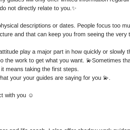
o not directly relate to you.✨

ysical descriptions or dates. People focus too muc
icture and that can keep you from seeing the very t
titude play a major part in how quickly or slowly th
o the work to get what you want. 💫Sometimes t
t means taking the first steps.

hat your your guides are saying for you 💫.

ct with you ☺️