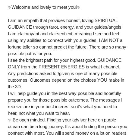
✨Welcome and lovely to meet you!✨

I am an empath that provides honest, loving SPIRITUAL 
GUIDANCE through tarot, energy, and your guides/angels.

I am clairvoyant and clairsentient; meaning I see and feel 
using my abilities to connect with your guides. I AM NOT a 
fortune teller so cannot predict the future. There are so many 
possible paths for you.

I see the brightest path for your highest good. GUIDANCE 
ONLY from the PRESENT ENERGIES is what I channel. 
Any predictions asked for/given is one of many possible 
outcomes. Outcomes depend on the choices YOU make in 
the 3D.

I will help guide you in the best way possible and hopefully 
prepare you for those possible outcomes. The messages I 
receive are in your best interest so it's what you need to 
hear, not what you want to hear.

✨ Be open minded. Finding your advisor here on purple 
ocean can be a long journey. It's about finding the person you 
connect with most. You will spend money on a lot on readers 