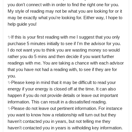
you don't connect with in order to find the right one for you.

My style of reading may not be what you are looking for or it 
may be exactly what you're looking for. Either way, I hope to 
help guide you!

✨If this is your first reading with me I suggest that you only 
purchase 5 minutes initially to see if I'm the advisor for you.

I do not want you to think you are wasting money so would 
rather you do 5 mins and then decide if you want further 
readings with me. You are taking a chance with each advisor 
that you have not had a reading with, to see if they are for 
you.

✨Please keep in mind that it may be difficult to read your 
energy if your energy is closed off at the time. It can also 
happen if you do not provide details or leave out important 
information. This can result in a dissatisfied reading.

✨Please do not leave out pertinent information. For instance 
you want to know how a relationship will turn out but they 
haven't contacted you in years, but not telling me they 
haven't contacted you in years is witholding key information.
