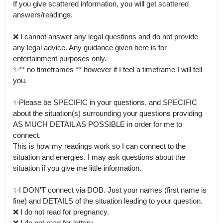
If you give scattered information, you will get scattered 
answers/readings.

❌ I cannot answer any legal questions and do not provide 
any legal advice. Any guidance given here is for 
entertainment purposes only.

✨** no timeframes ** however if I feel a timeframe I will tell 
you.

✨Please be SPECIFIC in your questions, and SPECIFIC 
about the situation(s) surrounding your questions providing 
AS MUCH DETAIL AS POSSIBLE in order for me to 
connect.

This is how my readings work so I can connect to the 
situation and energies. I may ask questions about the 
situation if you give me little information.

✨I DON'T connect via DOB. Just your names (first name is 
fine) and DETAILS of the situation leading to your question.

❌ I do not read for pregnancy.

❌ I do not read for lottery.
