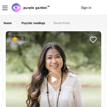
TM
purple garden
Sign in
Join
Home
Psychic readings
Beant Prem
3.3