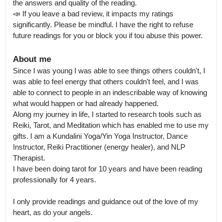
the answers and quality of the reading.

📣 If you leave a bad review, it impacts my ratings 
significantly. Please be mindful. I have the right to refuse 
future readings for you or block you if tou abuse this power.
About me
Since I was young I was able to see things others couldn't, I 
was able to feel energy that others couldn't feel, and I was 
able to connect to people in an indescribable way of knowing 
what would happen or had already happened.

Along my journey in life, I started to research tools such as 
Reiki, Tarot, and Meditation which has enabled me to use my 
gifts. I am a Kundalini Yoga/Yin Yoga Instructor, Dance 
Instructor, Reiki Practitioner (energy healer), and NLP 
Therapist.

I have been doing tarot for 10 years and have been reading 
professionally for 4 years. 

I only provide readings and guidance out of the love of my 
heart, as do your angels.
