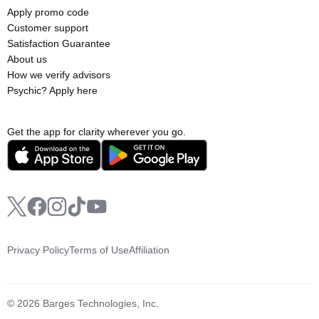
Apply promo code
Customer support
Satisfaction Guarantee
About us
How we verify advisors
Psychic? Apply here
Get the app for clarity wherever you go.
Privacy Policy
Terms of Use
Affiliation
© 2026 Barges Technologies, Inc.