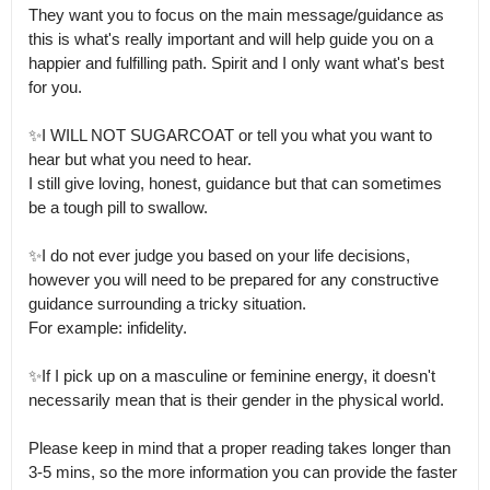
They want you to focus on the main message/guidance as 
this is what's really important and will help guide you on a 
happier and fulfilling path. Spirit and I only want what's best 
for you.

✨I WILL NOT SUGARCOAT or tell you what you want to 
hear but what you need to hear.

I still give loving, honest, guidance but that can sometimes 
be a tough pill to swallow.

✨I do not ever judge you based on your life decisions, 
however you will need to be prepared for any constructive 
guidance surrounding a tricky situation.

For example: infidelity.

✨If I pick up on a masculine or feminine energy, it doesn't 
necessarily mean that is their gender in the physical world.

Please keep in mind that a proper reading takes longer than 
3-5 mins, so the more information you can provide the faster 