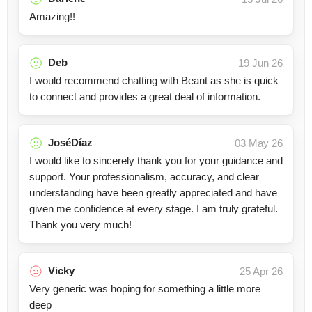
Amazing!!
Deb
19 Jun 26
I would recommend chatting with Beant as she is quick
to connect and provides a great deal of information.
JoséDíaz
03 May 26
I would like to sincerely thank you for your guidance and
support. Your professionalism, accuracy, and clear
understanding have been greatly appreciated and have
given me confidence at every stage. I am truly grateful.
Thank you very much!
Vicky
25 Apr 26
Very generic was hoping for something a little more
deep