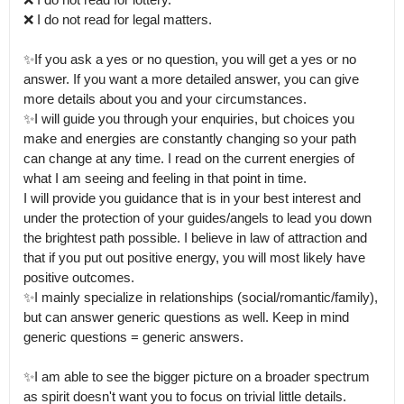
❌ I do not read for legal matters.

✨If you ask a yes or no question, you will get a yes or no 
answer. If you want a more detailed answer, you can give 
more details about you and your circumstances.

✨I will guide you through your enquiries, but choices you 
make and energies are constantly changing so your path 
can change at any time. I read on the current energies of 
what I am seeing and feeling in that point in time.

I will provide you guidance that is in your best interest and 
under the protection of your guides/angels to lead you down 
the brightest path possible. I believe in law of attraction and 
that if you put out positive energy, you will most likely have 
positive outcomes.

✨I mainly specialize in relationships (social/romantic/family), 
but can answer generic questions as well. Keep in mind 
generic questions = generic answers.

✨I am able to see the bigger picture on a broader spectrum 
as spirit doesn't want you to focus on trivial little details.
