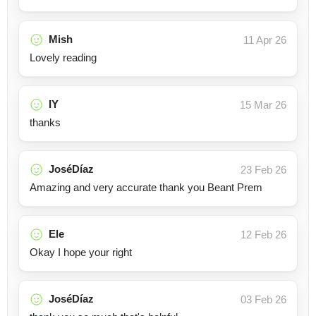
Mish
11 Apr 26
Lovely reading
IY
15 Mar 26
thanks
JoséDíaz
23 Feb 26
Amazing and very accurate thank you Beant Prem
Ele
12 Feb 26
Okay I hope your right
JoséDíaz
03 Feb 26