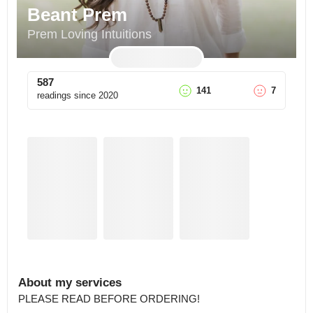
Beant Prem
Prem Loving Intuitions
587
141
7
readings since
2020
About my services
PLEASE READ BEFORE ORDERING!
