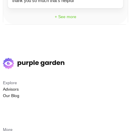
thank you so much that's helpful
+ See more
Explore
Advisors
Our Blog
More