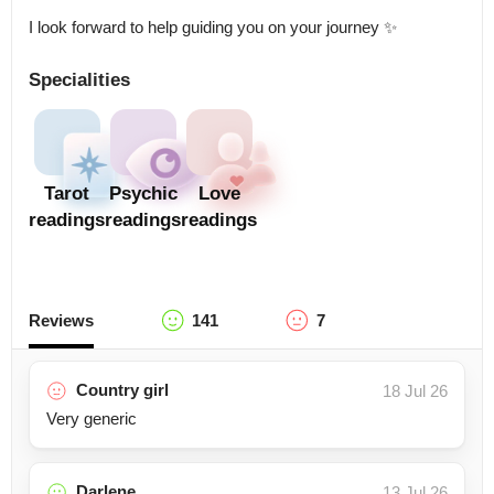
I look forward to help guiding you on your journey ✨
Specialities
Tarot
Psychic
Love
readings
readings
readings
Reviews
141
7
Country girl
18 Jul 26
Very generic
Darlene
13 Jul 26