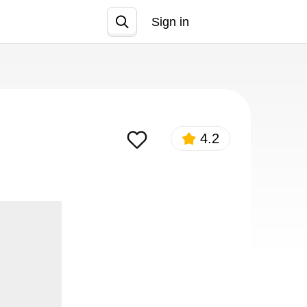
Sign in
Join
4.2