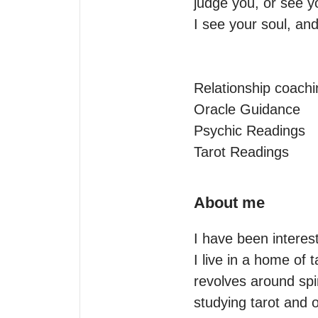
judge you, or see yo
I see your soul, and
Relationship coachi
Oracle Guidance

Psychic Readings

Tarot Readings
About me
I have been intereste
I live in a home of t
revolves around spi
studying tarot and o