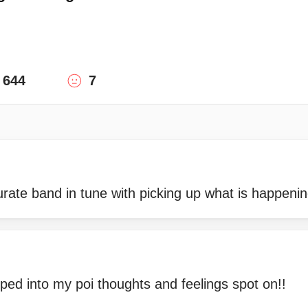
644
7
rate band in tune with picking up what is happeni
ped into my poi thoughts and feelings spot on!!