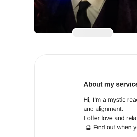
About my servic
Hi, I’m a mystic rea
and alignment.

I offer love and rela
 🔮 Find out when your Loved one will reach out
