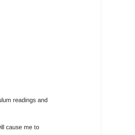
ulum readings and 
ill cause me to 