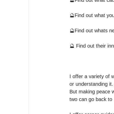
🔮Find out what cau
🔮Find out what you 
🔮Find out whats nex
🔮 Find out their i
I offer a variety of 
or understanding it.

But making peace wi
two can go back to