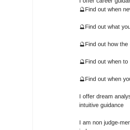
I offer career guidan
🔮Find out when new
🔮Find out what you
🔮Find out how the 
🔮Find out when to 
🔮Find out when you’
I offer dream analy
intuitive guidance 

I am non judge-menta