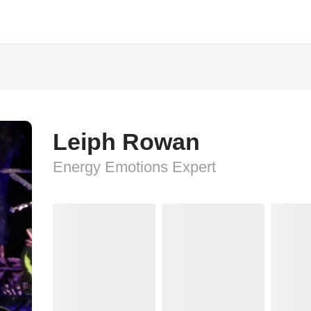
n
Leiph Rowan
Energy Emotions Expert