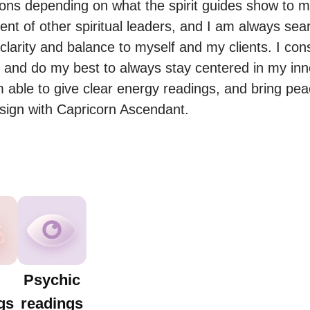
ions depending on what the spirit guides show to me
ent of other spiritual leaders, and I am always sear
clarity and balance to myself and my clients. I consi
on and do my best to always stay centered in my inne
 able to give clear energy readings, and bring peac
sign with Capricorn Ascendant.
Psychic
gs
readings