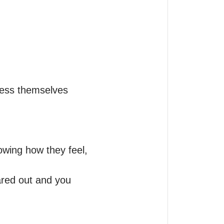
ess themselves 

nowing how they feel, 
ared out and you 