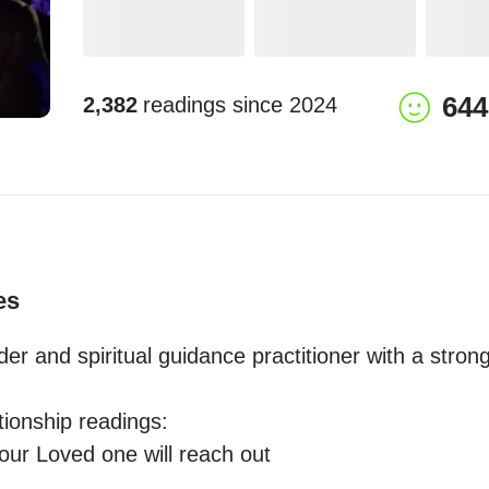
644
2,382
readings since
2024
es
der and spiritual guidance practitioner with a stron
tionship readings: 
