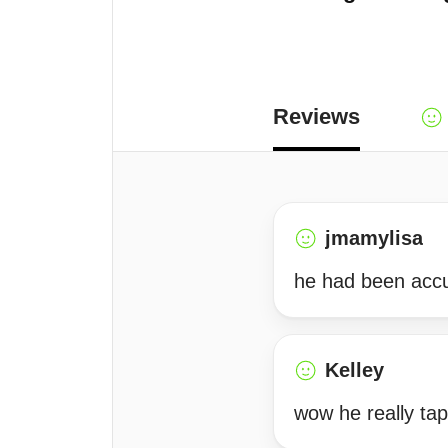
Reviews
jmamylisa
he had been accu
Kelley
wow he really tap