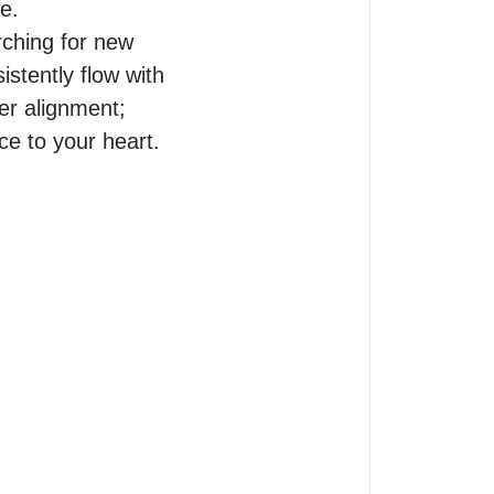
.

ching for new 
stently flow with 
r alignment; 
e to your heart.
