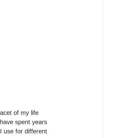
acet of my life 
 have spent years 
use for different 