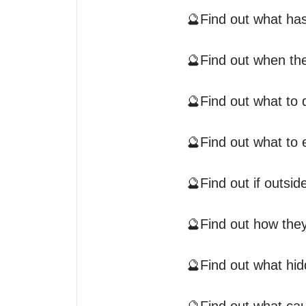
🔮Find out what has
🔮Find out when the
🔮Find out what to d
🔮Find out what to 
🔮Find out if outsid
🔮Find out how they
🔮Find out what hid