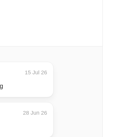
15 Jul 26
ng
28 Jun 26