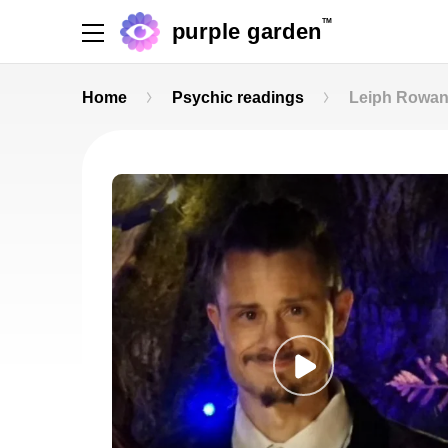
TM
purple garden
Home
Psychic readings
Leiph Rowa