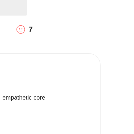
7
g empathetic core 