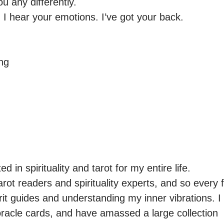
u any differently.

 I hear your emotions. I’ve got your back.

ng

d in spirituality and tarot for my entire life.

arot readers and spirituality experts, and so every f
rit guides and understanding my inner vibrations. I
racle cards, and have amassed a large collection  I 