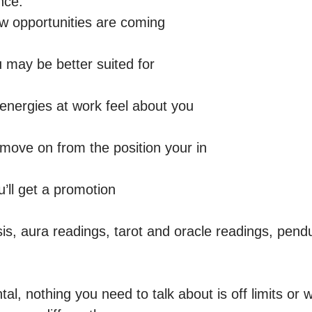
ce: 

 opportunities are coming

 may be better suited for 

energies at work feel about you 

move on from the position your in 

ll get a promotion 

sis, aura readings, tarot and oracle readings, pend
l, nothing you need to talk about is off limits or w