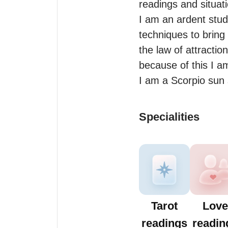
readings and situat
I am an ardent stud
techniques to bring 
the law of attracti
because of this I am
I am a Scorpio sun 
Specialities
Tarot
Love
readings
readin