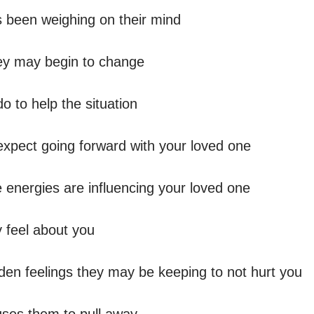
 been weighing on their mind 

y may begin to change  

o to help the situation 

expect going forward with your loved one  

e energies are influencing your loved one  

 feel about you

den feelings they may be keeping to not hurt you 
