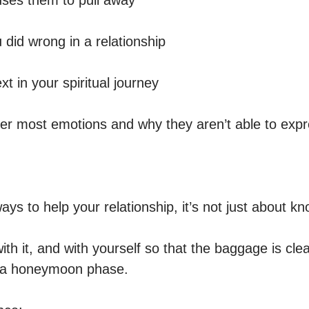
ses them to pull away 

did wrong in a relationship

t in your spiritual journey 

nner most emotions and why they aren’t able to expr
ways to help your relationship, it’s not just about k
th it, and with yourself so that the baggage is cle
 a honeymoon phase. 
