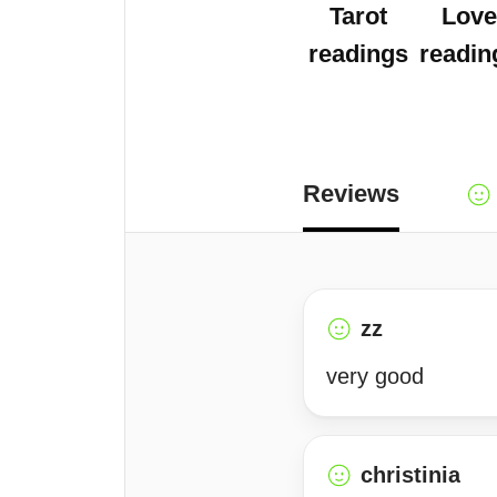
Tarot
Love
readings
readin
Reviews
zz
very good
christinia