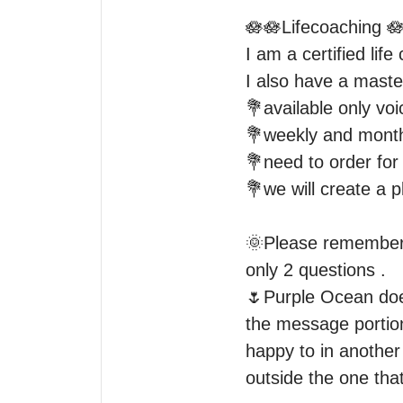
🪷🪷Lifecoaching 🪷
I am a certified life
I also have a maste
💐available only voi
💐weekly and monthl
💐need to order for 
💐we will create a p
🌞Please remember 2
only 2 questions .

🌷Purple Ocean does
the message portion
happy to in another 
outside the one tha