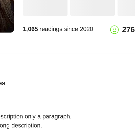
276
1,065
readings since
2020
es
ription only a paragraph.

ong description. 
