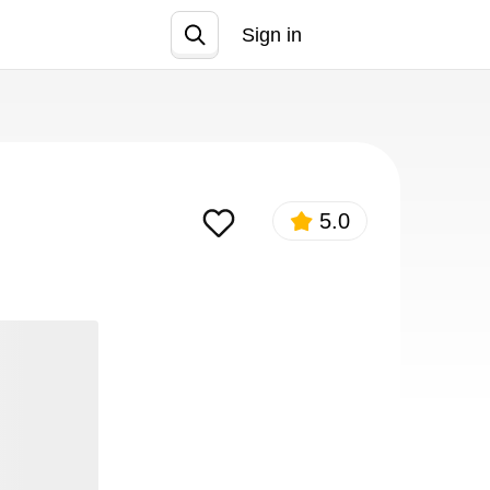
Sign in
Join
5.0