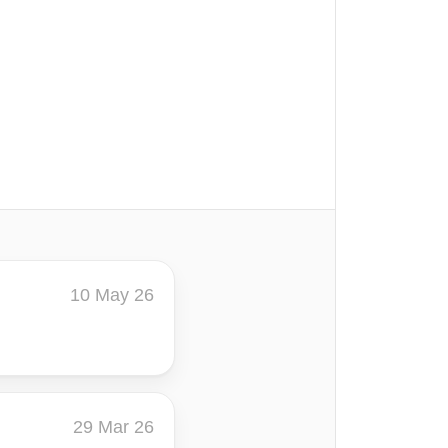
10 May 26
29 Mar 26