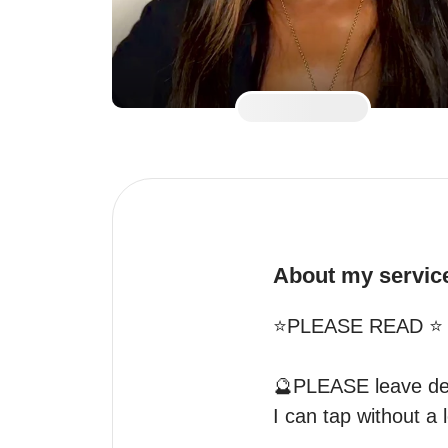
About my servic
⭐️PLEASE READ ⭐️

🔮PLEASE leave desc
I can tap without a l