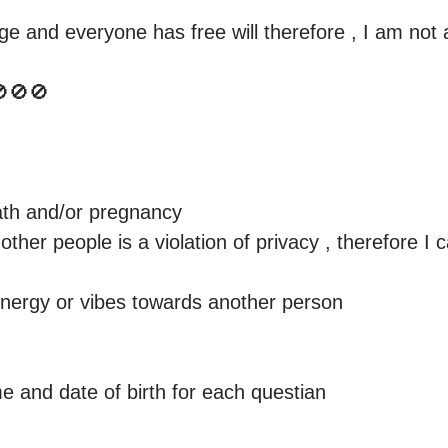
e and everyone has free will therefore , I am not a
🚫🚫

eath and/or pregnancy

ther people is a violation of privacy , therefore I c
energy or vibes towards another person 

 and date of birth for each questian