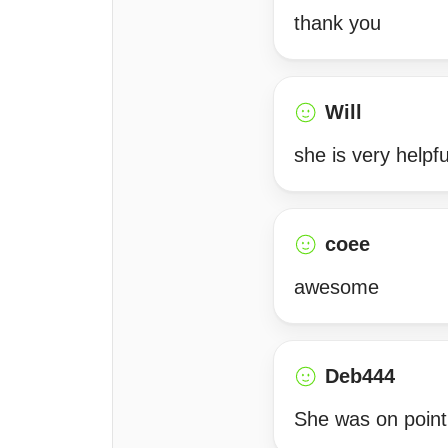
thank you
Will
she is very helpfu
coee
awesome
Deb444
She was on point