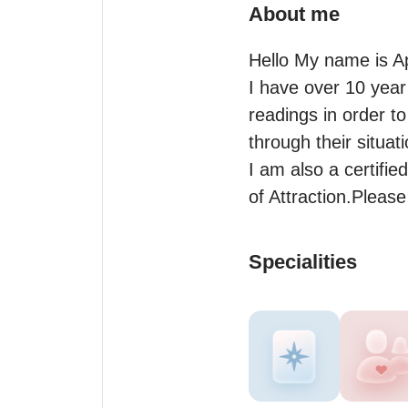
About me
Hello My name is Ap
I have over 10 year 
readings in order t
through their situati
I am also a certified
of Attraction.Pleas
Specialities