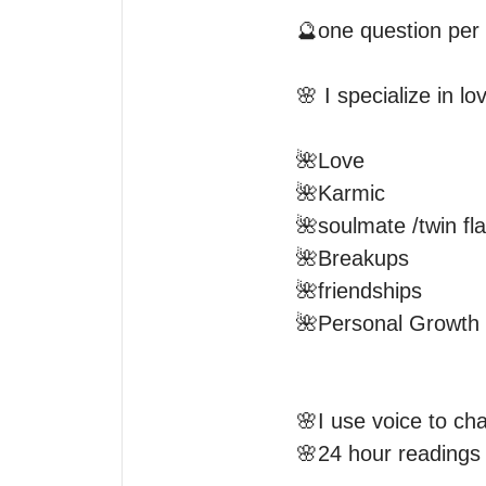
🔮one question per 
🌸 I specialize in l
🌺Love 

🌺Karmic 

🌺soulmate /twin fla
🌺Breakups 

🌺friendships 

🌺Personal Growth 

🌸I use voice to chat
🌸24 hour readings a