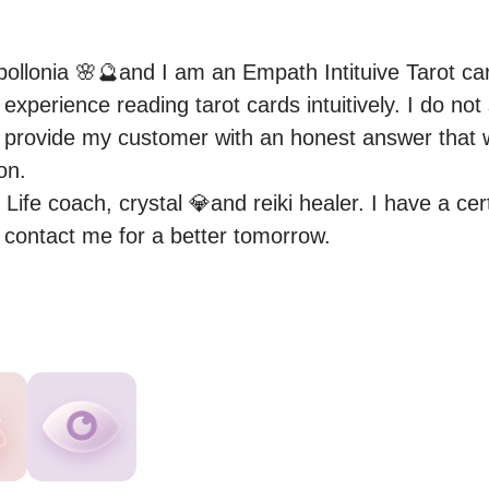
ollonia 🌸🔮and I am an Empath Intituive Tarot car
experience reading tarot cards intuitively. I do not
o provide my customer with an honest answer that wi
on.

 Life coach, crystal 💎and reiki healer. I have a cert
e contact me for a better tomorrow.