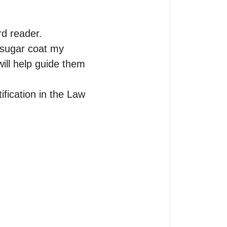
d reader.

 sugar coat my 
ll help guide them 
ification in the Law 