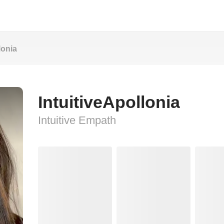
lonia
IntuitiveApollonia
Intuitive Empath