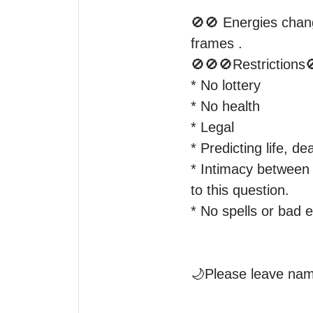
🚫🚫 Energies chang
frames .

🚫🚫🚫Restrictions
* No lottery

* No health

* Legal

* Predicting life, d
* Intimacy between o
to this question.

* No spells or bad 
🌙Please leave name