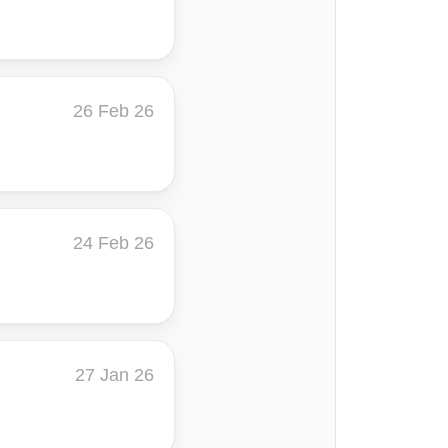
26 Feb 26
24 Feb 26
27 Jan 26