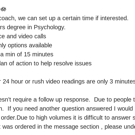
🪷

 coach, we can set up a certain time if interested.

rs degree in Psychology. 

ce and video calls

y options available 

a min of 15 minutes 

lan of action to help resolve issues 

4 hour or rush video readings are only 3 minutes, 
n’t require a follow up response.  Due to people t
.  If you need another question answered I would 
order.Due to high volumes it is difficult to answer 
t was ordered in the message section , please unde