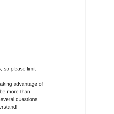
so please limit 
aking advantage of 
be more than 
several questions 
rstand!
