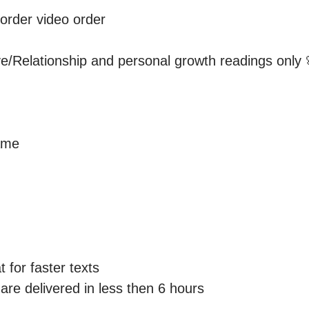
order video order 

ove/Relationship and personal growth readings only 
me 

 for faster texts

re delivered in less then 6 hours 
