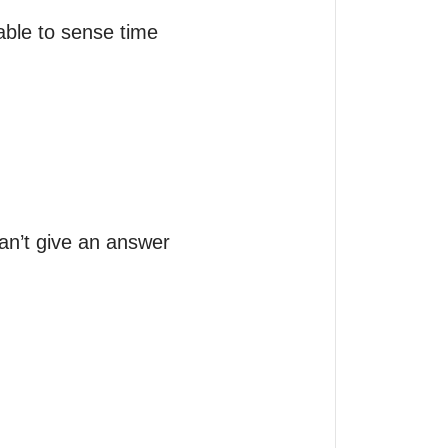
ble to sense time 
an’t give an answer 