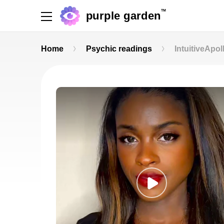
TM
purple garden
Home
Psychic readings
IntuitiveApol