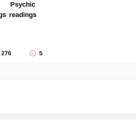
Psychic
gs
readings
276
5