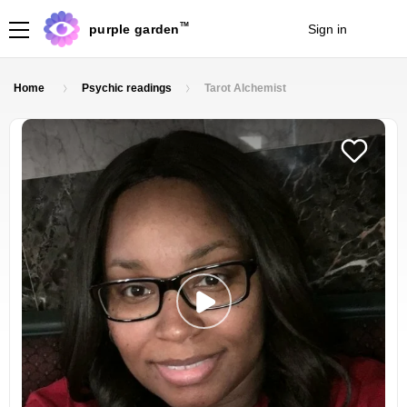
TM
purple garden
Sign in
Join
Home
Psychic readings
Tarot Alchemist