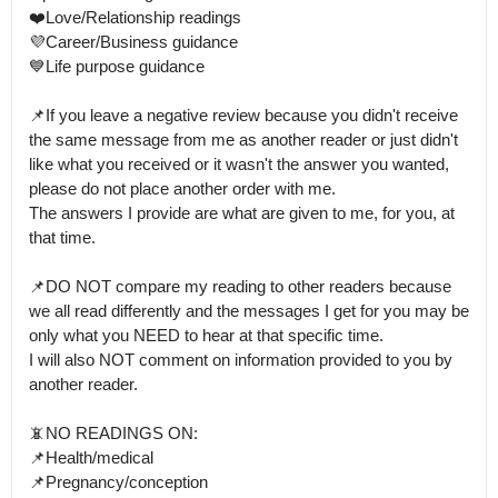
❤️Love/Relationship readings

💜Career/Business guidance

💙Life purpose guidance

📌If you leave a negative review because you didn't receive 
the same message from me as another reader or just didn't 
like what you received or it wasn't the answer you wanted, 
please do not place another order with me.

The answers I provide are what are given to me, for you, at 
that time.

📌DO NOT compare my reading to other readers because 
we all read differently and the messages I get for you may be 
only what you NEED to hear at that specific time.

I will also NOT comment on information provided to you by 
another reader.

📵NO READINGS ON:

📌Health/medical

📌Pregnancy/conception 
