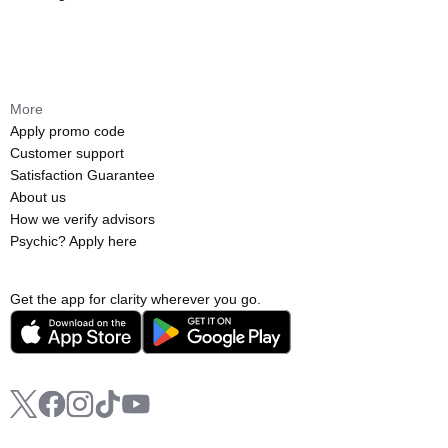
More
Apply promo code
Customer support
Satisfaction Guarantee
About us
How we verify advisors
Psychic? Apply here
Get the app for clarity wherever you go.