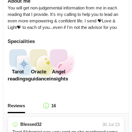
About me
You will get non-judgemental information from me in each 
reading that I provide. It's my calling to help you to lead an 
even more empowering & confident life. I send 💝Love & 
Light💝 to each of you...even if I'm not the advisor for you
Specialities
Tarot
Oracle
Angel
readings
guidance
insights
Reviews
16
Blessed32
30 Jul 23
Tarot Alchemist was very spot on she mentioned some