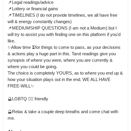
📌Legal readings/advice 

📌Lottery or financial gains

📌TIMELINES (I do not provide timelines, we all have free 
will & energy constantly changes)

📌MEDIUMSHIP QUESTIONS (I am not a Medium) but I 
will try to assist you with finding one on this platform if you'd 
like.

✨Allow time ⏳for things to come to pass, as your decisions 
& actions play a huge part in this. Tarot readings give you 
synopsis of where you were, where you are currently & 
where you could be going.

The choice is completely YOURS, as to where you end up & 
how your situation plays out in the end. WE ALL HAVE 
FREE-WILL✨

🔮LGBTQ 🏳️‍🌈 friendly

🔮Relax & take a couple deep breaths and come chat with 
me.