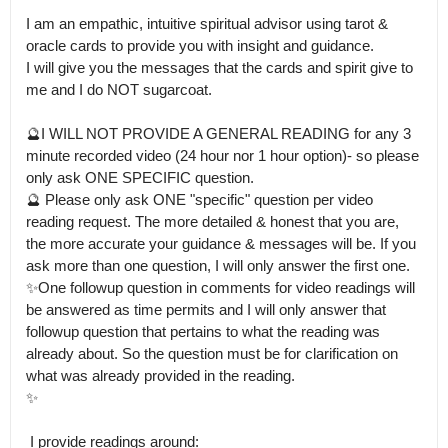
I am an empathic, intuitive spiritual advisor using tarot & 
oracle cards to provide you with insight and guidance.

I will give you the messages that the cards and spirit give to 
me and I do NOT sugarcoat. 

🔮I WILL NOT PROVIDE A GENERAL READING for any 3 
minute recorded video (24 hour nor 1 hour option)- so please 
only ask ONE SPECIFIC question.

🔮 Please only ask ONE "specific" question per video 
reading request. The more detailed & honest that you are, 
the more accurate your guidance & messages will be. If you 
ask more than one question, I will only answer the first one.

✨One followup question in comments for video readings will 
be answered as time permits and I will only answer that 
followup question that pertains to what the reading was 
already about. So the question must be for clarification on 
what was already provided in the reading.

✨

 I provide readings around:
