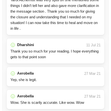
things I didn’t tell her and also gave more clarification in
the message section . Thank you so much for giving
the closure and understanding that I needed on my
situation! I can now take this time to heal and move on
in life .
Dharshini
11 Jul 21
Thank you so much for your reading. I hope everything
gets to that point soon
Aerobella
27 Mar 21
Yep, she is legit.
Aerobella
27 Mar 21
Wow. She is scarily accurate. Like wow. Wow