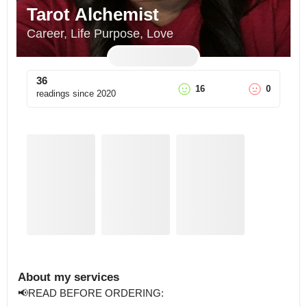
Tarot Alchemist
Career, Life Purpose, Love
36
16
0
readings since
2020
About my services
📢READ BEFORE ORDERING:
