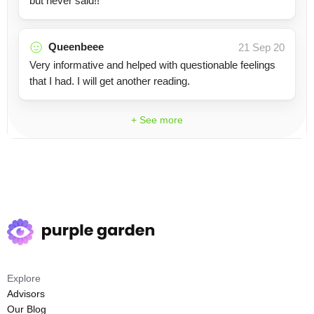
but never said!!
Queenbeee
21 Sep 20
Very informative and helped with questionable feelings
that I had. I will get another reading.
+ See more
Explore
Advisors
Our Blog