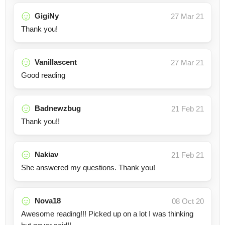
GigiNy
27 Mar 21
Thank you!
Vanillascent
27 Mar 21
Good reading
Badnewzbug
21 Feb 21
Thank you!!
Nakiav
21 Feb 21
She answered my questions. Thank you!
Nova18
08 Oct 20
Awesome reading!!! Picked up on a lot I was thinking