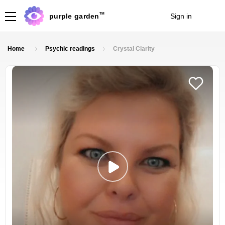
TM
purple garden
Sign in
Join
Home
Psychic readings
Crystal Clarity