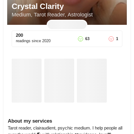
Crystal Clarity
Medium, Tarot Reader, Astrologist
200
63
1
readings since
2020
About my services
Tarot reader, clairaudient, psychic medium. I help people all 