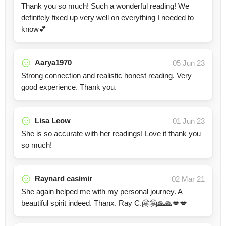
Thank you so much! Such a wonderful reading! We
definitely fixed up very well on everything I needed to
know💕
Aarya1970
05 Jun 23
Strong connection and realistic honest reading. Very
good experience. Thank you.
Lisa Leow
01 Jun 23
She is so accurate with her readings! Love it thank you
so much!
Raynard casimir
02 Mar 21
She again helped me with my personal journey. A
beautiful spirit indeed. Thanx. Ray C.🤗🤗🙏🙏💋💋