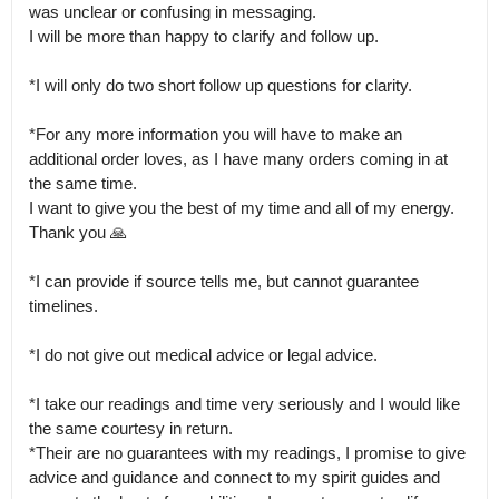
was unclear or confusing in messaging.

I will be more than happy to clarify and follow up.

*I will only do two short follow up questions for clarity. 

*For any more information you will have to make an 
additional order loves, as I have many orders coming in at 
the same time.

I want to give you the best of my time and all of my energy. 
Thank you 🙏 

*I can provide if source tells me, but cannot guarantee 
timelines.

*I do not give out medical advice or legal advice.

*I take our readings and time very seriously and I would like 
the same courtesy in return.

*Their are no guarantees with my readings, I promise to give 
advice and guidance and connect to my spirit guides and 