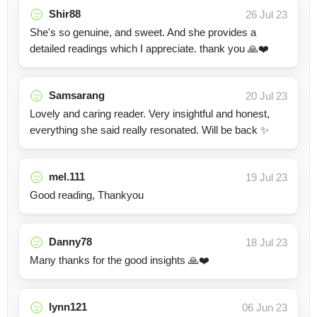
Shir88
26 Jul 23
She's so genuine, and sweet. And she provides a
detailed readings which I appreciate. thank you 🙏❤️
Samsarang
20 Jul 23
Lovely and caring reader. Very insightful and honest,
everything she said really resonated. Will be back ✨
mel.111
19 Jul 23
Good reading, Thankyou
Danny78
18 Jul 23
Many thanks for the good insights 🙏❤️
lynn121
06 Jun 23