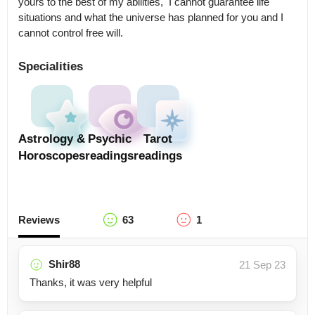
yours to the best of my abilities,  I cannot guarantee life 
situations and what the universe has planned for you and I 
cannot control free will.
Specialities
Astrology &
Psychic
Tarot
Horoscopes
readings
readings
Reviews
63
1
Shir88
21 Sep 23
Thanks, it was very helpful