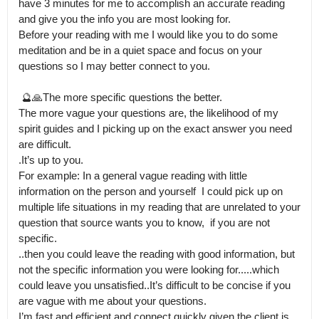
have 3 minutes for me to accomplish an accurate reading 
and give you the info you are most looking for.

Before your reading with me I would like you to do some 
meditation and be in a quiet space and focus on your 
questions so I may better connect to you.

 🔮🙏The more specific questions the better.

The more vague your questions are, the likelihood of my 
spirit guides and I picking up on the exact answer you need 
are difficult.

.It’s up to you. 

For example: In a general vague reading with little 
information on the person and yourself  I could pick up on 
multiple life situations in my reading that are unrelated to your 
question that source wants you to know,  if you are not 
specific.

..then you could leave the reading with good information, but 
not the specific information you were looking for.....which 
could leave you unsatisfied..It’s difficult to be concise if you 
are vague with me about your questions.

I’m fast and efficient and connect quickly given the client is 