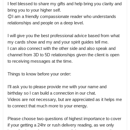
I feel blessed to share my gifts and help bring you clarity and 
bring you to your higher self.

😊I am a friendly compassionate reader who understands 
relationships and people on a deep level.

I will give you the best professional advice based from what 
my cards show and my and your spirit guides tell me.

I can also connect with the other side and also speak and 
channel from 3D to 5D relationships given the client is open 
to receiving messages at the time. 

Things to know before your order:

I’ll ask you to please provide me with your name and 
birthday so I can build a connection in our chat.

Videos are not necessary, but are appreciated as it helps me 
to connect that much more to your energy.

Please choose two questions of highest importance to cover 
if your getting a 24hr or rush delivery reading, as we only 