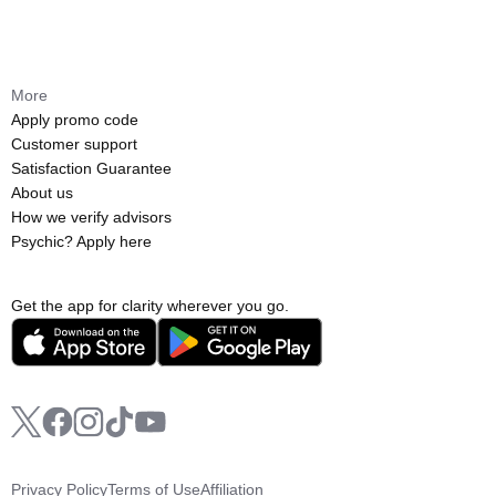
More
Apply promo code
Customer support
Satisfaction Guarantee
About us
How we verify advisors
Psychic? Apply here
Get the app for clarity wherever you go.
Privacy Policy
Terms of Use
Affiliation