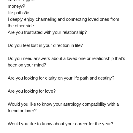
money💰

life paths💫

I deeply enjoy channeling and connecting loved ones from 
the other side.

Are you frustrated with your relationship?

Do you feel lost in your direction in life?

Do you need answers about a loved one or relationship that’s 
been on your mind?

Are you looking for clarity on your life path and destiny?

Are you looking for love?

Would you like to know your astrology compatibility with a 
friend or lover? 

Would you like to know about your career for the year? 
