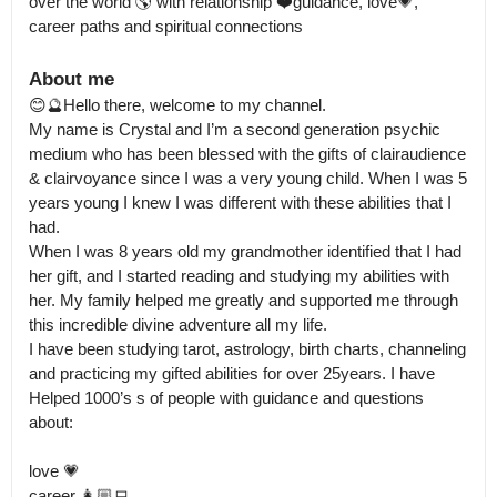
over the world 🌎 with relationship ❤️guidance, love💗, 
career paths and spiritual connections
About me
😊🔮Hello there, welcome to my channel.

My name is Crystal and I’m a second generation psychic 
medium who has been blessed with the gifts of clairaudience 
& clairvoyance since I was a very young child. When I was 5 
years young I knew I was different with these abilities that I 
had.

When I was 8 years old my grandmother identified that I had 
her gift, and I started reading and studying my abilities with 
her. My family helped me greatly and supported me through 
this incredible divine adventure all my life.

I have been studying tarot, astrology, birth charts, channeling 
and practicing my gifted abilities for over 25years. I have 
Helped 1000’s s of people with guidance and questions 
about:

love 💗 

career 👩🏼‍💻
