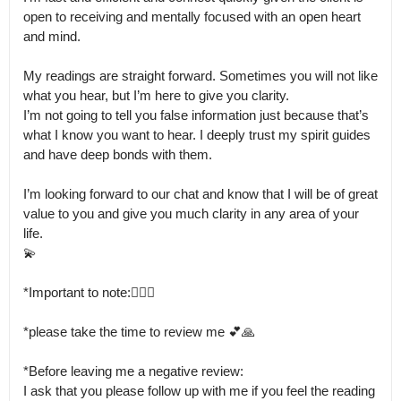
open to receiving and mentally focused with an open heart 
and mind.

My readings are straight forward. Sometimes you will not like 
what you hear, but I’m here to give you clarity.

I’m not going to tell you false information just because that’s 
what I know you want to hear. I deeply trust my spirit guides 
and have deep bonds with them.

I’m looking forward to our chat and know that I will be of great 
value to you and give you much clarity in any area of your 
life.

💫

*Important to note:🙅🏼‍♀️

*please take the time to review me 💕🙏

*Before leaving me a negative review: 

I ask that you please follow up with me if you feel the reading 