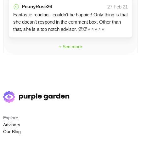
PeonyRose26
27 Feb 21
Fantastic reading - couldn’t be happier! Only thing is that
she doesn’t respond in the comment box. Other than
that, she is a top notch advisor. 👏👏⭐️⭐️⭐️⭐️⭐️
+ See more
Explore
Advisors
Our Blog