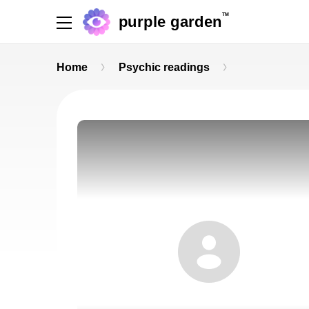
TM
purple garden
Home
Psychic readings