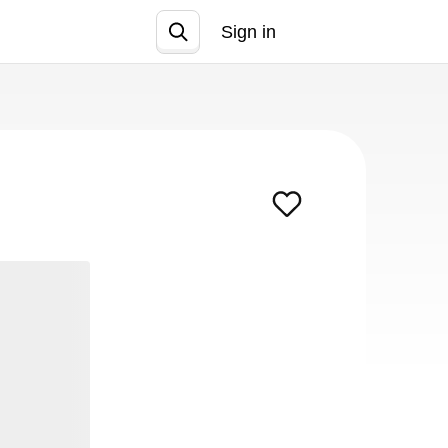
Sign in
Join