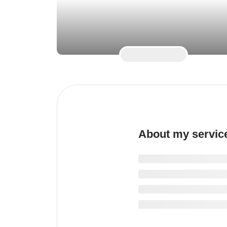
About my servic