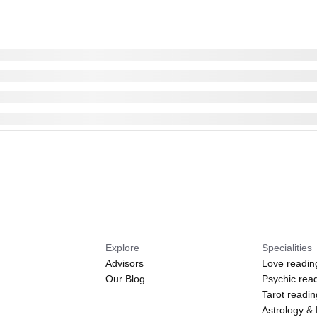
Explore
Specialities
Advisors
Love readin
Our Blog
Psychic rea
Tarot readi
Astrology &