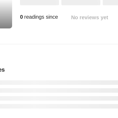
0
readings since
No reviews yet
es