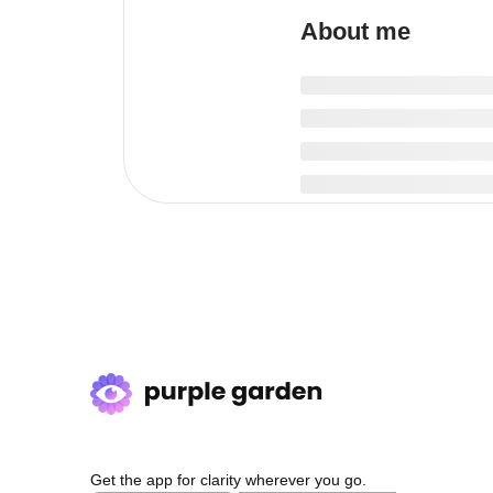
About me
Get the app for clarity wherever you go.