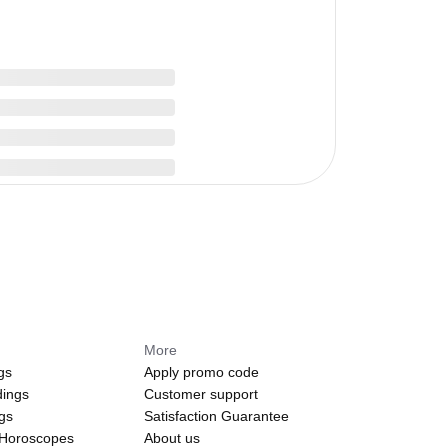
More
gs
Apply promo code
dings
Customer support
ngs
Satisfaction Guarantee
 Horoscopes
About us