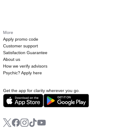
More
Apply promo code
Customer support
Satisfaction Guarantee
About us
How we verify advisors
Psychic? Apply here
Get the app for clarity wherever you go.