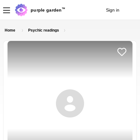
TM
purple garden
Sign in
Join
Home
Psychic readings