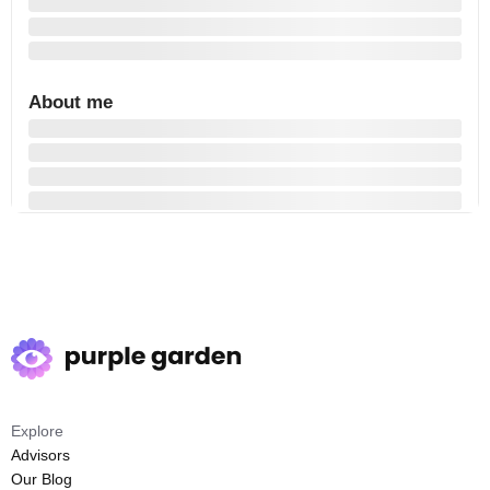
About me
Explore
Advisors
Our Blog