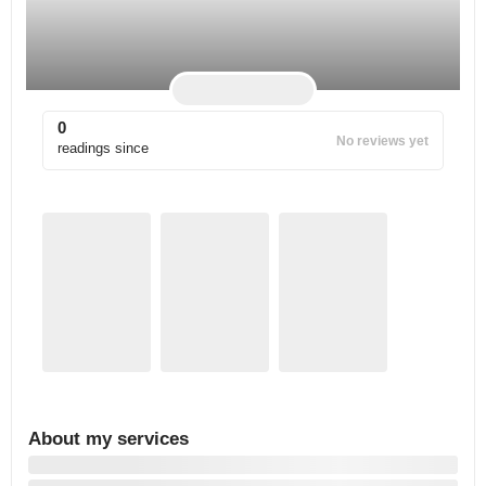
0
No reviews yet
readings since
About my services