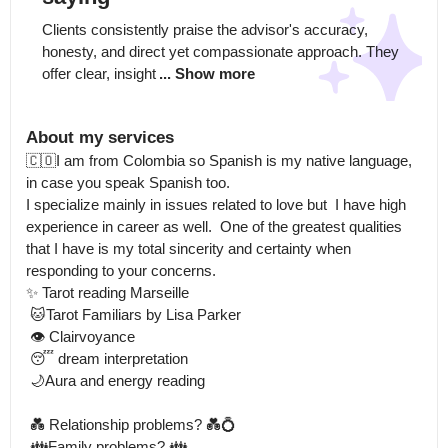
Clients consistently praise the advisor's accuracy, 
honesty, and direct yet compassionate approach. They 
offer clear, insight
... Show more
About my services
🇨🇴I am from Colombia so Spanish is my native language, 
in case you speak Spanish too.

I specialize mainly in issues related to love but  I have high 
experience in career as well.  One of the greatest qualities 
that I have is my total sincerity and certainty when 
responding to your concerns.

✨ Tarot reading Marseille

 🐱Tarot Familiars by Lisa Parker

 👁️ Clairvoyance

 😴 dream interpretation

 🌙Aura and energy reading

 💑 Relationship problems? 💑💍

 👪Family problems? 👪
