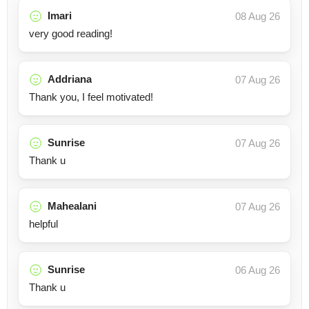
Imari
08 Aug 26
very good reading!
Addriana
07 Aug 26
Thank you, I feel motivated!
Sunrise
07 Aug 26
Thank u
Mahealani
07 Aug 26
helpful
Sunrise
06 Aug 26
Thank u