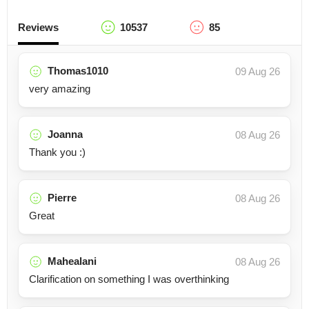
Reviews
10537
85
Thomas1010
09 Aug 26
very amazing
Joanna
08 Aug 26
Thank you :)
Pierre
08 Aug 26
Great
Mahealani
08 Aug 26
Clarification on something I was overthinking