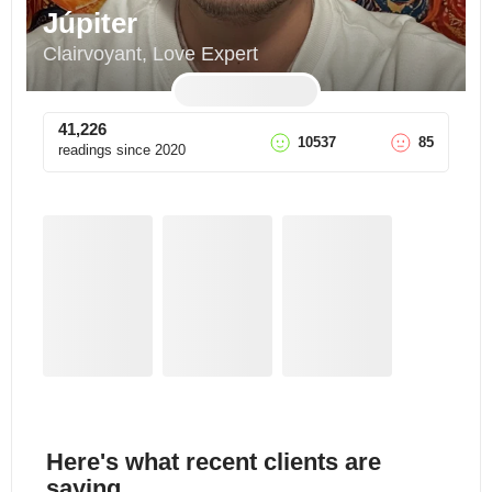
Júpiter
Clairvoyant, Love Expert
41,226
10537
85
readings since
2020
Here's what recent clients are
saying