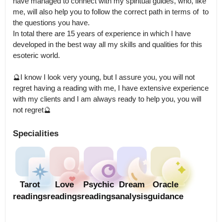
have managed to connect with my spiritual guides, who, like 
me, will also help you to follow the correct path in terms of  to 
the questions you have.

In total there are 15 years of experience in which I have 
developed in the best way all my skills and qualities for this 
esoteric world. 

🔮I know I look very young, but I assure you, you will not 
regret having a reading with me, I have extensive experience 
with my clients and I am always ready to help you, you will 
Specialities
Tarot
Love
Psychic
Dream
Oracle
readings
readings
readings
analysis
guidance