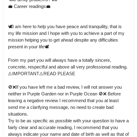
💼 Career readings💼

🕊️I am here to help you have peace and tranquility, that is 
my life mission and I hope with you to achieve a part of my 
mission helping you to get ahead despite any difficulties 
present in your life🕊️

From my part you will always have a totally sincere, 
concrete, respectful and above all very professional reading.

⚠️IMPORTANT⚠️READ PLEASE

🚫❌If you have left me a bad review, I will not answer you 
neither in Purple Garden nor in Purple Ocean 🚫❌ Before 
leaving a negative review I recommend that you at least 
send me a clarifying message, no need to create bad 
situations.

Try to be as specific as possible with your question to have a 
fairly clear and accurate reading, I recommend that you 
always indicate your name and date of birth as well as that of 