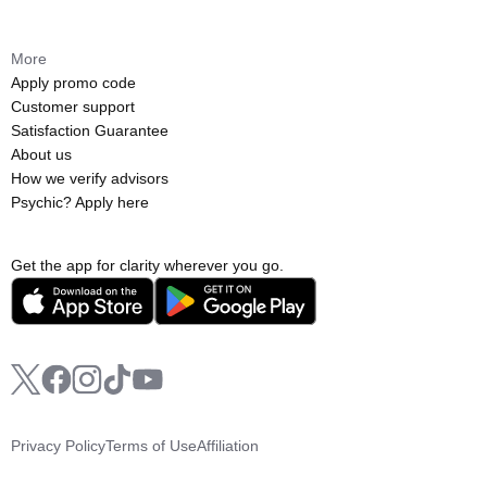
More
Apply promo code
Customer support
Satisfaction Guarantee
About us
How we verify advisors
Psychic? Apply here
Get the app for clarity wherever you go.
Privacy Policy
Terms of Use
Affiliation