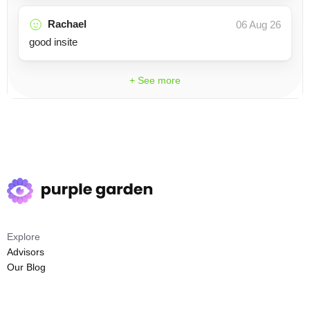
Rachael
06 Aug 26
good insite
+ See more
Explore
Advisors
Our Blog