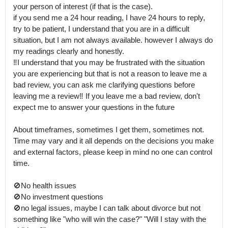
your person of interest (if that is the case).

if you send me a 24 hour reading, I have 24 hours to reply, 
try to be patient, I understand that you are in a difficult 
situation, but I am not always available. however I always do 
my readings clearly and honestly.

‼️I understand that you may be frustrated with the situation 
you are experiencing but that is not a reason to leave me a 
bad review, you can ask me clarifying questions before 
leaving me a review‼️ If you leave me a bad review, don't 
expect me to answer your questions in the future

About timeframes, sometimes I get them, sometimes not.

Time may vary and it all depends on the decisions you make 
and external factors, please keep in mind no one can control 
time. 

🚫No health issues

🚫No investment questions 

🚫no legal issues, maybe I can talk about divorce but not 
something like "who will win the case?" "Will I stay with the 