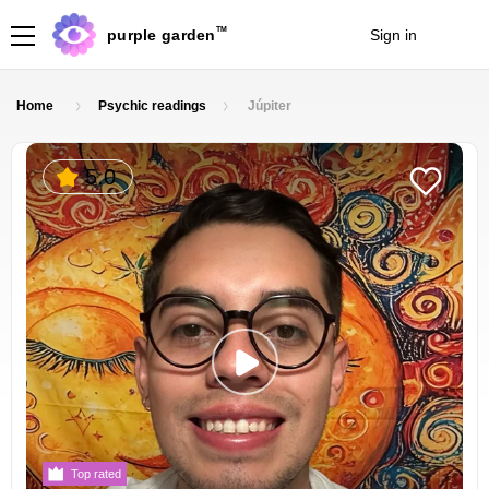
TM
purple garden
Sign in
Join
Home
Psychic readings
Júpiter
5.0
Top rated