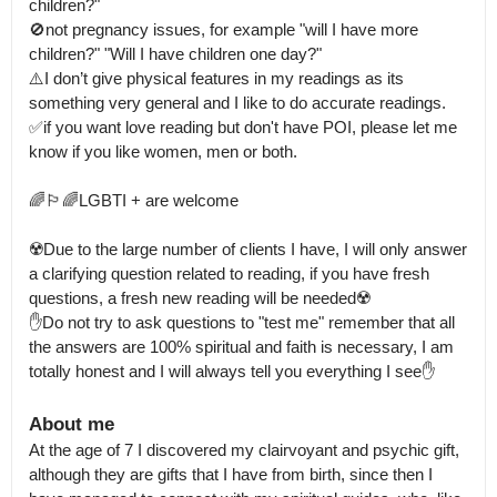
children?"

🚫not pregnancy issues, for example "will I have more 
children?" "Will I have children one day?"

⚠️I don’t give physical features in my readings as its 
something very general and I like to do accurate readings.

✅if you want love reading but don't have POI, please let me 
know if you like women, men or both.

🌈🏳️‍🌈LGBTI + are welcome

☢️Due to the large number of clients I have, I will only answer 
a clarifying question related to reading, if you have fresh 
questions, a fresh new reading will be needed☢️

✋Do not try to ask questions to "test me" remember that all 
the answers are 100% spiritual and faith is necessary, I am 
totally honest and I will always tell you everything I see✋
About me
At the age of 7 I discovered my clairvoyant and psychic gift, 
although they are gifts that I have from birth, since then I 