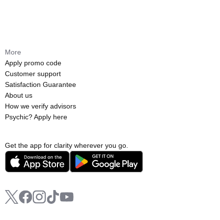
More
Apply promo code
Customer support
Satisfaction Guarantee
About us
How we verify advisors
Psychic? Apply here
Get the app for clarity wherever you go.