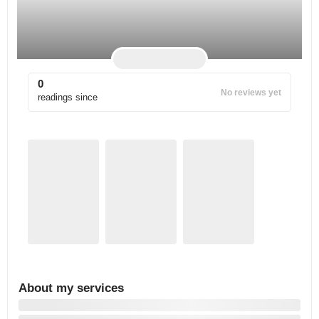
0
No reviews yet
readings since
About my services