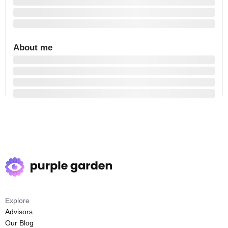
About me
Explore
Advisors
Our Blog