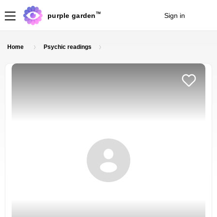
TM
purple garden
Sign in
Join
Home
Psychic readings