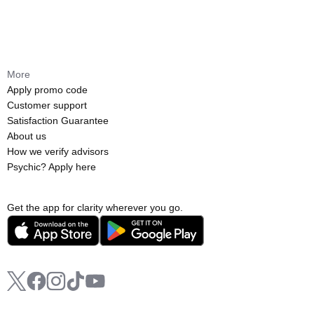
More
Apply promo code
Customer support
Satisfaction Guarantee
About us
How we verify advisors
Psychic? Apply here
Get the app for clarity wherever you go.