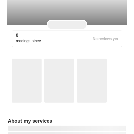
0
No reviews yet
readings since
About my services