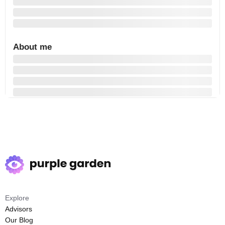
About me
Explore
Advisors
Our Blog