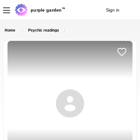
TM
purple garden
Sign in
Join
Home
Psychic readings