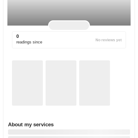
0
No reviews yet
readings since
About my services