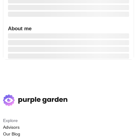
About me
Explore
Advisors
Our Blog