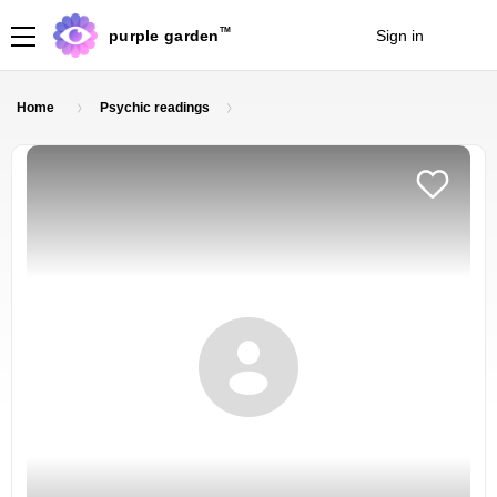
TM
purple garden
Sign in
Join
Home
Psychic readings