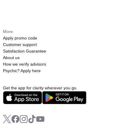
More
Apply promo code
Customer support
Satisfaction Guarantee
About us
How we verify advisors
Psychic? Apply here
Get the app for clarity wherever you go.