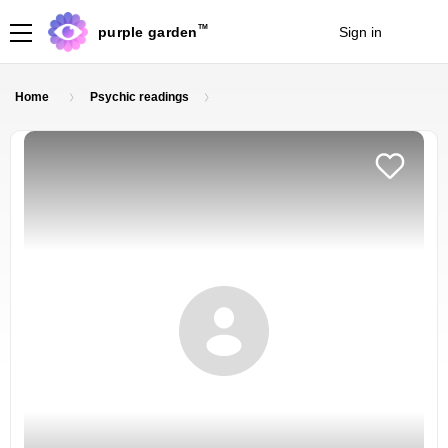
TM
purple garden
Sign in
Join
Home
Psychic readings