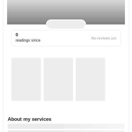
0
No reviews yet
readings since
About my services