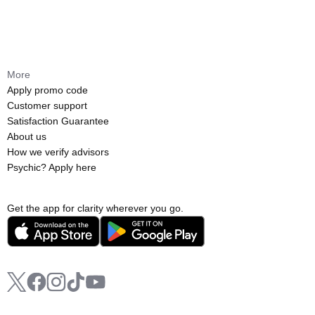
More
Apply promo code
Customer support
Satisfaction Guarantee
About us
How we verify advisors
Psychic? Apply here
Get the app for clarity wherever you go.