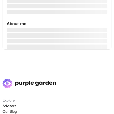
About me
Explore
Advisors
Our Blog